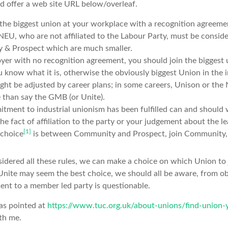
nd offer a web site URL below/overleaf.
the biggest union at your workplace with a recognition agreemen
U, who are not affiliated to the Labour Party, must be conside
& Prospect which are much smaller.
loyer with no recognition agreement, you should join the biggest 
u know what it is, otherwise the obviously biggest Union in the i
ight be adjusted by career plans; in some careers, Unison or the
 than say the GMB (or Unite).
ment to industrial unionism has been fulfilled can and should w
he fact of affiliation to the party or your judgement about the l
[1]
e choice
is between Community and Prospect, join Community, w
dered all these rules, we can make a choice on which Union to j
 Unite may seem the best choice, we should all be aware, from obs
ent to a member led party is questionable.
was pointed at
https://www.tuc.org.uk/about-unions/find-union-
th me.