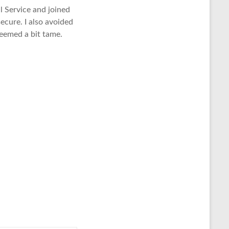
l Service and joined
ecure. I also avoided
 seemed a bit tame.