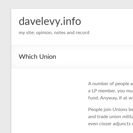
davelevy.info
my site; opinion, notes and record
Which Union
A number of people ar
a LP member, you must 
fund. Anyway, if at wo
People join Unions be
and trade union milit
even closer adjuncts o