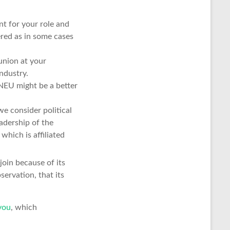
t for your role and
red as in some cases
union at your
ndustry.
 NEU might be a better
e consider political
eadership of the
hich is affiliated
oin because of its
ervation, that its
you
, which