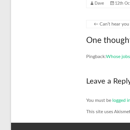
Dave
12th Oc
←
Can’t hear you
One thought
Pingback:
Whose jobs 
Leave a Repl
You must be
logged i
This site uses Akisme