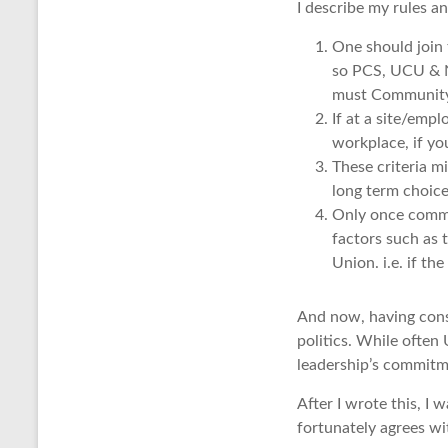
I describe my rules a
One should join 
so PCS, UCU & NE
must Community 
If at a site/emp
workplace, if yo
These criteria m
long term choice
Only once commit
factors such as t
Union. i.e. if th
And now, having consi
politics. While often
leadership’s commitm
After I wrote this, I 
fortunately agrees wi