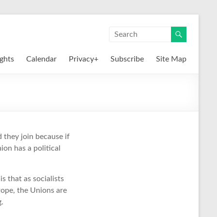
ights
Calendar
Privacy+
Subscribe
Site Map
 they join because if
ion has a political
 that as socialists
rope, the Unions are
g.