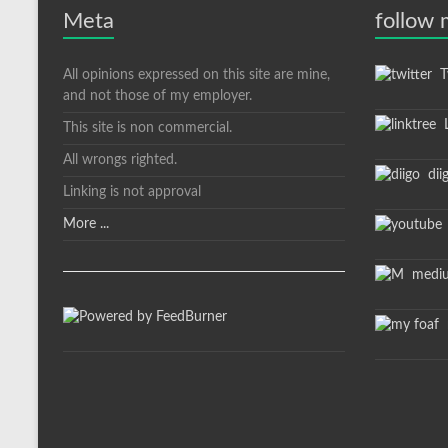
Meta
follow
All opinions expressed on this site are mine,
Tw
and not those of my employer.
L
This site is non commercial.
All wrongs righted.
dii
Linking is not approval
More ...
medi
m