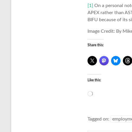
[1]
On a personal note,
APEX rather than ASTE
BIFU because of its si
Image Credit: By Mik
Share this:
Like this:
Loading…
Tagged on:
employm