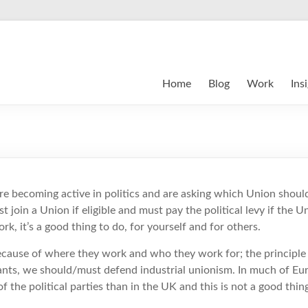
Home
Blog
Work
Ins
e becoming active in politics and are asking which Union should
join a Union if eligible and must pay the political levy if the Un
rk, it’s a good thing to do, for yourself and for others.
cause of where they work and who they work for; the principle is
ants, we should/must defend industrial unionism. In much of Eu
f the political parties than in the UK and this is not a good thin