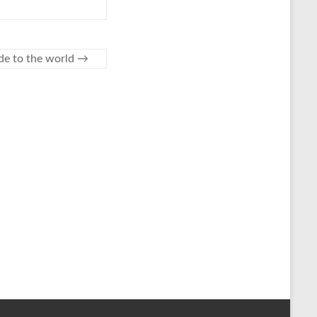
de to the world
→