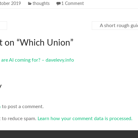
tober 2019
thoughts
1 Comment
A short rough gui
 on “
Which Union
”
are AI coming for? – davelevy.info
y
n
to post a comment.
t to reduce spam.
Learn how your comment data is processed.