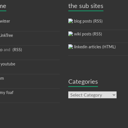
 me
the sub sites
itter
blog posts (RSS)
wiki posts (RSS)
inkTree
linkedin articles (HTML)
go
and
(RSS)
youtube
um
Categories
y foaf
Categories