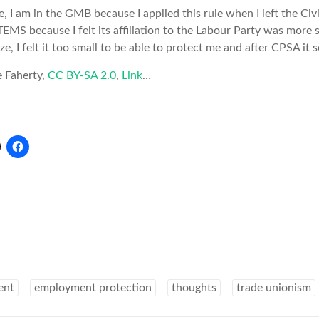
 I am in the GMB because I applied this rule when I left the Civi
MS because I felt its affiliation to the Labour Party was more s
ze, I felt it too small to be able to protect me and after CPSA it
e Faherty,
CC BY-SA 2.0
,
Link
…
ent
employment protection
thoughts
trade unionism