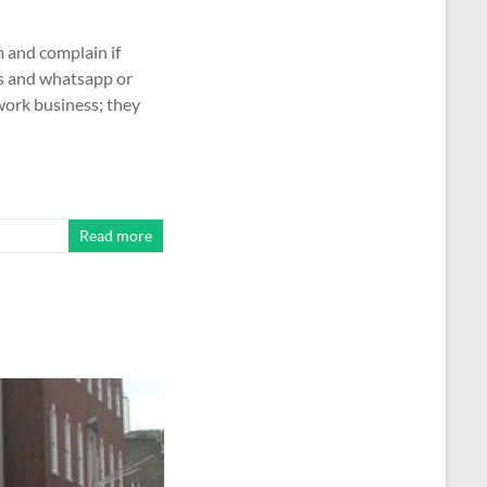
 and complain if
ls and whatsapp or
work business; they
Read more