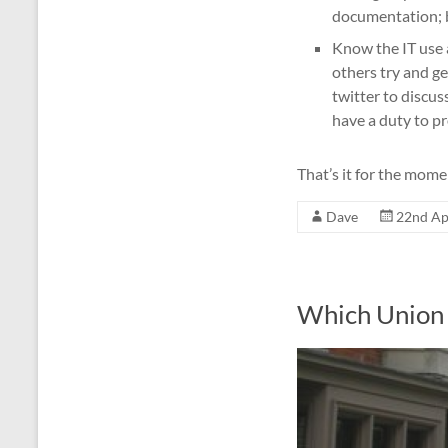
documentation; 
Know the IT use 
others try and ge
twitter to discu
have a duty to pr
That’s it for the mome
Dave
22nd Ap
Which Union