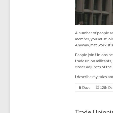
A number of people are
member, you must join a
Anyway, if at work, it’
People join Unions bec
trade union militants
closer adjuncts of the 
I describe my rules an
Dave
12th Oc
Trade Unioni