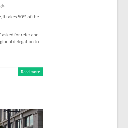
gh.
, it takes 50% of the
 asked for refer and
gional delegation to
Read more