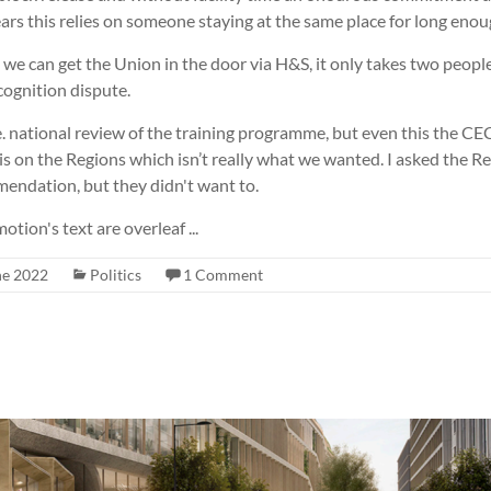
ars this relies on someone staying at the same place for long enou
t we can get the Union in the door via H&S, it only takes two people
cognition dispute.
. national review of the training programme, but even this the CEC
s on the Regions which isn’t really what we wanted. I asked the Re
mendation, but they didn't want to.
ion's text are overleaf ...
ne 2022
Politics
1 Comment