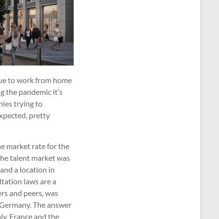
nue to work from home
ing the pandemic it’s
ies trying to
expected, pretty
he market rate for the
 the talent market was
and a location in
ltation laws are a
ers and peers, was
as Germany. The answer
taly, France and the