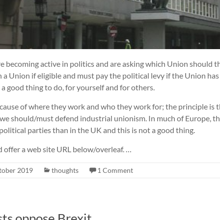
 becoming active in politics and are asking which Union should th
 Union if eligible and must pay the political levy if the Union has 
s a good thing to do, for yourself and for others.
ause of where they work and who they work for; the principle is th
, we should/must defend industrial unionism. In much of Europe, t
political parties than in the UK and this is not a good thing.
d offer a web site URL below/overleaf. …
tober 2019
thoughts
1 Comment
sts oppose Brexit