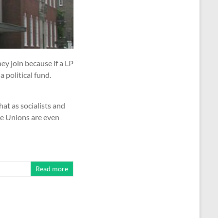
ey join because if a LP
a political fund.
at as socialists and
he Unions are even
Read more