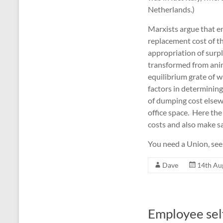
Netherlands.)
Marxists argue that e
replacement cost of the
appropriation of surplu
transformed from anima
equilibrium grate of w
factors in determining
of dumping cost else
office space. Here th
costs and also make sa
You need a Union, see
Dave
14th Au
Employee sel