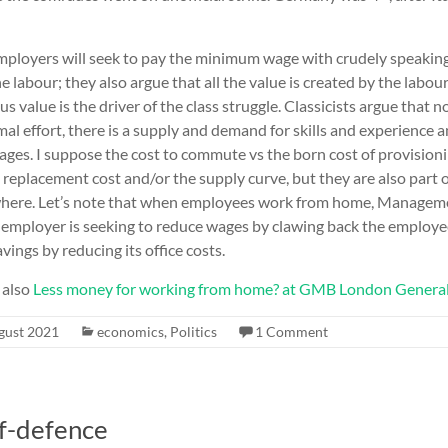
mployers will seek to pay the minimum wage with crudely speaking 
 labour; they also argue that all the value is created by the labour
s value is the driver of the class struggle. Classicists argue that 
l effort, there is a supply and demand for skills and experience a
ages. I suppose the cost to commute vs the born cost of provision
 replacement cost and/or the supply curve, but they are also part o
where. Let’s note that when employees work from home, Manageme
e employer is seeking to reduce wages by clawing back the employee
vings by reducing its office costs.
 also
Less money for working from home? at GMB London Genera
gust 2021
economics
,
Politics
1 Comment
f-defence