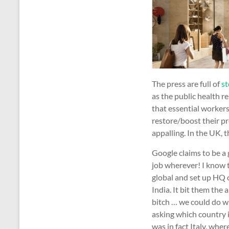
The press are full of
st
as the public health re
that essential workers
restore/boost their pr
appalling. In the UK, 
Google claims to be a 
job wherever! I know t
global and set up HQ o
India. It bit them the
bitch … we could do wi
asking which country i
was in fact Italy, whe