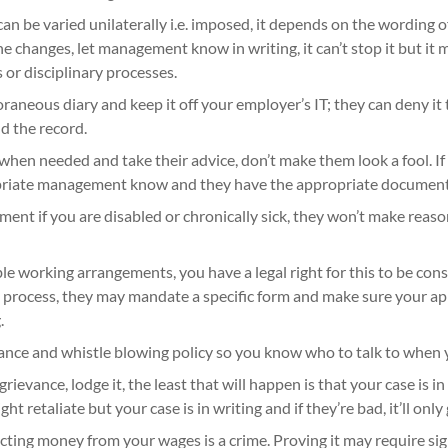
an be varied unilaterally i.e. imposed, it depends on the wording of
the changes, let management know in writing, it can’t stop it but it 
 or disciplinary processes.
aneous diary and keep it off your employer’s IT; they can deny i
d the record.
hen needed and take their advice, don’t make them look a fool. If 
priate management know and they have the appropriate document
ment if you are disabled or chronically sick, they won’t make rea
ble working arrangements, you have a legal right for this to be co
rocess, they may mandate a specific form and make sure your app
.
nce and whistle blowing policy so you know who to talk to when y
a grievance, lodge it, the least that will happen is that your case is in
 retaliate but your case is in writing and if they’re bad, it’ll onl
ting money from your wages is a crime. Proving it may require sig