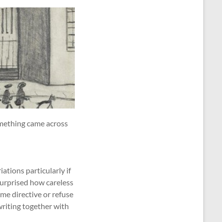
omething came across
ations particularly if
surprised how careless
me directive or refuse
 writing together with