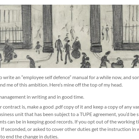
o write an “employee self defence” manual for a while now, and s
d me of this ambition. Here’s mine off the top of my head.
management in writing and in good time.
ontract is, make a good .pdf copy of it and keep a copy of any vari
usiness unit that has been subject to a TUPE agreement, you’d be 
 can be in keeping good records. If you opt out of the working ti
. If seconded, or asked to cover other duties get the instruction in
o end the change in duties.