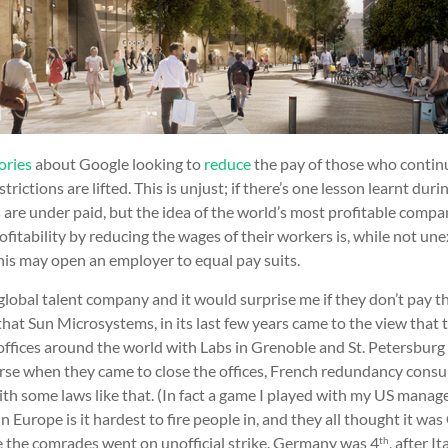
ories
about Google looking to
reduce
the pay of those who conti
strictions are lifted. This is unjust; if there’s one lesson learnt dur
 are under paid, but the idea of the world’s most profitable compan
ofitability by reducing the wages of their workers is, while not un
this may open an employer to equal pay suits.
global talent company and it would surprise me if they don’t pay t
hat Sun Microsystems, in its last few years came to the view that
ffices around the world with Labs in Grenoble and St. Petersburg 
 arse when they came to close the offices, French redundancy consu
th some laws like that. (In fact a game I played with my US manag
n Europe is it hardest to fire people in, and they all thought it w
re the comrades went on unofficial strike. Germany was 4
, after I
th