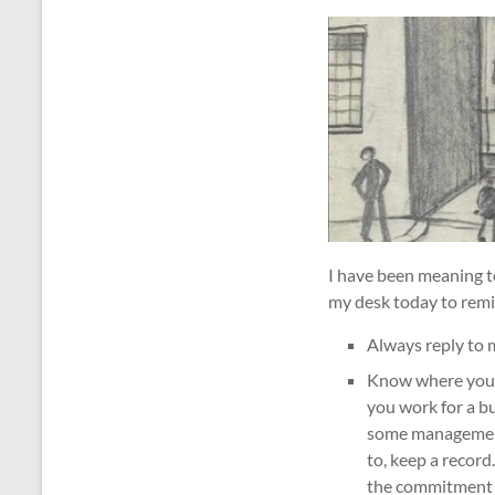
I have been meaning t
my desk today to remin
Always reply to 
Know where your c
you work for a b
some managements
to, keep a record
the commitment t