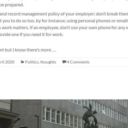
be prepared.
and record management policy of your employer; don’t break them
t you to do so too, by for instance, using personal phones or emai
ss work matters. If an employee, don’t use your own phone for any 
ovide one if you need it for work.
nt but I know there’s more. …
ril 2020
Politics
,
thoughts
4 Comments