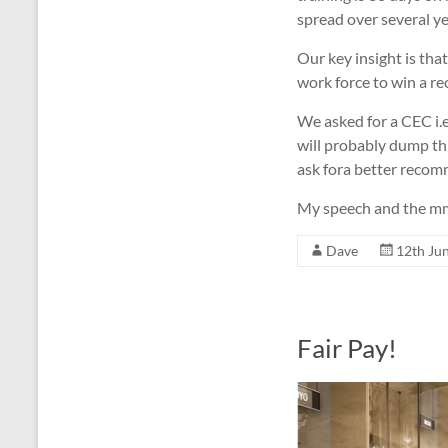
spread over several ye
Our key insight is tha
work force to win a re
We asked for a CEC i.e
will probably dump thi
ask fora better recom
My speech and the mmot
Dave
12th Ju
Fair Pay!