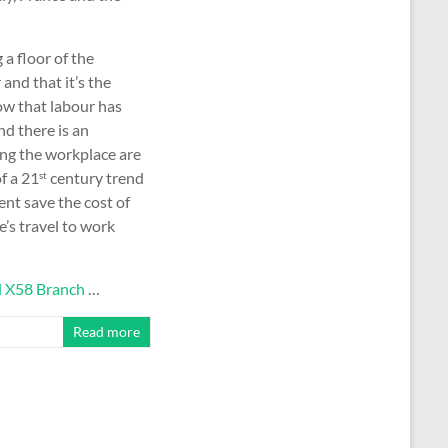
a floor of the
 and that it’s the
now that labour has
nd there is an
ing the workplace are
f a 21
century trend
st
nt save the cost of
’s travel to work
l X58 Branch
…
Read more