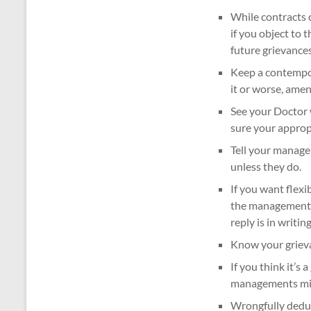
While contracts c
if you object to 
future grievances
Keep a contempor
it or worse, amen
See your Doctor w
sure your appro
Tell your manage
unless they do.
If you want flexi
the management p
reply is in writing
Know your grieva
If you think it’s 
managements might
Wrongfully deduc