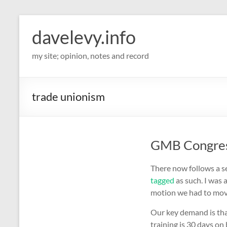
davelevy.info
my site; opinion, notes and record
trade unionism
GMB Congress
There now follows a se
tagged
as such. I was
motion we had to mov
Our key demand is tha
training is 30 days on