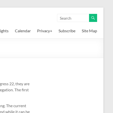
ights
Calendar
Privacy+
Subscribe
Site Map
gress 22, they are
gation. The first
ng. The current
nd while it can be