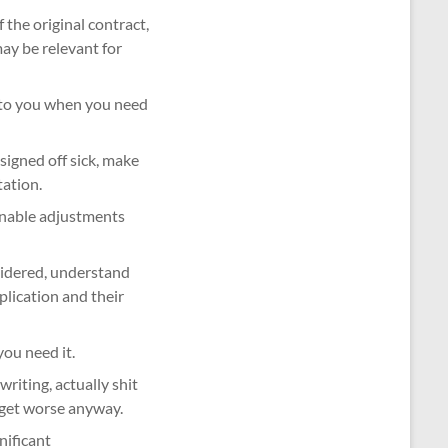
 the original contract,
may be relevant for
t to you when you need
signed off sick, make
ation.
sonable adjustments
nsidered, understand
lication and their
ou need it.
 writing, actually shit
y get worse anyway.
nificant