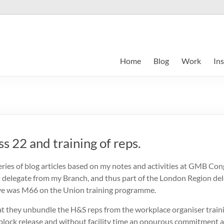
Home
Blog
Work
Ins
 22 and training of reps.
ries of blog articles based on my notes and activities at GMB Con
 a delegate from my Branch, and thus part of the London Region dele
e was M66 on the Union training programme.
t they unbundle the H&S reps from the workplace organiser traini
 block release and without facility time an onourous commitment a