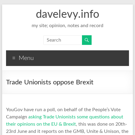
davelevy.info
my site; opinion, notes and record
Menu
Trade Unionists oppose Brexit
YouGov have run a poll, on behalf of the People’s Vote
Campaign
asking Trade Unionists some questions about
their opinions on the EU & Brexit
, this was done on 20th-
23rd June and it reports on the GMB, Unite & Unison, the