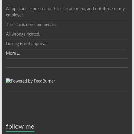
All opinions expressed on this site are mine, and not those of my
employer.
This site is non commercial.
All wrongs righted.
Linking is not approval
More ...
follow me