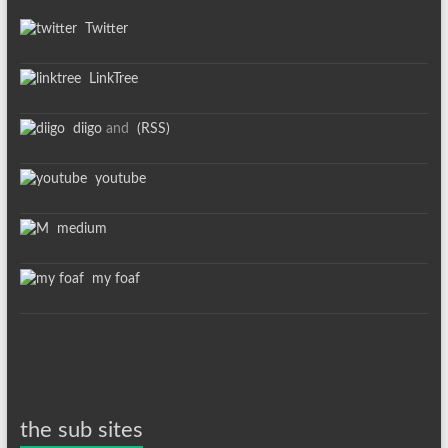
Twitter
LinkTree
diigo
and
(RSS)
youtube
medium
my foaf
the sub sites