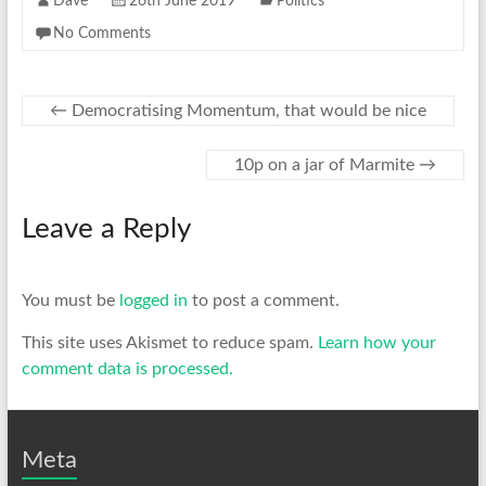
Dave
26th June 2019
Politics
No Comments
←
Democratising Momentum, that would be nice
10p on a jar of Marmite
→
Leave a Reply
You must be
logged in
to post a comment.
This site uses Akismet to reduce spam.
Learn how your
comment data is processed.
Meta