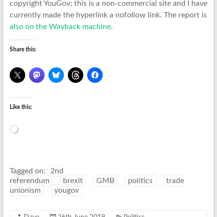
copyright YouGov; this is a non-commercial site and I have
currently made the hyperlink a nofollow link. The report is
also on the Wayback machine
.
Share this:
Like this:
Loading…
Tagged on:
2nd
referendum
brexit
GMB
politics
trade
unionism
yougov