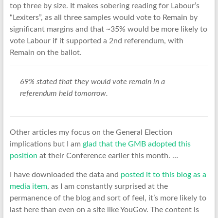
top three by size. It makes sobering reading for Labour’s
“Lexiters”, as all three samples would vote to Remain by
significant margins and that ~35% would be more likely to
vote Labour if it supported a 2nd referendum, with
Remain on the ballot.
69% stated that they would vote remain in a
referendum held tomorrow.
Other articles my focus on the General Election
implications but I am
glad that the GMB adopted this
position
at their Conference earlier this month. …
I have downloaded the data and
posted it to this blog as a
media item
, as I am constantly surprised at the
permanence of the blog and sort of feel, it’s more likely to
last here than even on a site like YouGov. The content is