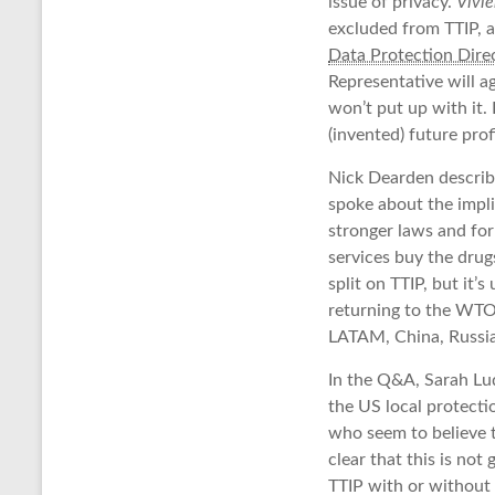
issue of privacy.
Vivi
excluded from TTIP, a
Data Protection Direc
Representative will a
won’t put up with it.
(invented) future pro
Nick Dearden describe
spoke about the impli
stronger laws and for
services buy the drugs
split on TTIP, but it’
returning to the WTO,
LATAM, China, Russia
In the Q&A, Sarah Lu
the US local protect
who seem to believe t
clear that this is no
TTIP with or without 