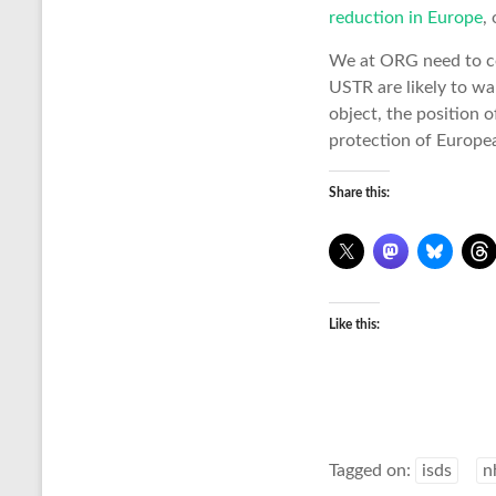
reduction in Europe
,
We at ORG need to co
USTR are likely to wa
object, the position 
protection of Europea
Share this:
Like this:
Tagged on:
isds
n