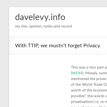
davelevy.info
my site; opinion, notes and record
With TTIP, we mustn’t forget Privacy
This was a two part 
(
WDM
). Moody, summ
mentioned the privacy
of the World Trade O
worth of the economic
possible”, the words
privatisations i.e. re