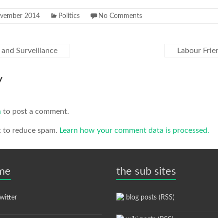
ovember 2014
Politics
No Comments
and Surveillance
Labour Fri
y
n
to post a comment.
t to reduce spam.
Learn how your comment data is processed.
 me
the sub sites
itter
blog posts (RSS)