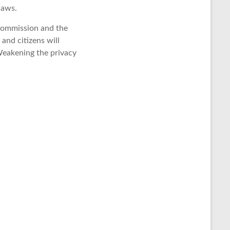
laws.
Commission and the
and citizens will
 Weakening the privacy