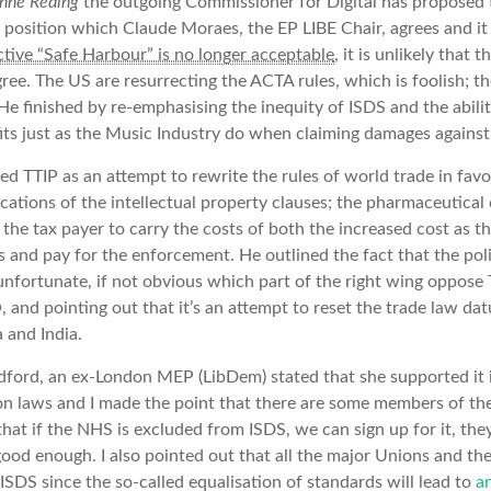
enne Reding
the outgoing Commissioner for Digital has proposed 
 position which Claude Moraes, the EP LIBE Chair, agrees and i
tive “Safe Harbour” is no longer acceptable
, it is unlikely that 
gree. The US are resurrecting the ACTA rules, which is foolish; 
 He finished by re-emphasising the inequity of ISDS and the abilit
fits just as the Music Industry do when claiming damages against 
d TTIP as an attempt to rewrite the rules of world trade in favo
cations of the intellectual property clauses; the pharmaceutica
 the tax payer to carry the costs of both the increased cost as th
 and pay for the enforcement. He outlined the fact that the polit
s unfortunate, if not obvious which part of the right wing oppose 
 and pointing out that it’s an attempt to reset the trade law da
 and India.
dford, an ex-London MEP (LibDem) stated that she supported it i
ion laws and I made the point that there are some members of th
hat if the NHS is excluded from ISDS, we can sign up for it, the
t good enough. I also pointed out that all the major Unions and
ISDS since the so-called equalisation of standards will lead to
a