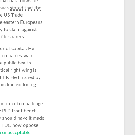
that data flows be
t was
stated that the
the US Trade
the eastern Europeans
y to claim against
file sharers
ur of capital. He
l companies want
e public health
ical right wing is
TTIP. He finished by
tum line excluding
n order to challenge
e PLP front bench
y should have it made
 the TUC now oppose
n unacceptable