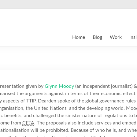
Home
Blog
Work
Ins
presentation given by
Glynn Moody
(an independent journalist) 
arised the arguments against in terms of their economic effect 
 aspects of TTIP, Dearden spoke of the global governance rules 
rganisation, the United Nations and the developing world. Moo
 benefits, and challenged the sinister nature of regulations to b
 come from
CETA
.
The proposals also include services and embed 
-nationalisation will be prohibited. Because of who he is, and wher