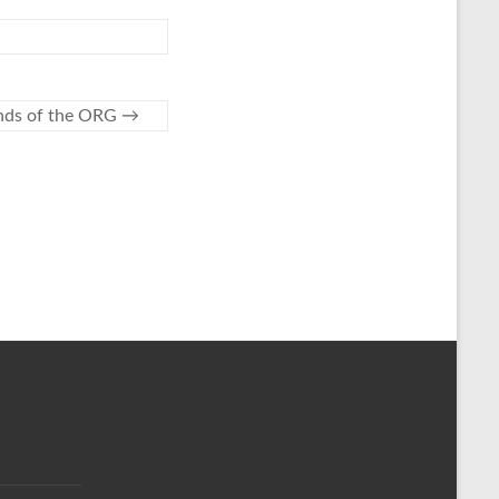
ends of the ORG
→