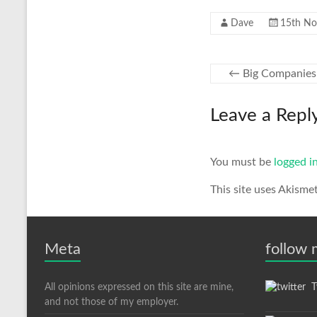
Dave
15th N
←
Big Companies 
Leave a Repl
You must be
logged i
This site uses Akisme
Meta
follow
All opinions expressed on this site are mine,
Tw
and not those of my employer.