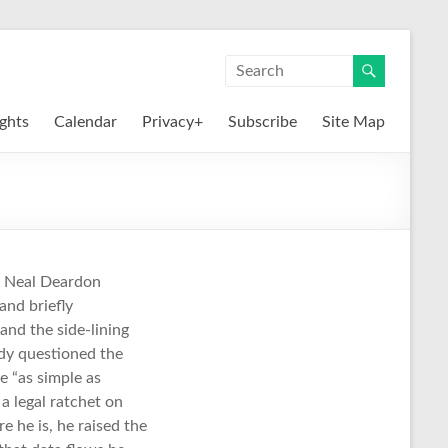
ights
Calendar
Privacy+
Subscribe
Site Map
& Neal Deardon
and briefly
and the side-lining
dy questioned the
e “as simple as
a legal ratchet on
e he is, he raised the