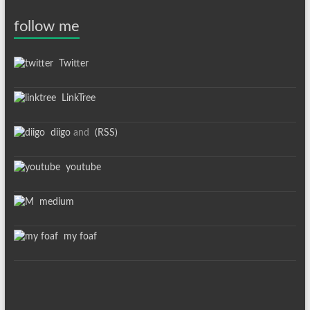
follow me
Twitter
LinkTree
diigo
and
(RSS)
youtube
medium
my foaf