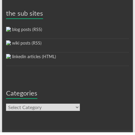
the sub sites
blog posts (RSS)
wiki posts (RSS)
linkedin articles (HTML)
Categories
Categories