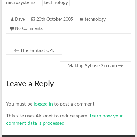
microsystems
technology
Dave
20th October 2005
technology
No Comments
←
The Fantastic 4.
Making Sybase Scream
→
Leave a Reply
You must be
logged in
to post a comment.
This site uses Akismet to reduce spam.
Learn how your
comment data is processed.