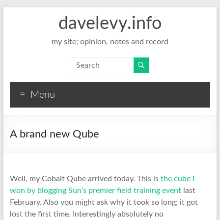
davelevy.info
my site; opinion, notes and record
Menu
A brand new Qube
Well, my Cobalt Qube arrived today. This is
the cube I
won by blogging Sun’s premier field training event
last
February. Also you might ask why it took so long; it got
lost the first time. Interestingly absolutely no