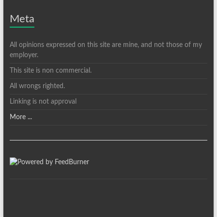
Meta
All opinions expressed on this site are mine, and not those of my
employer.
This site is non commercial.
All wrongs righted.
Linking is not approval
More ...