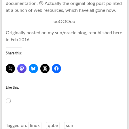
documentation. 😥 Actually the original blog post pointed
at a bunch of web resources, which have all gone now.
ooOOOoo
Originally posted on my sun/oracle blog, republished here
in Feb 2016.
Share this:
Like this:
Loading…
Tagged on:
linux
qube
sun