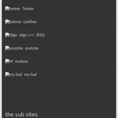
Twitter
LinkTree
diigo
and
(RSS)
youtube
medium
my foaf
the sub sites