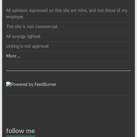
All opinions expressed on this site are mine, and not those of my
employer.
This site is non commercial.
All wrongs righted.
Linking is not approval
More ...
follow me