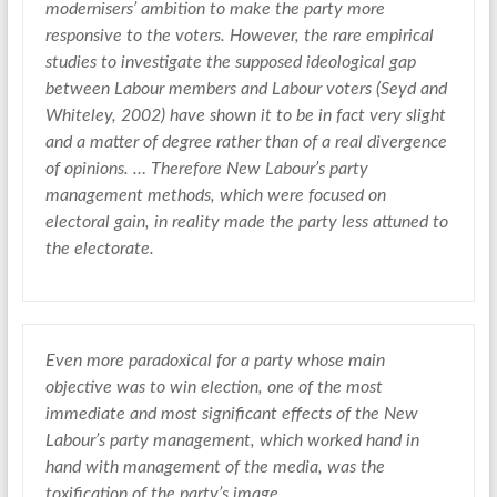
modernisers’ ambition to make the party more
responsive to the voters. However, the rare empirical
studies to investigate the supposed ideological gap
between Labour members and Labour voters (Seyd and
Whiteley, 2002) have shown it to be in fact very slight
and a matter of degree rather than of a real divergence
of opinions. … Therefore New Labour’s party
management methods, which were focused on
electoral gain, in reality made the party less attuned to
the electorate.
Even more paradoxical for a party whose main
objective was to win election, one of the most
immediate and most significant effects of the New
Labour’s party management, which worked hand in
hand with management of the media, was the
toxification of the party’s image.