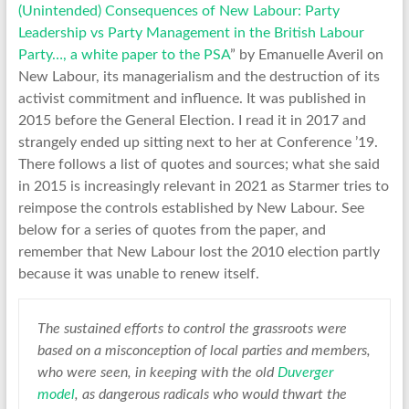
(Unintended) Consequences of New Labour: Party
Leadership vs Party Management in the British Labour
Party…, a white paper to the PSA
” by Emanuelle Averil on
New Labour, its managerialism and the destruction of its
activist commitment and influence. It was published in
2015 before the General Election. I read it in 2017 and
strangely ended up sitting next to her at Conference ’19.
There follows a list of quotes and sources; what she said
in 2015 is increasingly relevant in 2021 as Starmer tries to
reimpose the controls established by New Labour. See
below for a series of quotes from the paper, and
remember that New Labour lost the 2010 election partly
because it was unable to renew itself.
The sustained efforts to control the grassroots were
based on a misconception of local parties and members,
who were seen, in keeping with the old
Duverger
model
, as dangerous radicals who would thwart the