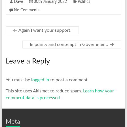
Dave
30th January 2022
Politics
No Comments
←
Again I want your support.
Impunity and contempt in Government.
→
Leave a Reply
You must be
logged in
to post a comment.
This site uses Akismet to reduce spam.
Learn how your
comment data is processed.
Meta