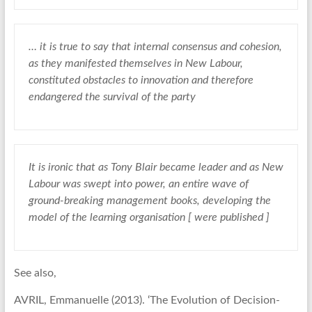
… it is true to say that internal consensus and cohesion,
as they manifested themselves in New Labour,
constituted obstacles to innovation and therefore
endangered the survival of the party
It is ironic that as Tony Blair became leader and as New
Labour was swept into power, an entire wave of
ground-breaking management books, developing the
model of the learning organisation [ were published ]
See also,
AVRIL, Emmanuelle (2013). ‘The Evolution of Decision-