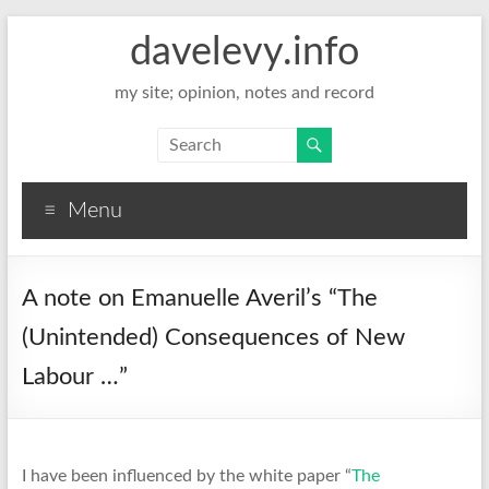
davelevy.info
my site; opinion, notes and record
Menu
A note on Emanuelle Averil’s “The
(Unintended) Consequences of New
Labour …”
I have been influenced by the white paper “
The