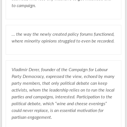
to campaign.
… the way the newly created policy forums functioned,
where minority opinions struggled to even be recorded.
Vladimir Derer, founder of the Campaign for Labour
Party Democracy, expressed the view, echoed by many
party members, that only political debate can keep
activists, whom the leadership relies on to run the local
parties and campaigns, interested. Participation to the
political debate, which “wine and cheese evenings”
could never replace, is an essential motivation for
partisan engagement.