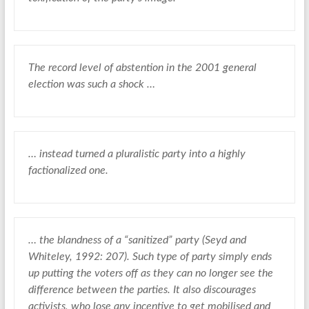
The record level of abstention in the 2001 general
election was such a shock …
… instead turned a pluralistic party into a highly
factionalized one.
… the blandness of a “sanitized” party (Seyd and
Whiteley, 1992: 207). Such type of party simply ends
up putting the voters off as they can no longer see the
difference between the parties. It also discourages
activists, who lose any incentive to get mobilised and