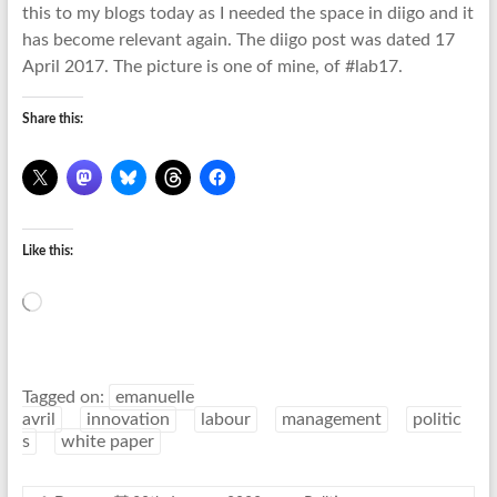
this to my blogs today as I needed the space in diigo and it
has become relevant again. The diigo post was dated 17
April 2017. The picture is one of mine, of #lab17.
Share this:
Like this:
Loading…
Tagged on:
emanuelle
avril
innovation
labour
management
politic
s
white paper