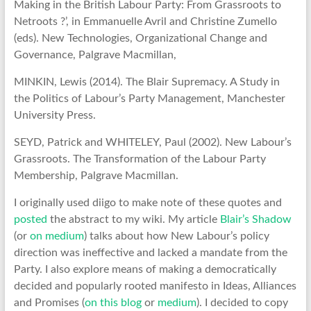
Making in the British Labour Party: From Grassroots to
Netroots ?’, in Emmanuelle Avril and Christine Zumello
(eds). New Technologies, Organizational Change and
Governance, Palgrave Macmillan,
MINKIN, Lewis (2014). The Blair Supremacy. A Study in
the Politics of Labour’s Party Management, Manchester
University Press.
SEYD, Patrick and WHITELEY, Paul (2002). New Labour’s
Grassroots. The Transformation of the Labour Party
Membership, Palgrave Macmillan.
I originally used diigo to make note of these quotes and
posted
the abstract to my wiki. My article
Blair’s Shadow
(or
on medium
) talks about how New Labour’s policy
direction was ineffective and lacked a mandate from the
Party. I also explore means of making a democratically
decided and popularly rooted manifesto in Ideas, Alliances
and Promises (
on this blog
or
medium
). I decided to copy