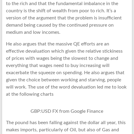
to the rich and that the fundamental imbalance in the
country is the shift of wealth from poor to rich. It’s a
version of the argument that the problem is insufficient
demand being caused by the continued pressure on
medium and low incomes.
He also argues that the massive QE efforts are an
effective devaluation which given the relative stickiness
of prices with wages being the slowest to change and
everything that wages need to buy increasing will
exacerbate the squeeze on spending. He also argues that
given the choice between working and starving, people
will work. The use of the word devaluation led me to look
at the following charts
GBP:USD FX from Google Finance
The pound has been falling against the dollar all year, this
makes imports, particularly of Oil, but also of Gas and