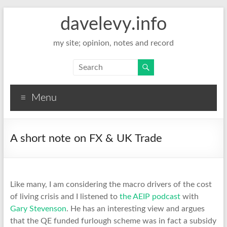
davelevy.info
my site; opinion, notes and record
Menu
A short note on FX & UK Trade
Like many, I am considering the macro drivers of the cost
of living crisis and I listened to
the AEIP podcast
with
Gary Stevenson
. He has an interesting view and argues
that the QE funded furlough scheme was in fact a subsidy