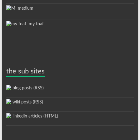
medium
my foaf
the sub sites
blog posts (RSS)
wiki posts (RSS)
linkedin articles (HTML)