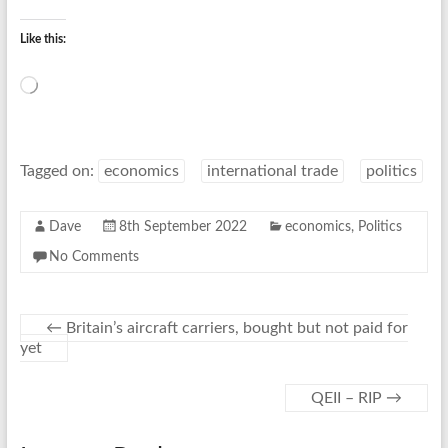
Like this:
Loading…
Tagged on:
economics
international trade
politics
Dave
8th September 2022
economics
,
Politics
No Comments
←
Britain’s aircraft carriers, bought but not paid for
yet
QEII – RIP
→