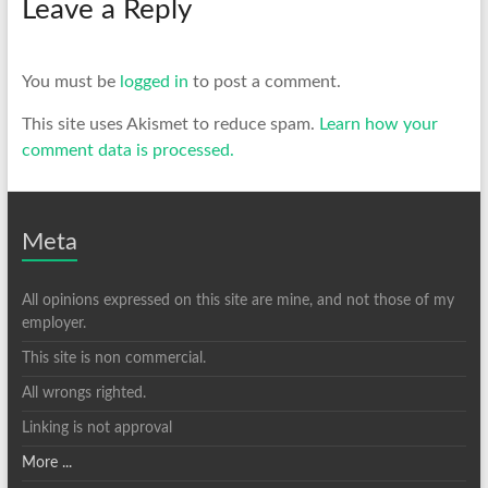
Leave a Reply
You must be
logged in
to post a comment.
This site uses Akismet to reduce spam.
Learn how your
comment data is processed.
Meta
All opinions expressed on this site are mine, and not those of my
employer.
This site is non commercial.
All wrongs righted.
Linking is not approval
More ...