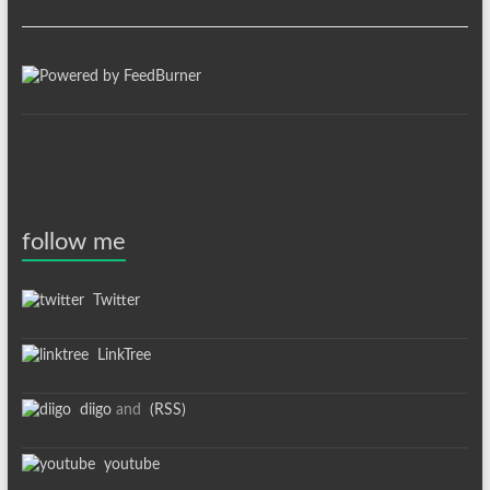
follow me
Twitter
LinkTree
diigo
and
(RSS)
youtube