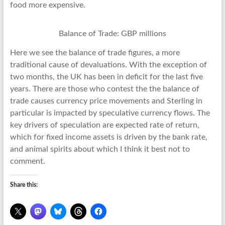
food more expensive.
Balance of Trade: GBP millions
Here we see the balance of trade figures, a more
traditional cause of devaluations. With the exception of
two months, the UK has been in deficit for the last five
years. There are those who contest the the balance of
trade causes currency price movements and Sterling in
particular is impacted by speculative currency flows. The
key drivers of speculation are expected rate of return,
which for fixed income assets is driven by the bank rate,
and animal spirits about which I think it best not to
comment.
Share this: