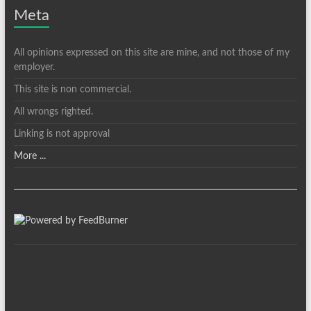
Meta
All opinions expressed on this site are mine, and not those of my
employer.
This site is non commercial.
All wrongs righted.
Linking is not approval
More ...