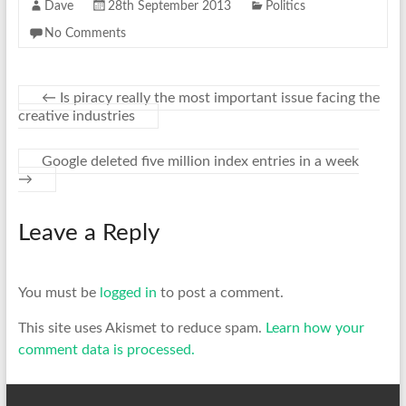
Dave
28th September 2013
Politics
No Comments
←
Is piracy really the most important issue facing the
creative industries
Google deleted five million index entries in a week
→
Leave a Reply
You must be
logged in
to post a comment.
This site uses Akismet to reduce spam.
Learn how your
comment data is processed.