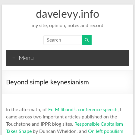
davelevy.info
my site; opinion, notes and record
Menu
Beyond simple keynesianism
In the aftermath, of
Ed Miliband’s conference speech
, I
came across two important articles published on the
Touchstone and IPPR blog sites.
Responsible Capitalism
Takes Shape
by Duncan Wheldon, and
On left populism