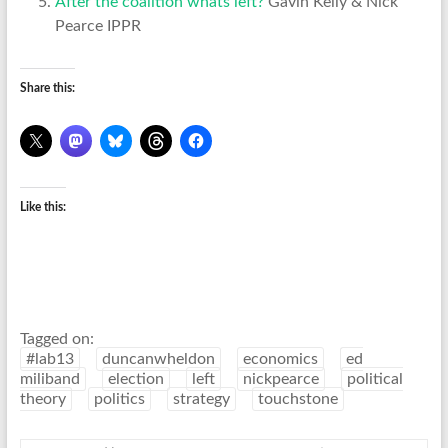
After the coalition whats left?
Gavin Kelly & Nick
Pearce IPPR
Share this:
Like this:
Tagged on:
#lab13
duncanwheldon
economics
ed
miliband
election
left
nickpearce
political
theory
politics
strategy
touchstone