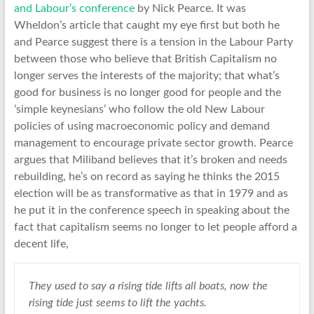
and Labour’s conference
by Nick Pearce. It was
Wheldon’s article that caught my eye first but both he
and Pearce suggest there is a tension in the Labour Party
between those who believe that British Capitalism no
longer serves the interests of the majority; that what’s
good for business is no longer good for people and the
‘simple keynesians’ who follow the old New Labour
policies of using macroeconomic policy and demand
management to encourage private sector growth. Pearce
argues that Miliband believes that it’s broken and needs
rebuilding, he’s on record as saying he thinks the 2015
election will be as transformative as that in 1979 and as
he put it in the conference speech in speaking about the
fact that capitalism seems no longer to let people afford a
decent life,
They used to say a rising tide lifts all boats, now the
rising tide just seems to lift the yachts.