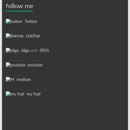
follow me
Twitter
LinkTree
diigo
and
(RSS)
youtube
medium
my foaf