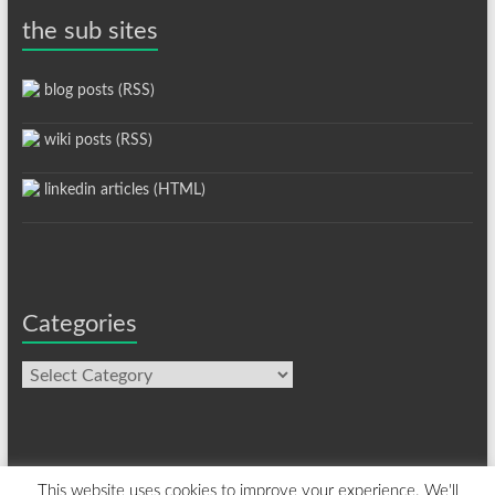
the sub sites
blog posts (RSS)
wiki posts (RSS)
linkedin articles (HTML)
Categories
Categories
This website uses cookies to improve your experience. We'll