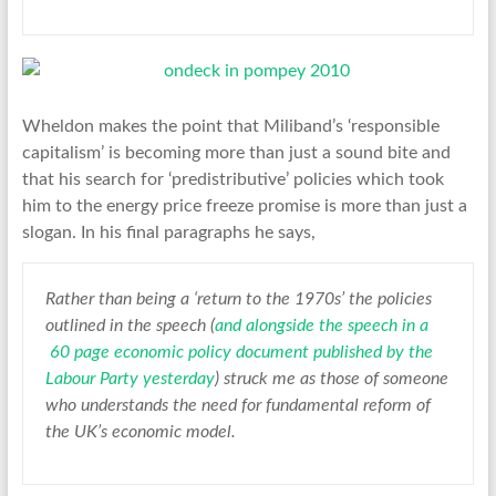
Wheldon makes the point that Miliband’s ‘responsible
capitalism’ is becoming more than just a sound bite and
that his search for ‘predistributive’ policies which took
him to the energy price freeze promise is more than just a
slogan. In his final paragraphs he says,
Rather than being a ‘return to the 1970s’ the policies
outlined in the speech (
and alongside the speech in a
60 page economic policy document published by the
Labour Party yesterday
) struck me as those of someone
who understands the need for fundamental reform of
the UK’s economic model.