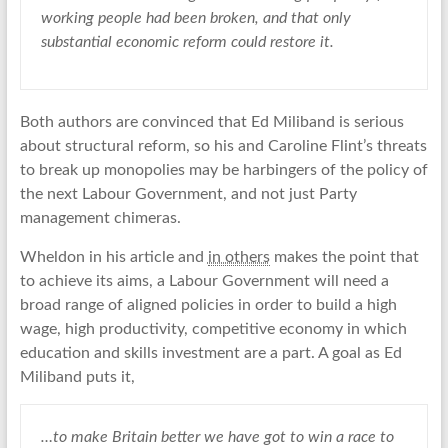
working people had been broken, and that only
substantial economic reform could restore it.
Both authors are convinced that Ed Miliband is serious
about structural reform, so his and Caroline Flint’s threats
to break up monopolies may be harbingers of the policy of
the next Labour Government, and not just Party
management chimeras.
Wheldon in his article and
in others
makes the point that
to achieve its aims, a Labour Government will need a
broad range of aligned policies in order to build a high
wage, high productivity, competitive economy in which
education and skills investment are a part. A goal as Ed
Miliband puts it,
…to make Britain better we have got to win a race to