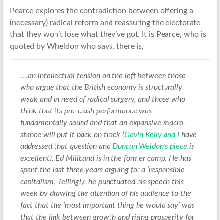
Pearce explores the contradiction between offering a
(necessary) radical reform and reassuring the electorate
that they won’t lose what they’ve got. It is Pearce, who is
quoted by Wheldon who says, there is,
….an intellectual tension on the left between those
who argue that the British economy is structurally
weak and in need of radical surgery, and those who
think that its pre-crash performance was
fundamentally sound and that an expansive macro-
stance will put it back on track (
Gavin Kelly and I
have
addressed that question and
Duncan Weldon’s piece
is
excellent). Ed Miliband is in the former camp. He has
spent the last three years arguing for a ‘responsible
capitalism’. Tellingly, he punctuated his speech this
week by drawing the attention of his audience to the
fact that the ‘most important thing he would say’ was
that the link between growth and rising prosperity for