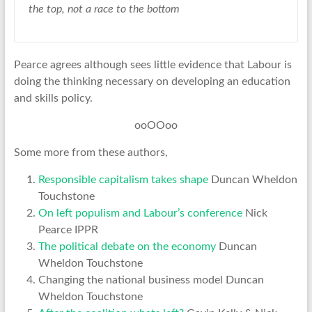
the top, not a race to the bottom
Pearce agrees although sees little evidence that Labour is
doing the thinking necessary on developing an education
and skills policy.
ooOOoo
Some more from these authors,
Responsible capitalism takes shape
Duncan Wheldon
Touchstone
On left populism and Labour’s conference
Nick
Pearce IPPR
The political debate on the economy
Duncan
Wheldon Touchstone
Changing the national business model Duncan
Wheldon Touchstone