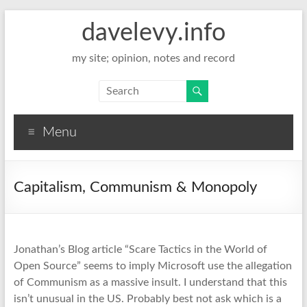
davelevy.info
my site; opinion, notes and record
Menu
Capitalism, Communism & Monopoly
Jonathan’s Blog article “Scare Tactics in the World of
Open Source” seems to imply Microsoft use the allegation
of Communism as a massive insult. I understand that this
isn’t unusual in the US. Probably best not ask which is a