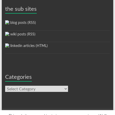
the sub sites
blog posts (RSS)
wiki posts (RSS)
linkedin articles (HTML)
Categories
Categories