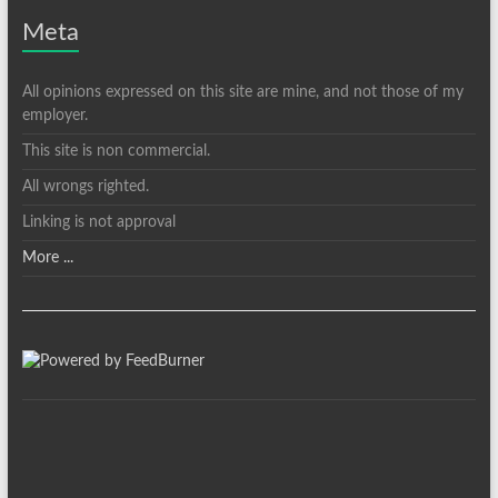
Meta
All opinions expressed on this site are mine, and not those of my
employer.
This site is non commercial.
All wrongs righted.
Linking is not approval
More ...