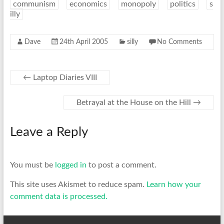
communism
economics
monopoly
politics
s
illy
Dave
24th April 2005
silly
No Comments
←
Laptop Diaries VIII
Betrayal at the House on the Hill
→
Leave a Reply
You must be
logged in
to post a comment.
This site uses Akismet to reduce spam.
Learn how your
comment data is processed.