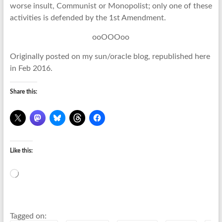
worse insult, Communist or Monopolist; only one of these
activities is defended by the 1st Amendment.
ooOOOoo
Originally posted on my sun/oracle blog, republished here
in Feb 2016.
Share this:
Like this:
Loading…
Tagged on: