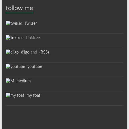
follow me
Twitter
LinkTree
diigo
and
(RSS)
youtube
medium
my foaf