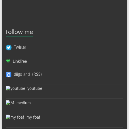
follow me
Twitter
LinkTree
diigo
and
(RSS)
youtube
medium
my foaf