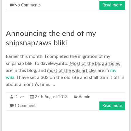
No Comments
Read more
Announcing the end of my
snipsnap/aws bliki
Earlier this month, I completed the migration of my
snipsnap bliki to davelevy.info.
Most of the blog articles
are in this blog, and
most of the wiki articles
are in
my
wiki
. I have set a 303 on the old site and shall turn it off in
about a month’s time. …
Dave
27th August 2013
Admin
1 Comment
Read more