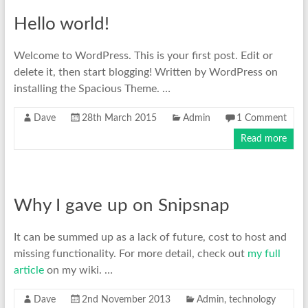
Hello world!
Welcome to WordPress. This is your first post. Edit or
delete it, then start blogging! Written by WordPress on
installing the Spacious Theme. …
Dave
28th March 2015
Admin
1 Comment
Read more
Why I gave up on Snipsnap
It can be summed up as a lack of future, cost to host and
missing functionality. For more detail, check out
my full
article
on my wiki. …
Dave
2nd November 2013
Admin
,
technology