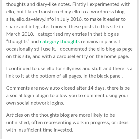
thoughts and diary-like notes. Firstly I experimented with
ello, but I later transferred my ello to a wordpress blog
site, ello.davelevy.info in July 2016, to make it easier to
share and integrate. I moved these posts to this site in
March 2018. I categorised my entries in that blog as
“thoughts” and
category thoughts
remains in place. I
occasionally still use it. I documented the ello blog as page
on this site, and with a carousel entry on the home page.
I continued to use ello for sillyness and stuff and there is a
link to it at the bottom of all pages, in the black panel.
Comments are now auto closed after 14 days, there is be
a social login plugin to allow you to comment using your
own social network logins.
Articles on the thoughts blog are more likely to be
unfinished, often representing work in progress, or ideas
with insufficient time invested.