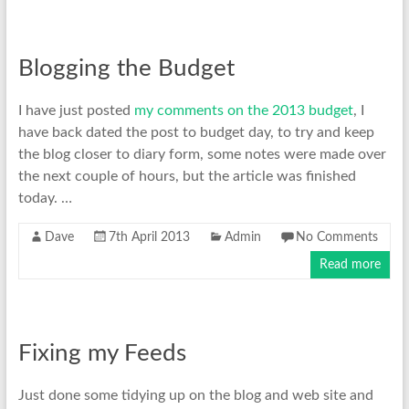
Blogging the Budget
I have just posted
my comments on the 2013 budget
, I
have back dated the post to budget day, to try and keep
the blog closer to diary form, some notes were made over
the next couple of hours, but the article was finished
today. …
Dave
7th April 2013
Admin
No Comments
Read more
Fixing my Feeds
Just done some tidying up on the blog and web site and