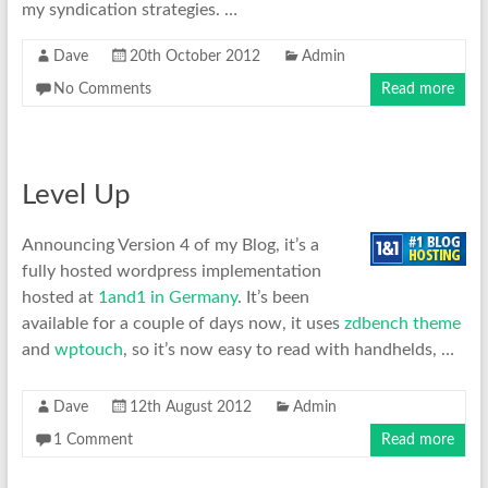
my syndication strategies. …
Dave
20th October 2012
Admin
No Comments
Read more
Level Up
Announcing Version 4 of my Blog, it’s a
fully hosted wordpress implementation
hosted at
1and1 in
Germany
. It’s been
available for a couple of days now, it uses
zdbench theme
and
wptouch
, so it’s now easy to read with handhelds, …
Dave
12th August 2012
Admin
1 Comment
Read more