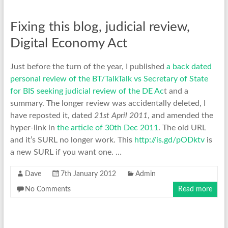
Fixing this blog, judicial review,
Digital Economy Act
Just before the turn of the year, I published
a back dated
personal review of the BT/TalkTalk vs Secretary of State
for BIS seeking judicial review of the DE Ac
t and a
summary. The longer review was accidentally deleted, I
have reposted it, dated
21st April 2011
, and amended the
hyper-link in
the article of 30th Dec 2011
. The old URL
and it’s SURL no longer work. This
http://is.gd/pODktv
is
a new SURL if you want one. …
Dave
7th January 2012
Admin
No Comments
Read more