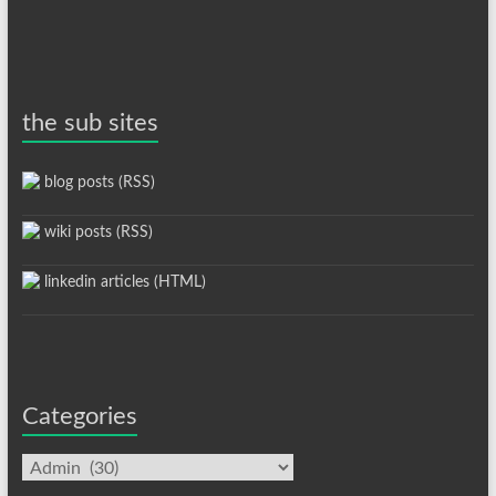
the sub sites
blog posts (RSS)
wiki posts (RSS)
linkedin articles (HTML)
Categories
Categories