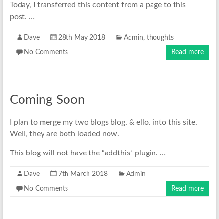
Today, I transferred this content from a page to this
post. …
Dave
28th May 2018
Admin
,
thoughts
No Comments
Read more
Coming Soon
I plan to merge my two blogs blog. & ello. into this site.
Well, they are both loaded now.
This blog will not have the “addthis” plugin. …
Dave
7th March 2018
Admin
No Comments
Read more