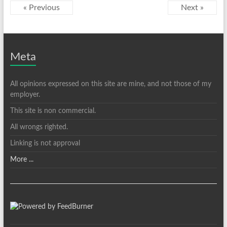
« Previous
Next »
Meta
All opinions expressed on this site are mine, and not those of my
employer.
This site is non commercial.
All wrongs righted.
Linking is not approval
More ...