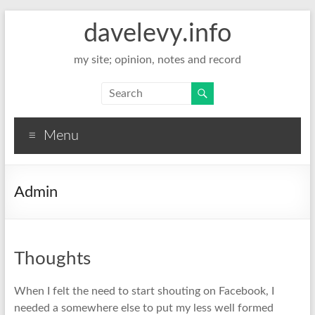
davelevy.info
my site; opinion, notes and record
Menu
Admin
Thoughts
When I felt the need to start shouting on Facebook, I
needed a somewhere else to put my less well formed