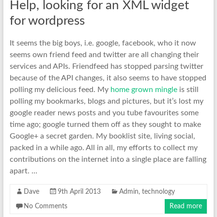
Help, looking for an XML widget
for wordpress
It seems the big boys, i.e. google, facebook, who it now
seems own friend feed and twitter are all changing their
services and APIs. Friendfeed has stopped parsing twitter
because of the API changes, it also seems to have stopped
polling my delicious feed. My
home grown mingle
is still
polling my bookmarks, blogs and pictures, but it’s lost my
google reader news posts and you tube favourites some
time ago; google turned them off as they sought to make
Google+ a secret garden. My booklist site, living social,
packed in a while ago. All in all, my efforts to collect my
contributions on the internet into a single place are falling
apart. …
Dave
9th April 2013
Admin
,
technology
No Comments
Read more