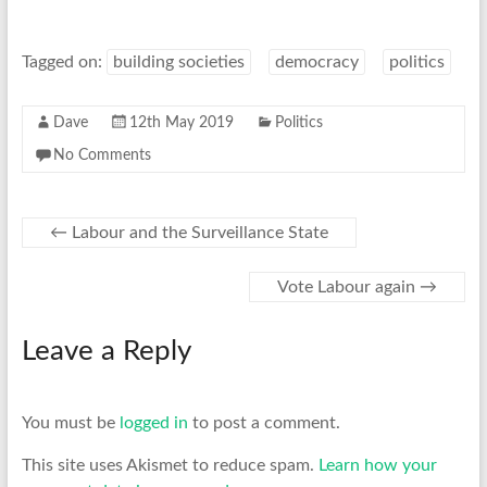
Tagged on:
building societies
democracy
politics
Dave
12th May 2019
Politics
No Comments
←
Labour and the Surveillance State
Vote Labour again
→
Leave a Reply
You must be
logged in
to post a comment.
This site uses Akismet to reduce spam.
Learn how your