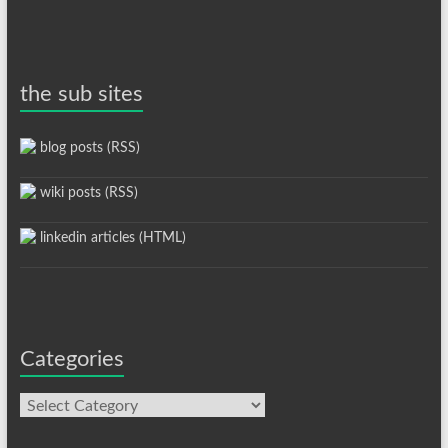
the sub sites
blog posts (RSS)
wiki posts (RSS)
linkedin articles (HTML)
Categories
Categories