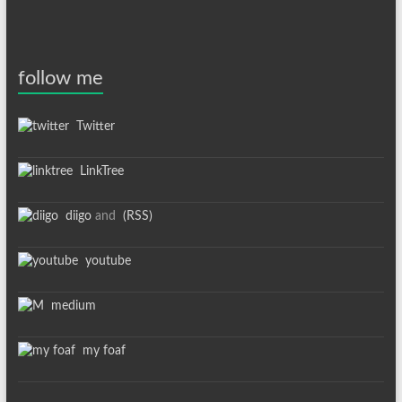
follow me
Twitter
LinkTree
diigo
and
(RSS)
youtube
medium
my foaf