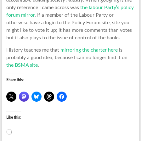
accountable building society industry
. When googling it the
only reference I came across was
the labour Party’s policy
forum mirror
. If a member of the Labour Party or
otherwise have a login to the Policy Forum site, site you
might like to vote it up; it has more comments than votes
but it also plays to the issue of control of the banks.
History teaches me that
mirroring the charter here
is
probably a good idea, because I can no longer find it on
the BSMA site
.
Share this:
Like this:
Loading…