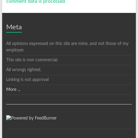
comment data is processed.
Meta
All opinions expressed on this site are mine, and not those of my
employer.
This site is non commercial.
All wrongs righted.
Linking is not approval
More ...