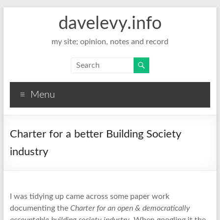
davelevy.info
my site; opinion, notes and record
Menu
Charter for a better Building Society
industry
I was tidying up came across some paper work
documenting the
Charter for an open & democratically