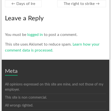
←
Days of Ire
The right to strike
→
Leave a Reply
You must be
logged in
to post a comment.
This site uses Akismet to reduce spam.
Learn how your
comment data is processed.
Meta
All opinions expressed on this site are mine, and not those of my
employer.
This site is non commercial.
All wrongs righted.