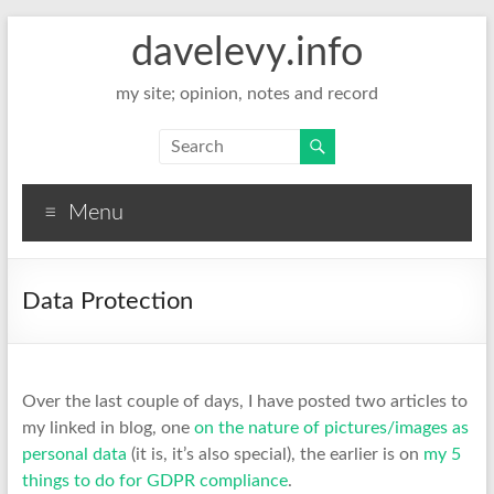
davelevy.info
my site; opinion, notes and record
Menu
Data Protection
Over the last couple of days, I have posted two articles to
my linked in blog, one
on the nature of pictures/images as
personal data
(it is, it’s also special), the earlier is on
my 5
things to do for GDPR compliance
.