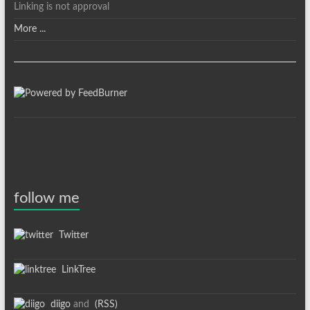
Linking is not approval
More ...
follow me
Twitter
LinkTree
diigo
and
(RSS)