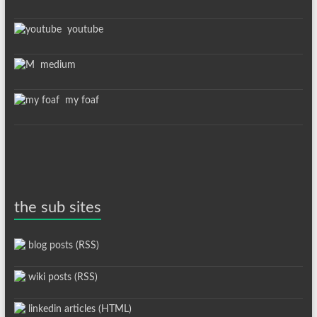
youtube
medium
my foaf
the sub sites
blog posts (RSS)
wiki posts (RSS)
linkedin articles (HTML)