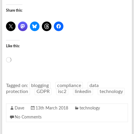
Share this:
Like this:
Loading…
Tagged on:
blogging
compliance
data
protection
GDPR
isc2
linkedin
technology
Dave
13th March 2018
technology
No Comments