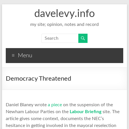
davelevy.info
my site; opinion, notes and record
Menu
Democracy Threatened
Daniel Blaney wrote
a piece
on the suspension of the
Newham Labour Parties on the
Labour Briefing
site. The
article gives some context, documents the NEC’s
hesitance in getting involved in the mayoral reselection