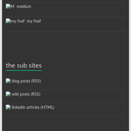
medium
my foaf
the sub sites
blog posts (RSS)
wiki posts (RSS)
linkedin articles (HTML)