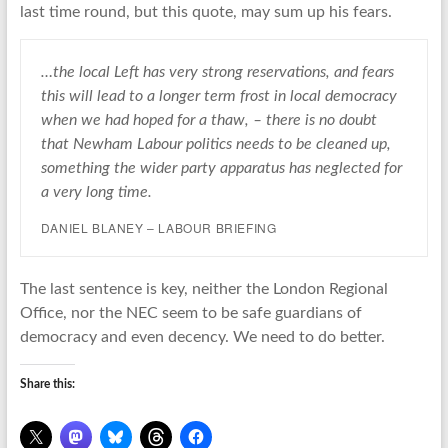
last time round, but this quote, may sum up his fears.
…the local Left has very strong reservations, and fears
this will lead to a longer term frost in local democracy
when we had hoped for a thaw, – there is no doubt
that Newham Labour politics needs to be cleaned up,
something the wider party apparatus has neglected for
a very long time.
DANIEL BLANEY – LABOUR BRIEFING
The last sentence is key, neither the London Regional
Office, nor the NEC seem to be safe guardians of
democracy and even decency. We need to do better.
Share this: