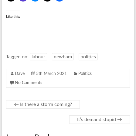
Like this:
Tagged on:
labour
newham
politics
Dave
5th March 2021
Politics
No Comments
←
Is there a storm coming?
It’s demand stupid
→