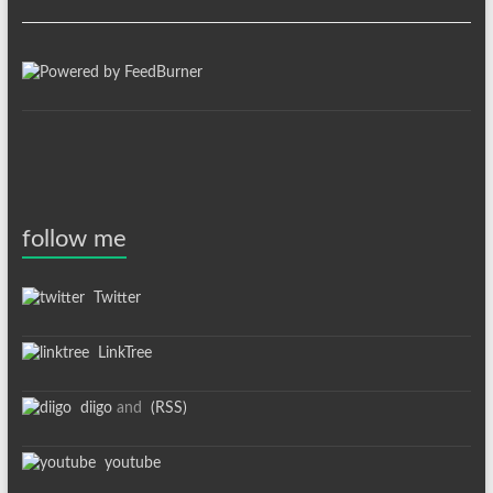
follow me
Twitter
LinkTree
diigo
and
(RSS)
youtube