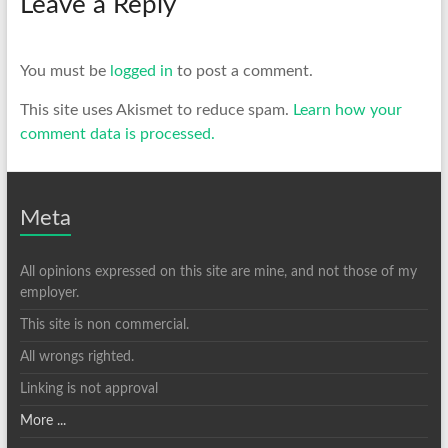
Leave a Reply
You must be
logged in
to post a comment.
This site uses Akismet to reduce spam.
Learn how your
comment data is processed.
Meta
All opinions expressed on this site are mine, and not those of my
employer.
This site is non commercial.
All wrongs righted.
Linking is not approval
More ...