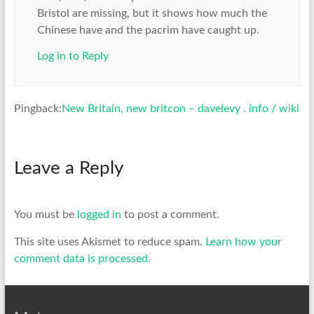
Bristol are missing, but it shows how much the
Chinese have and the pacrim have caught up.
Log in to Reply
Pingback:
New Britain, new britcon – davelevy . info / wiki
Leave a Reply
You must be
logged in
to post a comment.
This site uses Akismet to reduce spam.
Learn how your
comment data is processed.