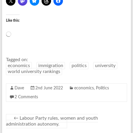
Like this:
Loading…
Tagged on:
economics
immigration
politics
university
world university rankings
Dave
2nd June 2022
economics
,
Politics
2 Comments
←
Labour Party rules, women and youth
administration autonomy.