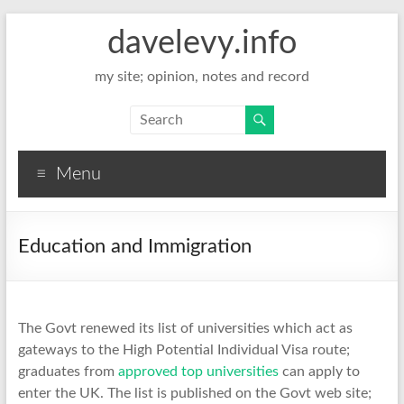
davelevy.info
my site; opinion, notes and record
Menu
Education and Immigration
The Govt renewed its list of universities which act as
gateways to the High Potential Individual Visa route;
graduates from
approved top universities
can apply to
enter the UK. The list is published on the Govt web site;