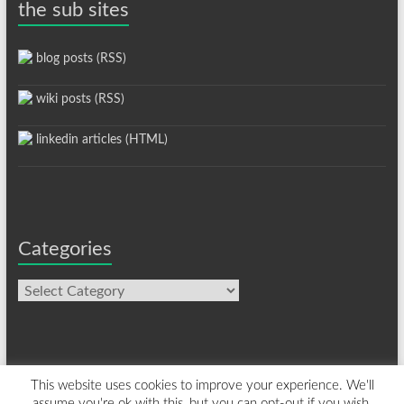
the sub sites
blog posts (RSS)
wiki posts (RSS)
linkedin articles (HTML)
Categories
Categories
This website uses cookies to improve your experience. We'll
assume you're ok with this, but you can opt-out if you wish.