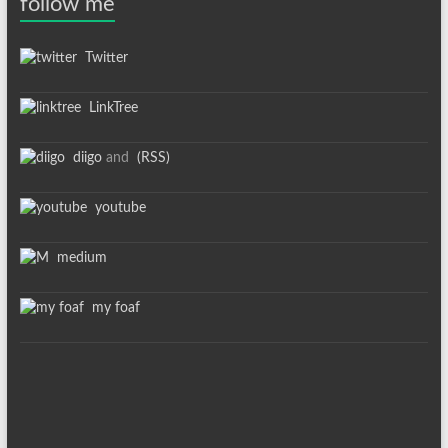
follow me
Twitter
LinkTree
diigo
and
(RSS)
youtube
medium
my foaf