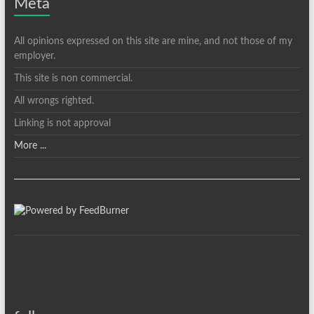
Meta
All opinions expressed on this site are mine, and not those of my
employer.
This site is non commercial.
All wrongs righted.
Linking is not approval
More ...