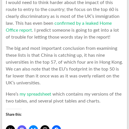
I would need to think harder about the impact of this
route to entry to the country; the focus on the top 60 is
clearly discriminatory as is most of the UK’s immigration
law. This has even been
confirmed by a leaked Home
Office report
. I predict someone is going to get into a lot
of trouble for letting those words stay in the report!
The big and most important conclusion from examining
these lists is that China is catching up, it has nine
universities in the top 57, of which four are in Hong Kong.
We can also note that the EU’s footprint in the top 50 is
far lower than it once was as it was overly reliant on the
UK’s universities.
Here’s
my spreadsheet
which contains my versions of the
two tables, and several pivot tables and charts.
Share this: