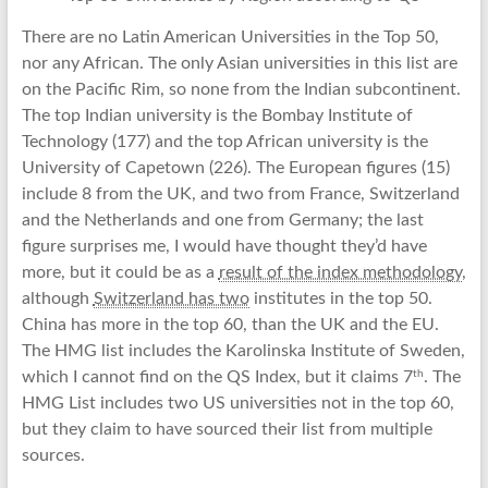
There are no Latin American Universities in the Top 50,
nor any African. The only Asian universities in this list are
on the Pacific Rim, so none from the Indian subcontinent.
The top Indian university is the Bombay Institute of
Technology (177) and the top African university is the
University of Capetown (226). The European figures (15)
include 8 from the UK, and two from France, Switzerland
and the Netherlands and one from Germany; the last
figure surprises me, I would have thought they’d have
more, but it could be as a
result of the index methodology
,
although
Switzerland has two
institutes in the top 50.
China has more in the top 60, than the UK and the EU.
The HMG list includes the Karolinska Institute of Sweden,
th
which I cannot find on the QS Index, but it claims 7
. The
HMG List includes two US universities not in the top 60,
but they claim to have sourced their list from multiple
sources.