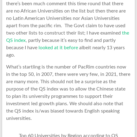
there’s been much comment this time round that there
are no African Universities on the list but then there are
no Latin American Universities nor Asian Universities
apart from the pacific rim. The Govt claim to have used
two other lists to construct their list; I have examined
the
QS index
, partly because it’s easy to find and partly
because I have
looked at it before
albeit nearly 13 years
ago.
What’s startling is the number of PacRim countries now
in the top 50, in 2007, there were very few, in 2021, there
are many more. This should not be a surprise as the
purpose of the QS index was to allow the Chinese state
to plan its university programmes to support their
investment led growth plans. We should also note that
the QS index is/was biased towards English speaking
universities.
Top 60 Universities by Region according to QS