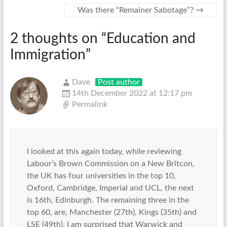
Was there “Remainer Sabotage”?
→
2 thoughts on “
Education and
Immigration
”
Dave
Post author
14th December 2022 at 12:17 pm
Permalink
I looked at this again today, while reviewing
Labour’s Brown Commission on a New Britcon,
the UK has four universities in the top 10,
Oxford, Cambridge, Imperial and UCL, the next
is 16th, Edinburgh. The remaining three in the
top 60, are, Manchester (27th), Kings (35th) and
LSE (49th). I am surprised that Warwick and