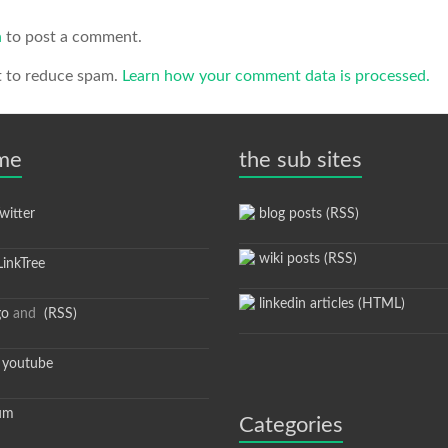
n
to post a comment.
t to reduce spam.
Learn how your comment data is processed.
 me
the sub sites
itter
blog posts (RSS)
wiki posts (RSS)
inkTree
linkedin articles (HTML)
go
and
(RSS)
youtube
um
Categories