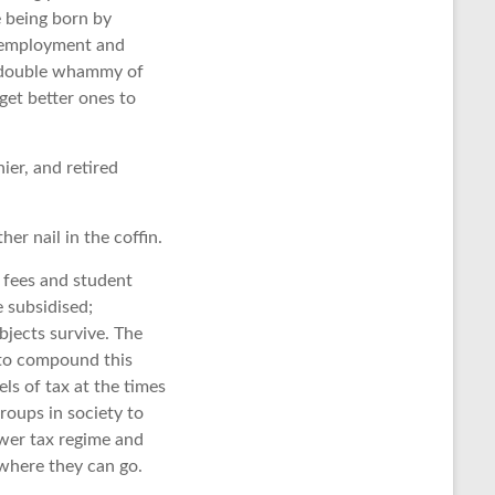
e being born by
unemployment and
ry double whammy of
get better ones to
hier, and retired
er nail in the coffin.
n fees and student
e subsidised;
bjects survive. The
n to compound this
ls of tax at the times
groups in society to
ower tax regime and
 where they can go.