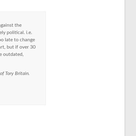
gainst the
 political. i.e.
too late to change
rt, but if over 30
e outdated,
f Tory Britain.