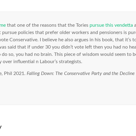
 me
that one of the reasons that the Tories
pursue this vendetta
a
t pursue policies that prefer older workers and pensioners is purely
ote Conservative. I believe he also argues in his book, that it’s 
as said that if under 30 you didn’t vote left then you had no hea
 do so, you had no brain. This piece of wisdom would seem to b
 over influential n Labour’s strategists.
, Phil 2021.
Falling Down: The Conservative Party and the Decline o
y