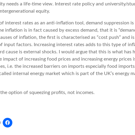
ty needs a life-time view. Interest rate policy and university/stu
ntergenerational equity.
f interest rates as an anti-inflation tool, demand suppression is
the inflation is in fact caused by excess demand, that it is “demand
uses of inflation, the first is characterised as “cost push” and i
of input factors. Increasing interest rates adds to this type of inf
hird cause is external shocks. I would argue that this is what ha
impact of increasing food prices and increasing energy prices 
es, i.e. the increased barriers on imports especially food imports
called internal energy market which is part of the UK’s energy m
he option of squeezing profits, not incomes.