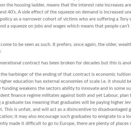
 on the housing ladder, means that the interest rate increases ar
 and 40’s. A side effect of the squeeze on demand is increased 
 policy as a narrower cohort of victims who are suffering a To
 and a squeeze on jobs and wages which means that people can’t 
l come to be seen as such. It prefers, once again, the older, wealt
.
enerational contract has been broken for decades but this is anoth
s the harbinger of the ending of that contract is economic tuitio
higher education has external economies of scale i.e. it should b
y funding weakens the sectors ability to innovate and in some su
udent finance regime militates against both and yet Labour, pla
g a graduate tax meaning that graduates will be paying higher leve
it. This is unfair, and will act as a disincentive to disadvantaged 
ation; it may also encourage such graduates to emigrate to a l
ntly made it difficult to go to Europe, there are plenty of places