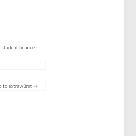
student finance
o to extrawürst
→