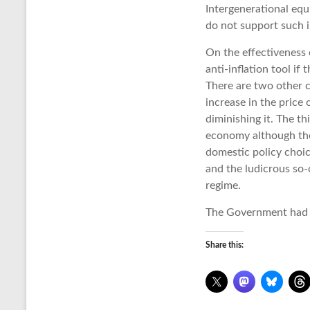
Intergenerational equi
do not support such i
On the effectiveness o
anti-inflation tool if 
There are two other ca
increase in the price 
diminishing it. The t
economy although the 
domestic policy choic
and the ludicrous so-
regime.
The Government had t
Share this: