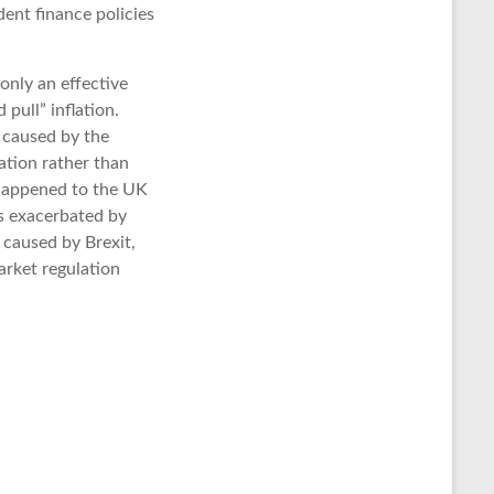
dent finance policies
 only an effective
 pull” inflation.
s caused by the
lation rather than
s happened to the UK
is exacerbated by
 caused by Brexit,
arket regulation