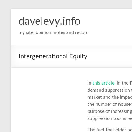
davelevy.info
my site; opinion, notes and record
Intergenerational Equity
In
this article
, in the
demand suppression th
market and the impact
the number of househ
purpose of increasing
suppression tool is le
The fact that older h