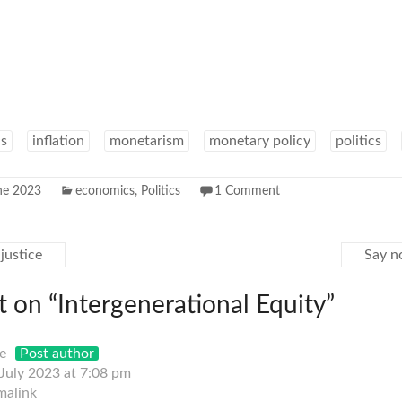
s
inflation
monetarism
monetary policy
politics
ne 2023
economics
,
Politics
1 Comment
justice
Say n
 on “
Intergenerational Equity
”
e
Post author
 July 2023 at 7:08 pm
malink