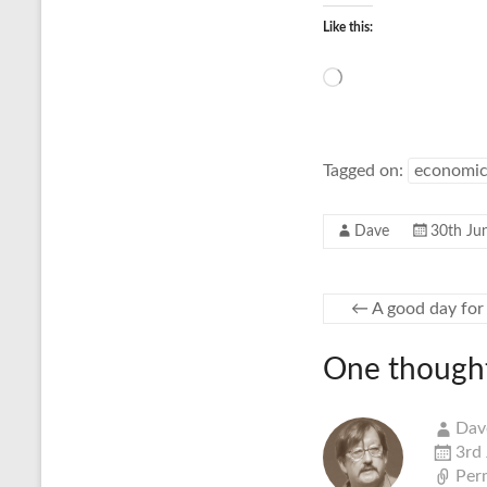
Like this:
Loading…
Tagged on:
economic
Dave
30th Ju
←
A good day for 
One thought
Dav
3rd
Per