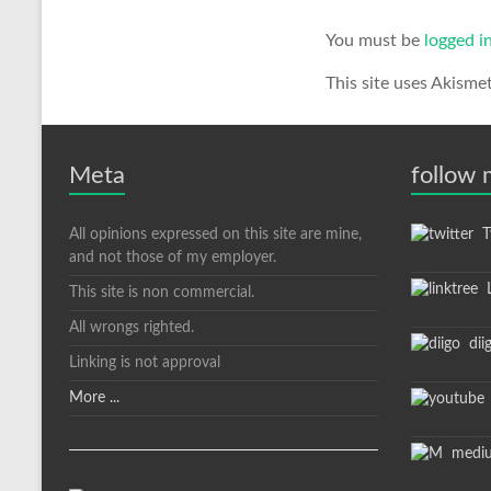
You must be
logged i
This site uses Akisme
Meta
follow
All opinions expressed on this site are mine,
Tw
and not those of my employer.
L
This site is non commercial.
All wrongs righted.
dii
Linking is not approval
More ...
medi