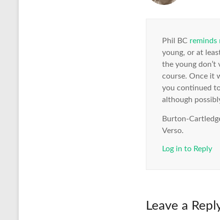
Phil BC
reminds
young, or at leas
the young don’t v
course. Once it w
you continued to
although possibly
Burton-Cartledge
Verso.
Log in to Reply
Leave a Repl