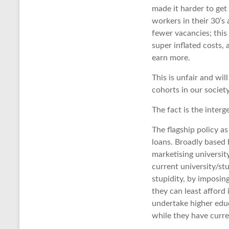
made it harder to get
workers in their 30’s
fewer vacancies; this
super inflated costs,
earn more.
This is unfair and wil
cohorts in our society
The fact is the interg
The flagship policy a
loans. Broadly based 
marketising universit
current university/st
stupidity, by imposin
they can least afford 
undertake higher educ
while they have curre