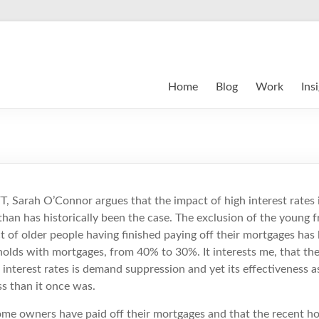
Home
Blog
Work
Ins
 FT, Sarah O’Connor argues that the impact of high interest rates i
an has historically been the case. The exclusion of the young 
 of older people having finished paying off their mortgages has 
olds with mortgages, from 40% to 30%. It interests me, that the
 interest rates is demand suppression and yet its effectiveness 
ss than it once was.
ome owners have paid off their mortgages and that the recent ho