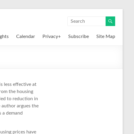
ights
Calendar
Privacy+
Subscribe
Site Map
s less effective at
from the housing
led to reduction in
 author argues the
as a demand
using prices have