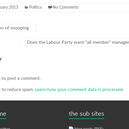
ruary 2013
Politics
No Comments
on of snooping
Does the Labour Party want “all member” manag
y
n
to post a comment.
t to reduce spam.
Learn how your comment data is processed.
 me
the sub sites