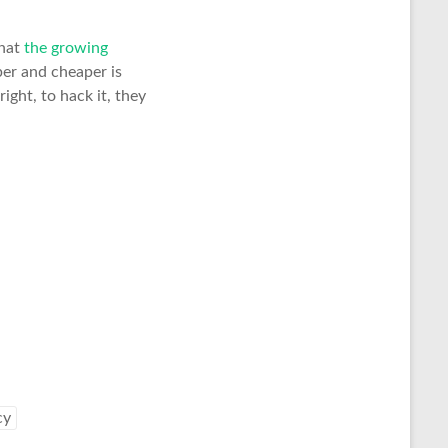
hat
the growing
per and cheaper is
right, to hack it, they
cy