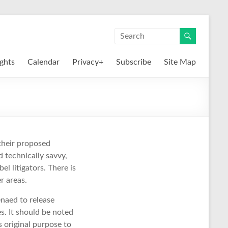
ights
Calendar
Privacy+
Subscribe
Site Map
 their proposed
d technically savvy,
el litigators. There is
r areas.
aed to release
es. It should be noted
s original purpose to