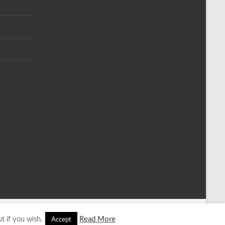
t if you wish.
Read More
Accept