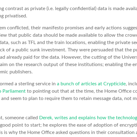
ing contrast as private (i.e. legally confidential) data is made avai
ng privatised.
em conflicted, their manifesto promises and early actions suggest 
iew that public data should be made available to allow the crow
ata, such as TFL and the train locations, enabling the private se
k of a public sunk investment. They were persuaded that the pu
 had already paid for the data. However, the cutting of the Unive
aim on the research output of these institutions; enabling the en
mic publishers.
ormed a sterling service in
a bunch of articles at Crypticide
, inc
o Parliament
to pointing out that at the time, the Home Office 
 and seem to plan to require them to retain message data, not 
nt, someone called
Derek, writes and explains how the technolo
 good point to start; he explores the ease of adoption of encryp
this is why the Home Office asked questions in their consultation 