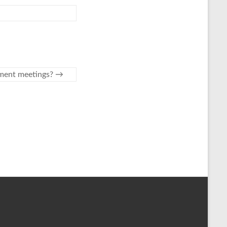
ement meetings?
→