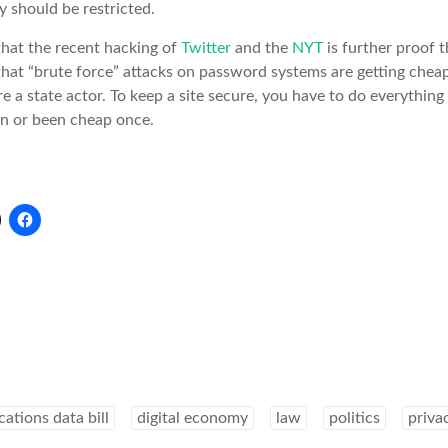
 should be restricted.
that the recent hacking of
Twitter
and the
NYT
is further proof t
hat “brute force” attacks on password systems are getting chea
are a state actor. To keep a site secure, you have to do everything 
en or been cheap once.
tions data bill
digital economy
law
politics
priva