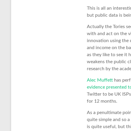
This is all an interest
but public data is bei
Actually the Tories se
with and act on the v
innovation using the d
and income on the bac
as they like to see it
weakens the public cl
research by the acade
Alec Muffett
has perf
evidence presented t
Twitter to be UK ISPs
for 12 months.
As a penultimate poi
quite simple and so a
is quite useful, but 