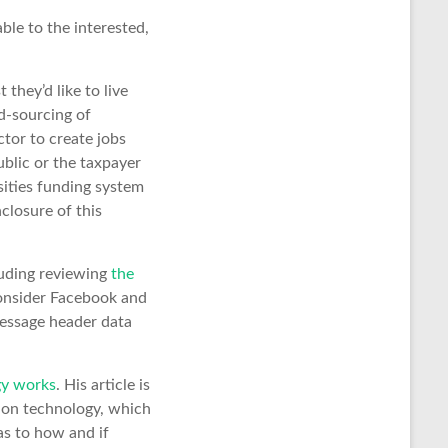
lable to the interested,
they’d like to live
d-sourcing of
ctor to create jobs
blic or the taxpayer
rsities funding system
closure of this
luding reviewing
the
consider Facebook and
message header data
gy works
. His article is
tion technology, which
as to how and if