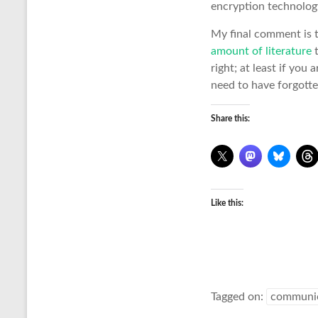
encryption technology
My final comment is 
amount of literature
t
right; at least if you 
need to have forgott
Share this:
Like this:
Tagged on:
communica