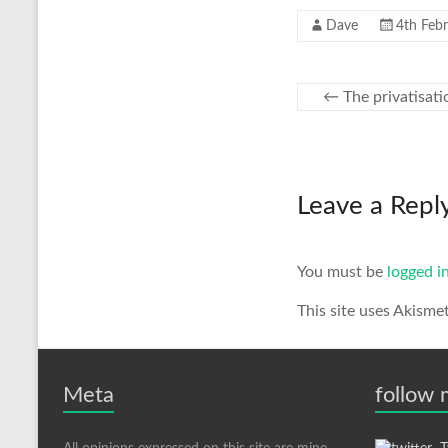
Dave
4th Feb
←
The privatisati
Leave a Repl
You must be
logged i
This site uses Akisme
Meta
follow