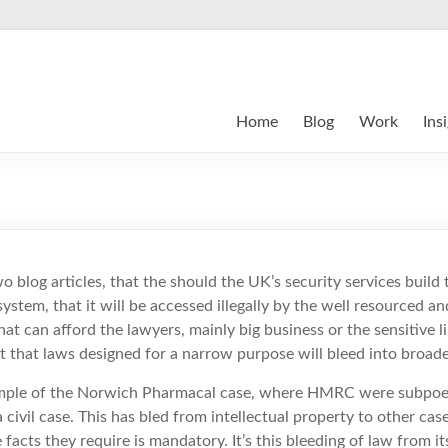
Home
Blog
Work
Ins
o blog articles, that the should the UK’s security services build
system, that it will be accessed illegally by the well resourced an
hat can afford the lawyers, mainly big business or the sensitive lib
 that laws designed for a narrow purpose will bleed into broade
mple of the Norwich Pharmacal case, where HMRC were subpoen
a civil case. This has bled from intellectual property to other cas
acts they require is mandatory. It’s this bleeding of law from it