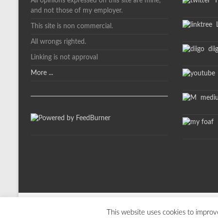
All opinions expressed on this site are mine,
Tw
and not those of my employer.
L
This site is non commercial.
All wrongs righted.
dii
Linking is not approval
More ...
medi
m
Copyright © 2026
davelevy.info
. All rights reserved. Theme
Spacious
by T
This website uses cookies to improve