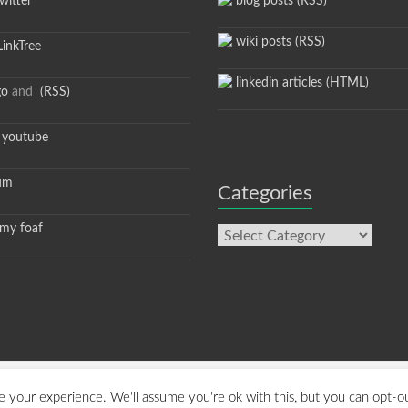
itter
blog posts (RSS)
wiki posts (RSS)
inkTree
linkedin articles (HTML)
go
and
(RSS)
youtube
um
Categories
y foaf
Categories
hemeGrill. Powered by:
WordPress
.
 your experience. We'll assume you're ok with this, but you can opt-ou