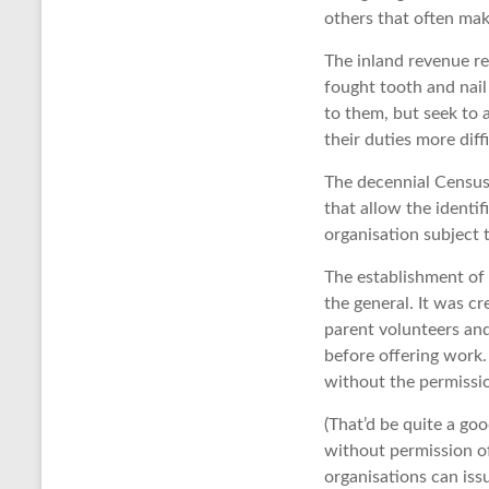
others that often ma
The inland revenue re
fought tooth and nail
to them, but seek to 
their duties more diff
The decennial Census 
that allow the identif
organisation subject 
The establishment of 
the general. It was c
parent volunteers and
before offering work.
without the permissio
(That’d be quite a g
without permission of
organisations can issu