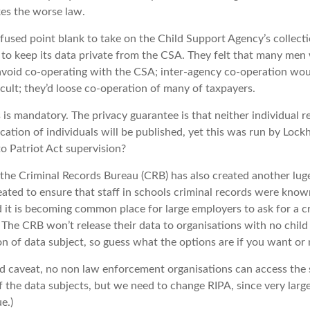
kes the worse law.
fused point blank to take on the Child Support Agency’s collecti
 to keep its data private from the CSA. They felt that many men 
avoid co-operating with the CSA; inter-agency co-operation wou
icult; they’d loose co-operation of many of taxpayers.
is mandatory. The privacy guarantee is that neither individual r
ication of individuals will be published, yet this was run by Loc
to Patriot Act supervision?
the Criminal Records Bureau (CRB) has also created another luge
reated to ensure that staff in schools criminal records were known
 it is becoming common place for large employers to ask for a c
 The CRB won’t release their data to organisations with no child
n of data subject, so guess what the options are if you want or 
ood caveat, no non law enforcement organisations can access the
 the data subjects, but we need to change RIPA, since very lar
e.)