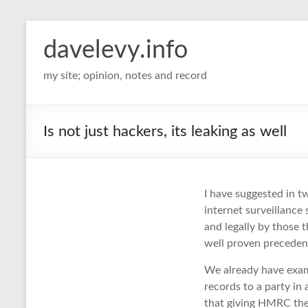
davelevy.info
my site; opinion, notes and record
Is not just hackers, its leaking as well
I have suggested in tw
internet surveillance 
and legally by those t
well proven precedent
We already have exa
records to a party in 
that giving HMRC the f