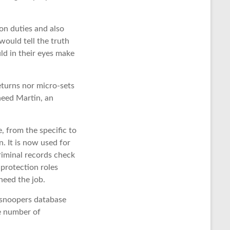
on duties and also
would tell the truth
ld in their eyes make
eturns nor micro-sets
kheed Martin, an
, from the specific to
. It is now used for
riminal records check
 protection roles
need the job.
 snoopers database
ge number of