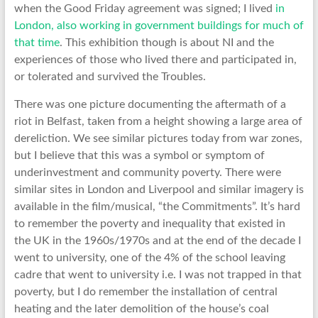
when the Good Friday agreement was signed; I lived
in
London, also working in government buildings for much of
that time
. This exhibition though is about NI and the
experiences of those who lived there and participated in,
or tolerated and survived the Troubles.
There was one picture documenting the aftermath of a
riot in Belfast, taken from a height showing a large area of
dereliction. We see similar pictures today from war zones,
but I believe that this was a symbol or symptom of
underinvestment and community poverty. There were
similar sites in London and Liverpool and similar imagery is
available in the film/musical, “the Commitments”. It’s hard
to remember the poverty and inequality that existed in
the UK in the 1960s/1970s and at the end of the decade I
went to university, one of the 4% of the school leaving
cadre that went to university i.e. I was not trapped in that
poverty, but I do remember the installation of central
heating and the later demolition of the house’s coal