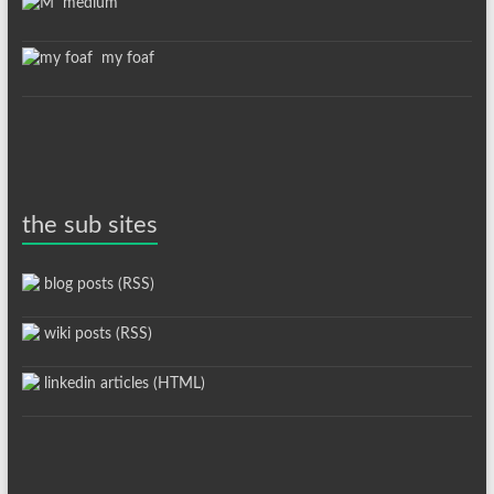
medium
my foaf
the sub sites
blog posts (RSS)
wiki posts (RSS)
linkedin articles (HTML)