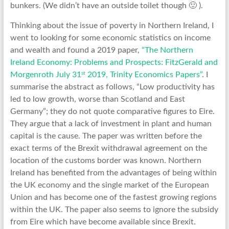
bunkers. (We didn’t have an outside toilet though 🙂 ).
Thinking about the issue of poverty in Northern Ireland, I
went to looking for some economic statistics on income
and wealth and found a 2019 paper,
“The Northern
Ireland Economy: Problems and Prospects: FitzGerald and
st
Morgenroth July 31
2019, Trinity Economics Papers”
. I
summarise the abstract as follows, “Low productivity has
led to low growth, worse than Scotland and East
Germany”; they do not quote comparative figures to Eire.
They argue that a lack of investment in plant and human
capital is the cause. The paper was written before the
exact terms of the Brexit withdrawal agreement on the
location of the customs border was known. Northern
Ireland has benefited from the advantages of being within
the UK economy and the single market of the European
Union and has become one of the fastest growing regions
within the UK. The paper also seems to ignore the subsidy
from Eire which have become available since Brexit.