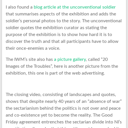
I also found a
blog article at the unconventional soldier
that summarises aspects of the exhibition and adds the
soldier’s personal photos to the story. The unconventional
soldier quotes the exhibition curator as stating the
purpose of the exhibition is to show how hard it is to
discover the truth and that all participants have to allow
their once-enemies a voice.
The IWM’s site also has
a picture gallery
, called “20
Images of the Troubles”, here is another picture from the
exhibition, this one is part of the web advertising.
The closing video, consisting of landscapes and quotes,
shows that despite nearly 40 years of an “absence of war”
the sectarianism behind the politics is not over and peace
and co-existence yet to become the reality. The Good
Friday agreement entrenches the sectarian divide into NI’s