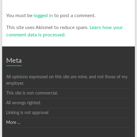
You must be
logged in
to post a comment.
This site uses Akismet to reduce spam.
Learn how your
comment data is processed.
Meta
All opinions expressed on this site are mine, and not those of my
employer.
This site is non commercial.
All wrongs righted.
Linking is not approval
More ...