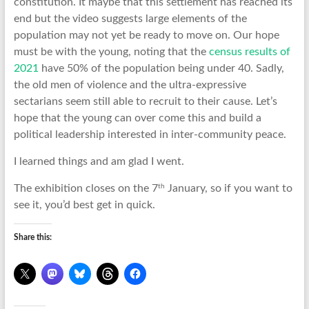
constitution. It maybe that this settlement has reached its
end but the video suggests large elements of the
population may not yet be ready to move on. Our hope
must be with the young, noting that the
census results of
2021
have 50% of the population being under 40. Sadly,
the old men of violence and the ultra-expressive
sectarians seem still able to recruit to their cause. Let’s
hope that the young can over come this and build a
political leadership interested in inter-community peace.
I learned things and am glad I went.
th
The exhibition closes on the 7
January, so if you want to
see it, you’d best get in quick.
Share this: