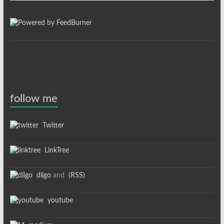
follow me
Twitter
LinkTree
diigo
and
(RSS)
youtube