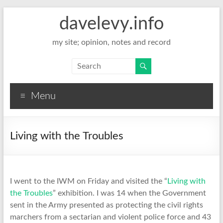
davelevy.info
my site; opinion, notes and record
Menu
Living with the Troubles
I went to the IWM on Friday and visited the “
Living with
the Troubles
” exhibition. I was 14 when the Government
sent in the Army presented as protecting the civil rights
marchers from a sectarian and violent police force and 43