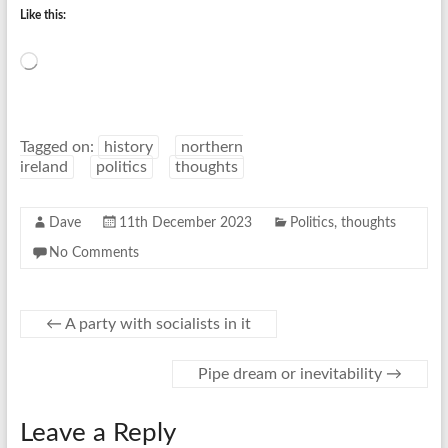
Like this:
Loading…
Tagged on:
history
northern
ireland
politics
thoughts
Dave
11th December 2023
Politics
,
thoughts
No Comments
←
A party with socialists in it
Pipe dream or inevitability
→
Leave a Reply