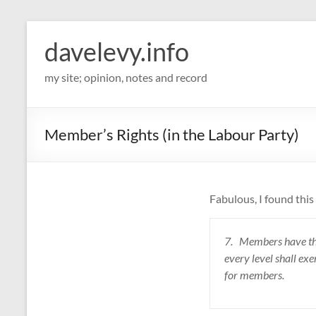
davelevy.info
my site; opinion, notes and record
Member’s Rights (in the Labour Party)
Fabulous, I found thi
7. Members have the r
every level shall exe
for members.