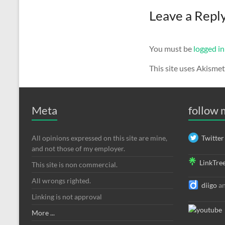
Leave a Repl
You must be
logged in
This site uses Akisme
Meta
follow
All opinions expressed on this site are mine,
Twitter
and not those of my employer.
LinkTre
This site is non commercial.
All wrongs righted.
diigo
a
Linking is not approval
More ...