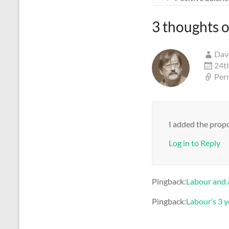
3 thoughts o
Dav
24t
Per
I added the propo
Log in to Reply
Pingback:
Labour and 
Pingback:
Labour’s 3 y