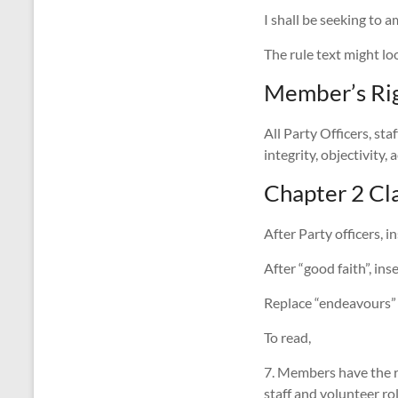
I shall be seeking to 
The rule text might lo
Member’s Rig
All Party Officers, sta
integrity, objectivity
Chapter 2 Cla
After Party officers, i
After “good faith”, ins
Replace “endeavours” w
To read,
7. Members have the ri
staff and volunteer rol