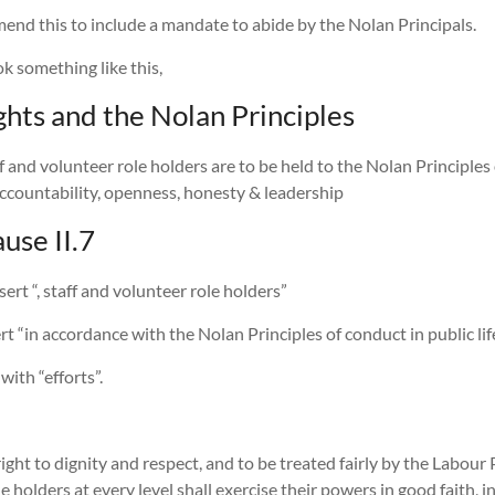
amend this to include a mandate to abide by the Nolan Principals.
ok something like this,
hts and the Nolan Principles
ff and volunteer role holders are to be held to the Nolan Principles 
, accountability, openness, honesty & leadership
use II.7
nsert “, staff and volunteer role holders”
ert “in accordance with the Nolan Principles of conduct in public lif
ith “efforts”.
ght to dignity and respect, and to be treated fairly by the Labour P
e holders at every level shall exercise their powers in good faith, 