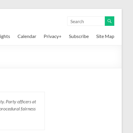
ights
Calendar
Privacy+
Subscribe
Site Map
y. Party officers at
 procedural fairness