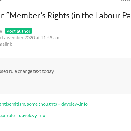
n “
Member’s Rights (in the Labour Pa
e
Post author
h November 2020 at 11:59 am
malink
sed rule change text today.
antisemitism, some thoughts – davelevy.info
ear rule – davelevy.info