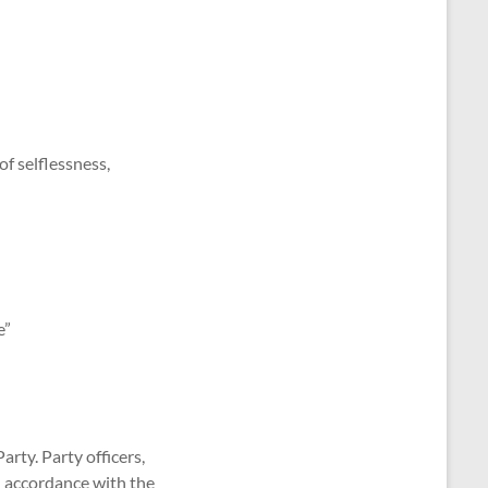
of selflessness,
e”
arty. Party officers,
in accordance with the