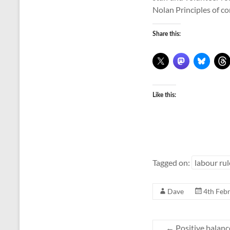
Nolan Principles of co
Share this:
Like this:
Tagged on:
labour rul
Dave
4th Feb
←
Positive balanc