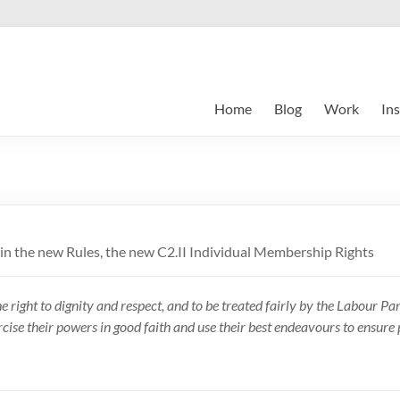
Home
Blog
Work
Ins
s in the new Rules, the new C2.II Individual Membership Rights
ight to dignity and respect, and to be treated fairly by the Labour Part
rcise their powers in good faith and use their best endeavours to ensure