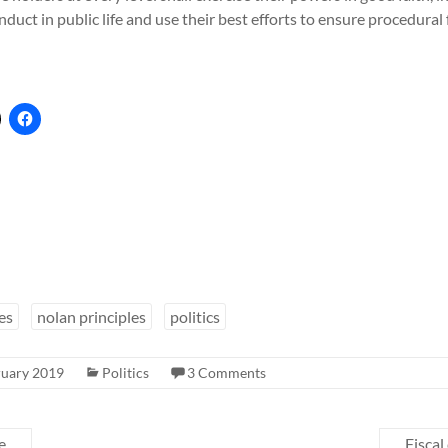
nduct in public life and use their best efforts to ensure procedural
es
nolan principles
politics
ruary 2019
Politics
3 Comments
e
Fiscal 