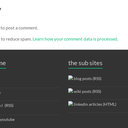
y
to post a comment.
t to reduce spam.
Learn how your comment data is processed.
 me
the sub sites
blog posts (RSS)
wiki posts (RSS)
e
linkedin articles (HTML)
nd
(RSS)
youtube