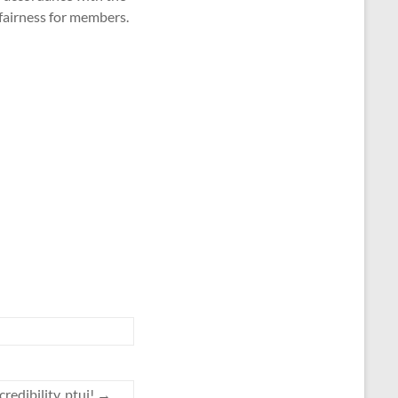
 fairness for members.
credibility, ptui!
→