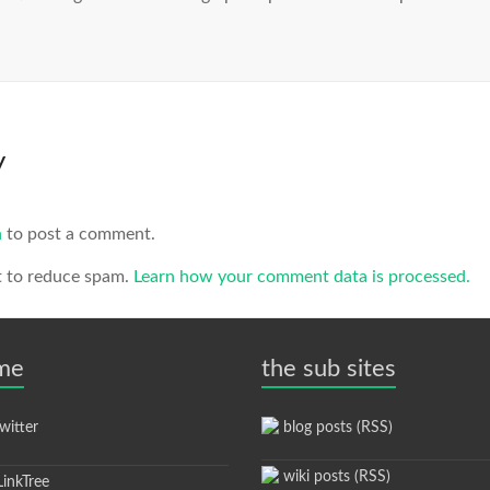
y
n
to post a comment.
t to reduce spam.
Learn how your comment data is processed.
 me
the sub sites
itter
blog posts (RSS)
wiki posts (RSS)
inkTree