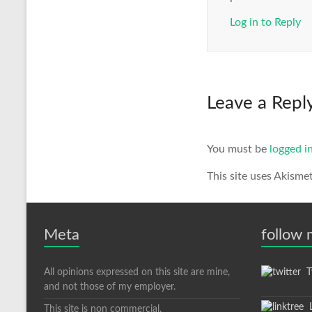
Log in to Reply
Leave a Repl
You must be
logged i
This site uses Akisme
Meta
follow
All opinions expressed on this site are mine,
Tw
and not those of my employer.
L
This site is non commercial.