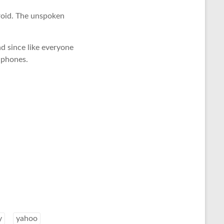
droid. The unspoken
nd since like everyone
 phones.
y
yahoo