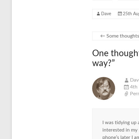
Dave
25th Au
←
Some thoughts
One thought
way?
”
Dav
4th
Per
I was tidying up
interested in my
phone’s later I a