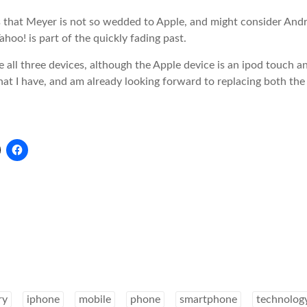
es that Meyer is not so wedded to Apple, and might consider An
hoo! is part of the quickly fading past.
e all three devices, although the Apple device is an ipod touch a
at I have, and am already looking forward to replacing both the
ry
iphone
mobile
phone
smartphone
technolog