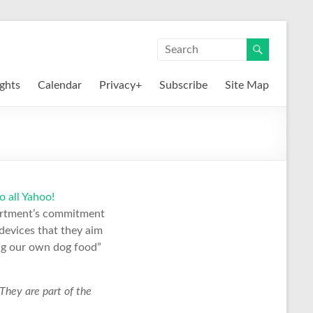
ights
Calendar
Privacy+
Subscribe
Site Map
 all Yahoo!
partment’s commitment
devices that they aim
ing our own dog food”
 They are part of the