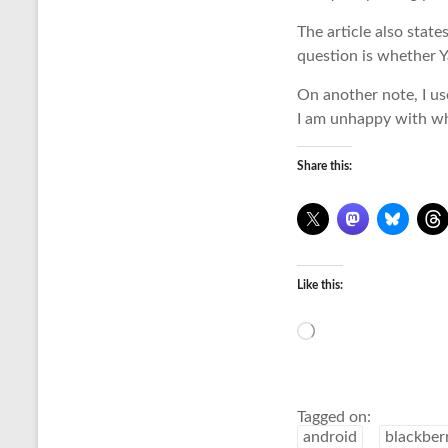
The article also stat
question is whether Ya
On another note, I us
I am unhappy with wh
Share this:
Like this:
Loading…
Tagged on:
android
blackber