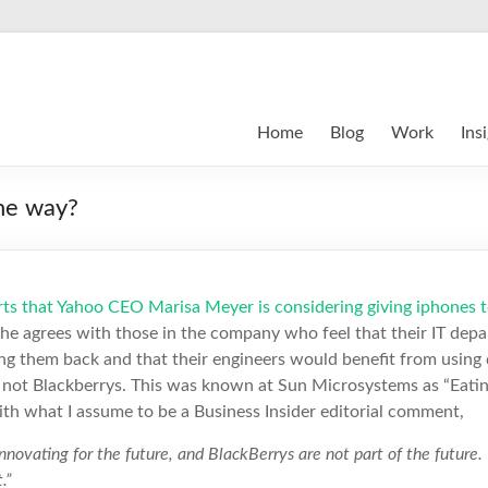
Home
Blog
Work
Ins
the way?
rts that Yahoo CEO Marisa Meyer is considering giving iphones to
 she agrees with those in the company who feel that their IT de
ing them back and that their engineers would benefit from using 
o; not Blackberrys. This was known at Sun Microsystems as “Eat
with what I assume to be a Business Insider editorial comment,
nnovating for the future, and BlackBerrys are not part of the future.
.”