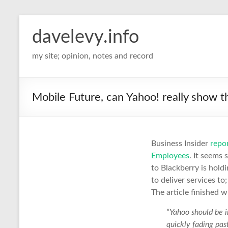
davelevy.info
my site; opinion, notes and record
Mobile Future, can Yahoo! really show 
Business Insider
repo
Employees
. It seems
to Blackberry is hold
to deliver services t
The article finished 
“Yahoo should be i
quickly fading past