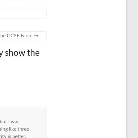
The GCSE Farce
→
ly show the
 but I was
ng like three
ty is better.