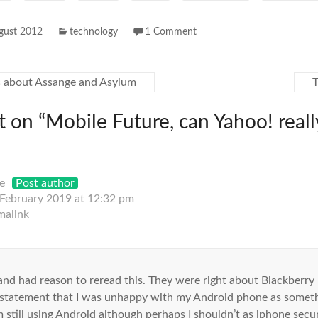
gust 2012
technology
1 Comment
 about Assange and Asylum
 on “
Mobile Future, can Yahoo! real
e
Post author
 February 2019 at 12:32 pm
malink
 and had reason to reread this. They were right about Blackberry
 statement that I was unhappy with my Android phone as somethi
m still using Android although perhaps I shouldn’t as iphone securi