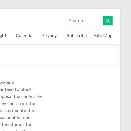
ights
Calendar
Privacy+
Subscribe
Site Map
ewzbin2
eanfeed to block
oposal that only sites
hey can’t turn the
n’t terminate the
reasonable time
 the studios for