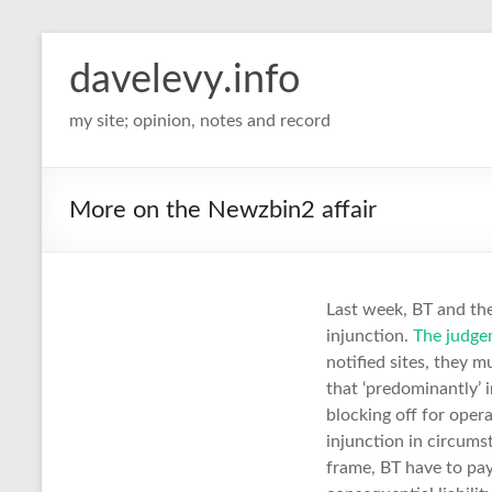
davelevy.info
my site; opinion, notes and record
More on the Newzbin2 affair
Last week, BT and th
injunction.
The judge
notified sites, they m
that ‘predominantly’ 
blocking off for oper
injunction in circums
frame, BT have to pay