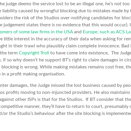
he judge deems the service lost to be an illegal one, he’s not to
e liability caused by wrongful blocking due to mistakes made by 
siders the risk of the Studios over-notifying candidates for block
he judgement states there is no evidence that this would occur). I
omers of some law firms in the USA
and
Europe, such as ACS L
e little interest in the accuracy of their data when asking for r
ht in their trawl who plausibly claim complete innocence. Bad 
 the term
Copyright Troll
to have come into existence, The Judge
 if so why doesn’t he support BT’s right to claim damages in ci
r blocking is wrong. While making mistakes remains cost free, the
in a profit making organisation.
unter damages, the Judge missed the lost business caused by peo
ios profits moving to non-injuncted providers. He also maintains 
against other ISPs is that for the Studios. If BT consider that th
-competitive manner, they’ll have to return to court, presumably 
/or the Studio’s behaviour after the site blocking is implemente