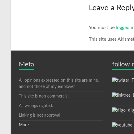
Leave a Repl
You must be
logged i
This site uses Akisme
Meta
follow
All opinions expressed on this site are mine,
Tw
and not those of my employer.
L
This site is non commercial.
All wrongs righted.
dii
Linking is not approval
More ...