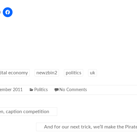
gital economy
newzbin2
politics
uk
ember 2011
Politics
No Comments
, caption competition
And for our next trick, we’ll make the Pira