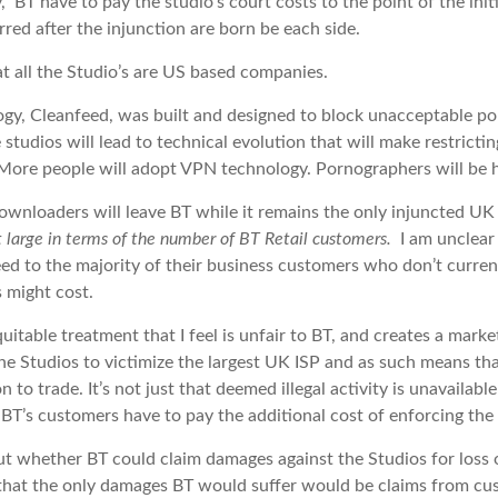
y, BT have to pay the studio’s court costs to the point of the ini
rred after the injunction are born be each side.
at all the Studio’s are US based companies.
ogy, Cleanfeed, was built and designed to block unacceptable po
 studios will lead to technical evolution that will make restrict
More people will adopt VPN technology. Pornographers will be ha
wnloaders will leave BT while it remains the only injuncted UK
ot large in terms of the number of BT Retail customers.
I am unclear
ed to the majority of their business customers who don’t current
s might cost.
quitable treatment that I feel is unfair to BT, and creates a marke
he Studios to victimize the largest UK ISP and as such means that
 to trade. It’s not just that deemed illegal activity is unavailab
; BT’s customers have to pay the additional cost of enforcing the 
ut whether BT could claim damages against the Studios for loss 
that the only damages BT would suffer would be claims from cus