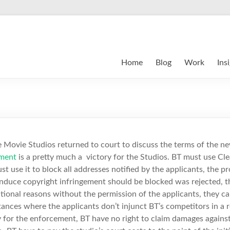
Home
Blog
Work
Ins
e Movie Studios returned to court to discuss the terms of the n
ment
is a pretty much a victory for the Studios. BT must use Cl
ust use it to block all addresses notified by the applicants, the pr
induce copyright infringement should be blocked was rejected, t
ational reasons without the permission of the applicants, they ca
tances where the applicants don’t injunct BT’s competitors in a 
 for the enforcement, BT have no right to claim damages against