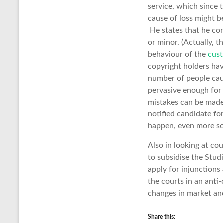
service, which since t
cause of loss might b
He states that he con
or minor. (Actually, t
behaviour of the
cust
copyright holders hav
number of people caug
pervasive enough for
mistakes can be made,
notified candidate fo
happen, even more so 
Also in looking at co
to subsidise the Stud
apply for injunctions 
the courts in an anti
changes in market and
Share this: