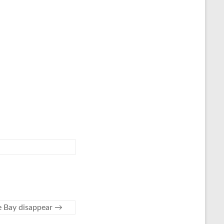
te Bay disappear
→