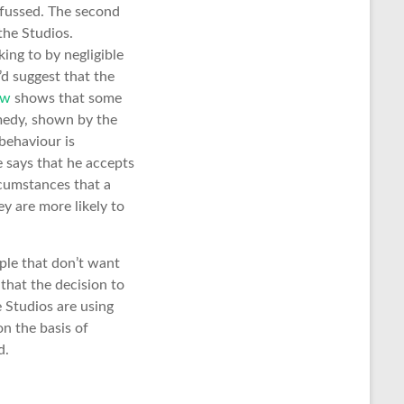
o fussed. The second
the Studios.
ing to by negligible
’d suggest that the
aw
shows that some
emedy, shown by the
behaviour is
 says that he accepts
rcumstances that a
y are more likely to
ple that don’t want
that the decision to
e Studios are using
on the basis of
d.