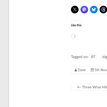
Like this:
Loading…
Tagged on:
BT
di
Dave
5th Nov
←
Three Wise Men