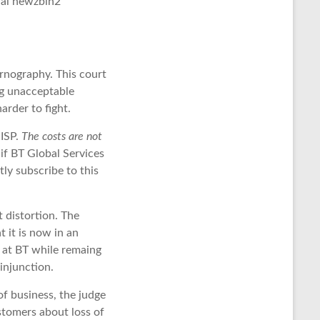
tial newzbin2
rnography. This court
ing unacceptable
rder to fight.
 ISP.
The costs are not
 if BT Global Services
ly subscribe to this
t distortion. The
 it is now in an
le at BT while remaing
injunction.
of business, the judge
tomers about loss of