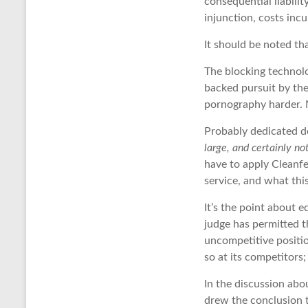
consequential liabilit
injunction, costs incu
It should be noted th
The blocking technol
backed pursuit by the
pornography harder. 
Probably dedicated do
large, and certainly n
have to apply Cleanfe
service, and what thi
It’s the point about e
judge has permitted t
uncompetitive position
so at its competitors
In the discussion abo
drew the conclusion 