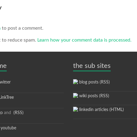
y
n
to post a comment.
t to reduce spam.
Learn how your comment data is processed.
 me
the sub sites
itter
blog posts (RSS)
wiki posts (RSS)
inkTree
linkedin articles (HTML)
go
and
(RSS)
youtube