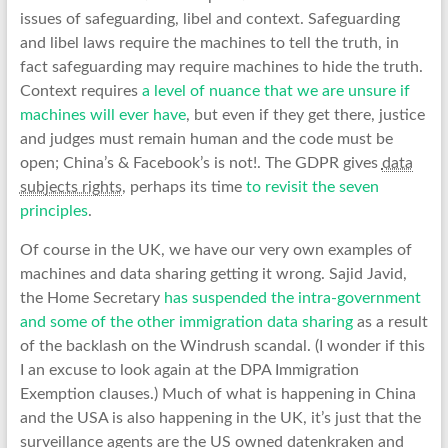
issues of safeguarding, libel and context. Safeguarding
and libel laws require the machines to tell the truth, in
fact safeguarding may require machines to hide the truth.
Context requires
a level of nuance that we are unsure if
machines will ever have
, but even if they get there, justice
and judges must remain human and the code must be
open; China’s & Facebook’s is not!. The GDPR gives
data
subjects rights
, perhaps its time
to revisit the seven
principles
.
Of course in the UK, we have our very own examples of
machines and data sharing getting it wrong. Sajid Javid,
the Home Secretary
has suspended the intra-government
and some of the other immigration data sharing
as a result
of the backlash on the Windrush scandal. (I wonder if this
I an excuse to look again at the DPA Immigration
Exemption clauses.) Much of what is happening in China
and the USA is also happening in the UK, it’s just that the
surveillance agents are the US owned datenkraken and