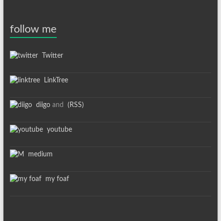
follow me
Twitter
LinkTree
diigo
and
(RSS)
youtube
medium
my foaf