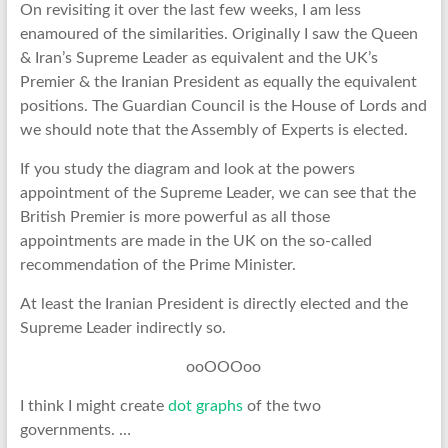
On revisiting it over the last few weeks, I am less
enamoured of the similarities. Originally I saw the Queen
& Iran’s Supreme Leader as equivalent and the UK’s
Premier & the Iranian President as equally the equivalent
positions. The Guardian Council is the House of Lords and
we should note that the Assembly of Experts is elected.
If you study the diagram and look at the powers
appointment of the Supreme Leader, we can see that the
British Premier is more powerful as all those
appointments are made in the UK on the so-called
recommendation of the Prime Minister.
At least the Iranian President is directly elected and the
Supreme Leader indirectly so.
ooOOOoo
I think I might create
dot graphs
of the two
governments. …