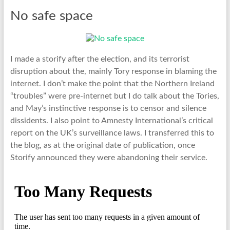
No safe space
I made a storify after the election, and its terrorist
disruption about the, mainly Tory response in blaming the
internet. I don’t make the point that the Northern Ireland
“troubles” were pre-internet but I do talk about the Tories,
and May’s instinctive response is to censor and silence
dissidents. I also point to Amnesty International’s critical
report on the UK’s surveillance laws. I transferred this to
the blog, as at the original date of publication, once
Storify announced they were abandoning their service.