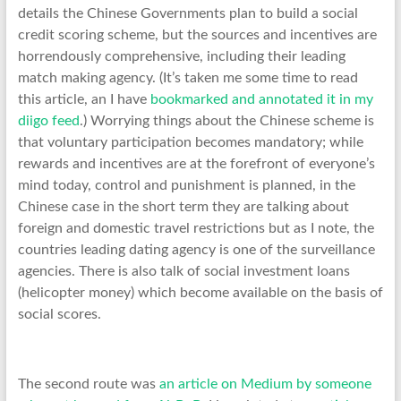
details the Chinese Governments plan to build a social
credit scoring scheme, but the sources and incentives are
horrendously comprehensive, including their leading
match making agency. (It’s taken me some time to read
this article, an I have
bookmarked and annotated it in my
diigo feed
.) Worrying things about the Chinese scheme is
that voluntary participation becomes mandatory; while
rewards and incentives are at the forefront of everyone’s
mind today, control and punishment is planned, in the
Chinese case in the short term they are talking about
foreign and domestic travel restrictions but as I note, the
countries leading dating agency is one of the surveillance
agencies. There is also talk of social investment loans
(helicopter money) which become available on the basis of
social scores.
The second route was
an article on Medium by someone