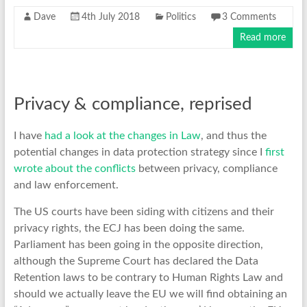
Dave
4th July 2018
Politics
3 Comments
Read more
Privacy & compliance, reprised
I have
had a look at the changes in Law
, and thus the
potential changes in data protection strategy since I
first
wrote about the conflicts
between privacy, compliance
and law enforcement.
The US courts have been siding with citizens and their
privacy rights, the ECJ has been doing the same.
Parliament has been going in the opposite direction,
although the Supreme Court has declared the Data
Retention laws to be contrary to Human Rights Law and
should we actually leave the EU we will find obtaining an