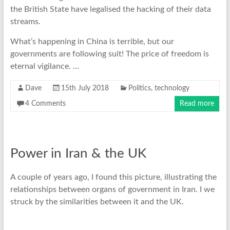
the British State have legalised the hacking of their data
streams.
What’s happening in China is terrible, but our
governments are following suit! The price of freedom is
eternal vigilance. …
Dave
15th July 2018
Politics
,
technology
4 Comments
Read more
Power in Iran & the UK
A couple of years ago, I found this picture, illustrating the
relationships between organs of government in Iran. I we
struck by the similarities between it and the UK.