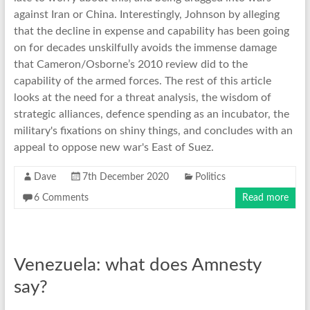
against Iran or China. Interestingly, Johnson by alleging
that the decline in expense and capability has been going
on for decades unskilfully avoids the immense damage
that Cameron/Osborne’s 2010 review did to the
capability of the armed forces. The rest of this article
looks at the need for a threat analysis, the wisdom of
strategic alliances, defence spending as an incubator, the
military's fixations on shiny things, and concludes with an
appeal to oppose new war's East of Suez.
Dave
7th December 2020
Politics
6 Comments
Read more
Venezuela: what does Amnesty
say?