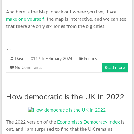
And here is the Map, check out where you live, if you
make one yourself
, the map is interactive, and we can see
that there are only six Tories from the big cities,
…
Dave
17th February 2024
Politics
No Comments
Read more
How democratic is the UK in 2022
The 2022 version of the
Economist’s Democracy Index
is
out, and I am surprised to find that the UK remains