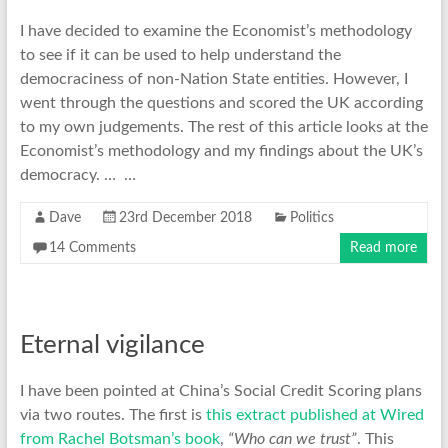
I have decided to examine the Economist’s methodology
to see if it can be used to help understand the
democraciness of non-Nation State entities. However, I
went through the questions and scored the UK according
to my own judgements. The rest of this article looks at the
Economist’s methodology and my findings about the UK’s
democracy. … …
Dave
23rd December 2018
Politics
14 Comments
Read more
Eternal vigilance
I have been pointed at China’s Social Credit Scoring plans
via two routes. The first is
this extract published at Wired
from Rachel Botsman’s book
,
“Who can we trust”
. This