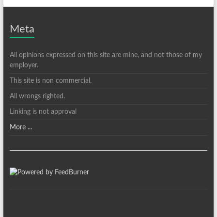
Meta
All opinions expressed on this site are mine, and not those of my
employer.
This site is non commercial.
All wrongs righted.
Linking is not approval
More ...