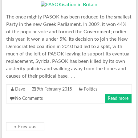
The once mighty PASOK has been reduced to the smallest
Party in the new Greek Parliament. In 2009, it won 44%
of the popular vote and formed the Government; earlier
this year, it won a under 5%. Its decision to join the New
Democrat led coalition in 2010 had led to a split, with
much of the left of PASOK leaving to support its eventual
replacement, Syrizia. PASOK has been killed by its own
austerity policies and walking away from the hopes and
causes of their political base. …
Dave
9th February 2015
Politics
No Comments
Read more
« Previous