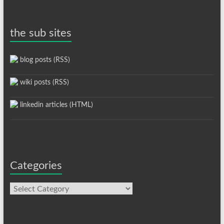
the sub sites
blog posts (RSS)
wiki posts (RSS)
linkedin articles (HTML)
Categories
Categories