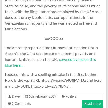
Maduro may be a shit, but he is not the only Head of
State to be so, and the poverty of its people has as much
to do with the illegal sanctions employed by the USA as it
does to the any kleptocratic, corrupt instincts in the
Venezuelan ruling party and he was elected in free and
fair elections.
ooOOOoo
The Amnesty report on the UK does not mention Philip
Alston’s, the UN’s rapporteur on extreme poverty and
human rights report on the UK,
covered by me on this
blog here…
.
I posted this with a spelling mistake in the title, bother!
Here is the wp SURL https://wp.me/p9J8FV-1Jz and here
is a bit.ly SURL http://bit.ly/2WYtBN8 …
Dave
6th February 2019
Politics
2 Comments
Read more