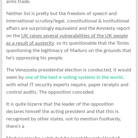
arms trade.
Neither list is pretty but the freedom of speech and
international scrutiny/legal, constitutional & institutional
affairs are surprisingly equivalent and the Amnesty report
on the
UK raises several vulnerabilities of the UK people
as a result of austerity
, so its questionable that the Tories
questioning the legitimacy of Maduro on the grounds that
he’s oppressing his people.
The Venezuela presidential election is conducted, it would
seem by
one of the best e-voting systems in the world
,
with what IT security experts require, paper receipts and
control audits. The opposition conceded.
It is quite bizarre that the leader of the opposition
declares himself the acting president and that this is
recognised by other states, not to mention foolhardy,
there’s a