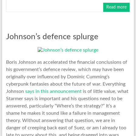
Read more
Johnson’s defence splurge
Boris Johnson as accelerated the financial conclusions of
his government’s defence review, which may have been
originally over influenced by Dominic Cumming’s
cyberpunk fantasies about the future of war. Everything
Johnson
says in this announcement
is of little value, what
Starmer says is important and his questions need to be
answered, particularly “Where’s the strategy?” It’s a
shame he makes it sound like a failure in management
theory. Without answering that question, we are in
danger of creeping back east of Suez, or am I already too
late to worry about this, and being dragged into wars