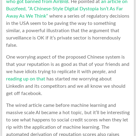
who got banned from AirBnB
. He pointed at
an article on
Buzzfeed, “A Chinese-Style Digital Dystopia Isn’t As Far
Away As We Think”
where a series of regulatory decisions
in the USA seem to be paving the way to something
similar, a powerful illustration that the argument that
surveillance is OK if it’s private sector is horrendously
false.
One worrying aspect of the proposed Chinese system is
that your reputation is as good as that of your friends and
we have idiots trying to replicate it with
peeple
, and
reading up on that
has started me worrying about
Linkedin and its competitors and we all know we should
get off facebook.
The wired article came before machine learning and
massive scale AI became a hot topic, but it’ll be interesting
to see what happens to social credit scores when they let
rip with the application of machine learning. The
automated derivation of reputation scores also raises