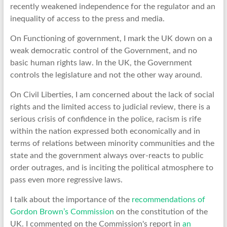
recently weakened independence for the regulator and an
inequality of access to the press and media.
On Functioning of government, I mark the UK down on a
weak democratic control of the Government, and no
basic human rights law. In the UK, the Government
controls the legislature and not the other way around.
On Civil Liberties, I am concerned about the lack of social
rights and the limited access to judicial review, there is a
serious crisis of confidence in the police, racism is rife
within the nation expressed both economically and in
terms of relations between minority communities and the
state and the government always over-reacts to public
order outrages, and is inciting the political atmosphere to
pass even more regressive laws.
I talk about the importance of the
recommendations of
Gordon Brown’s Commission
on the constitution of the
UK. I commented on the Commission's report in
an