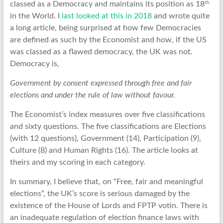
th
classed as a Democracy and maintains its position as 18
in the World. I
last looked at this in 2018
and wrote quite
a long article, being surprised at how few Democracies
are defined as such by the Economist and how, if the US
was classed as a flawed democracy, the UK was not.
Democracy is,
Government by consent expressed through free and fair
elections and under the rule of law without favour.
The Economist’s index measures over five classifications
and sixty questions. The five classifications are Elections
(with 12 questions), Government (14), Participation (9),
Culture (8) and Human Rights (16). The article looks at
theirs and my scoring in each category.
In summary, I believe that, on “Free, fair and meaningful
elections”, the UK’s score is serious damaged by the
existence of the House of Lords and FPTP votin. There is
an inadequate regulation of election finance laws with