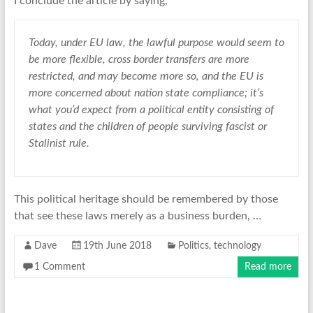
I conclude the article by saying,
Today, under EU law, the lawful purpose would seem to
be more flexible, cross border transfers are more
restricted, and may become more so, and the EU is
more concerned about nation state compliance; it’s
what you’d expect from a political entity consisting of
states and the children of people surviving fascist or
Stalinist rule.
This political heritage should be remembered by those
that see these laws merely as a business burden, …
Dave
19th June 2018
Politics
,
technology
1 Comment
Read more