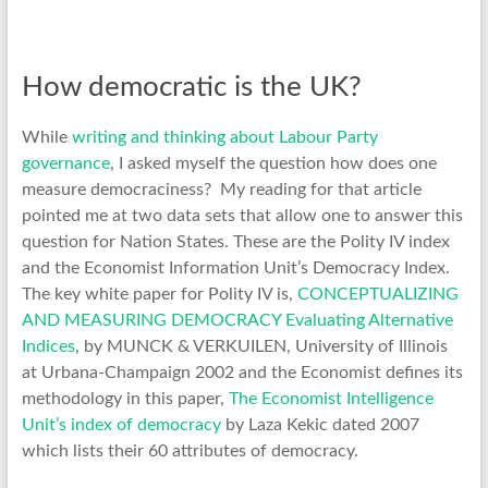
How democratic is the UK?
While
writing and thinking about Labour Party
governance
, I asked myself the question how does one
measure democraciness? My reading for that article
pointed me at two data sets that allow one to answer this
question for Nation States. These are the Polity IV index
and the Economist Information Unit’s Democracy Index.
The key white paper for Polity IV is,
CONCEPTUALIZING
AND MEASURING DEMOCRACY Evaluating Alternative
Indices
, by MUNCK & VERKUILEN, University of Illinois
at Urbana-Champaign 2002 and the Economist defines its
methodology in this paper,
The Economist Intelligence
Unit’s index of democracy
by Laza Kekic dated 2007
which lists their 60 attributes of democracy.