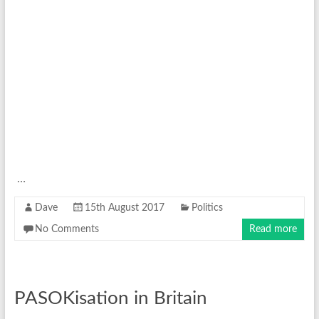
…
Dave
15th August 2017
Politics
No Comments
Read more
PASOKisation in Britain