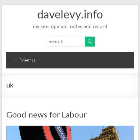
davelevy.info
my site; opinion, notes and record
Menu
uk
Good news for Labour