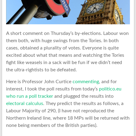
A short comment on Thursday’s by-elections. Labour won
them both, with huge swings from the Tories. In both
cases, obtained a plurality of votes. Everyone is quite
excited about what that means and watching the Tories
fight like weasels in a sack will be fun if we didn’t need
the ultra-rightists to be defeated.
Here is Professor John Curtice
commenting
, and for
interest, I took the poll results from today’s
politico.eu
who run a poll tracker
and plugged the results into
electoral calculus
. They predict the results as follows, a
Labour Majority of 290, (I have not reproduced the
Northern Ireland line, where 18 MPs will be returned with
none being members of the British parties).