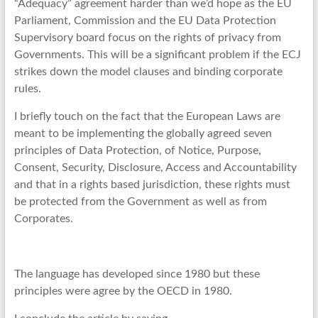
“Adequacy” agreement harder than we’d hope as the EU
Parliament, Commission and the EU Data Protection
Supervisory board focus on the rights of privacy from
Governments. This will be a significant problem if the ECJ
strikes down the model clauses and binding corporate
rules.
I briefly touch on the fact that the European Laws are
meant to be implementing the globally agreed seven
principles of Data Protection, of Notice, Purpose,
Consent, Security, Disclosure, Access and Accountability
and that in a rights based jurisdiction, these rights must
be protected from the Government as well as from
Corporates.
The language has developed since 1980 but these
principles were agree by the OECD in 1980.