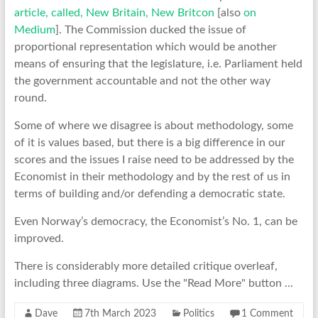
article, called, New Britain, New Britcon
[also
on
Medium
]. The Commission ducked the issue of
proportional representation which would be another
means of ensuring that the legislature, i.e. Parliament held
the government accountable and not the other way
round.
Some of where we disagree is about methodology, some
of it is values based, but there is a big difference in our
scores and the issues I raise need to be addressed by the
Economist in their methodology and by the rest of us in
terms of building and/or defending a democratic state.
Even Norway’s democracy, the Economist’s No. 1, can be
improved.
There is considerably more detailed critique overleaf,
including three diagrams. Use the "Read More" button ...
Dave
7th March 2023
Politics
1 Comment