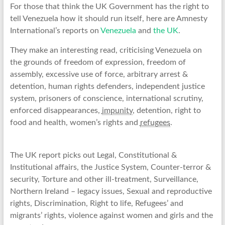
For those that think the UK Government has the right to
tell Venezuela how it should run itself, here are Amnesty
International’s reports on
Venezuela
and
the UK
.
They make an interesting read, criticising Venezuela on
the grounds of freedom of expression, freedom of
assembly, excessive use of force, arbitrary arrest &
detention, human rights defenders, independent justice
system, prisoners of conscience, international scrutiny,
enforced disappearances,
impunity
, detention, right to
food and health, women’s rights and
refugees
.
The UK report picks out Legal, Constitutional &
Institutional affairs, the Justice System, Counter-terror &
security, Torture and other ill-treatment, Surveillance,
Northern Ireland – legacy issues, Sexual and reproductive
rights, Discrimination, Right to life, Refugees’ and
migrants’ rights, violence against women and girls and the