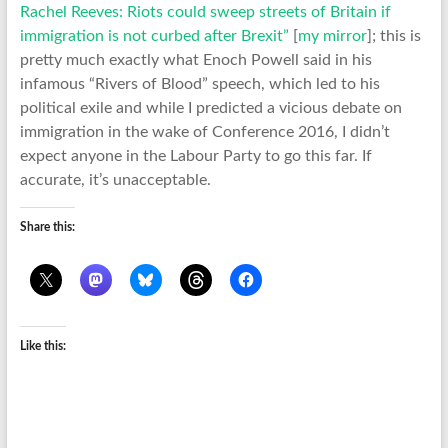
Rachel Reeves: Riots could sweep streets of Britain if
immigration is not curbed after Brexit”
[
my mirror
]; this is
pretty much exactly what Enoch Powell said in his
infamous “Rivers of Blood” speech, which led to his
political exile and while I predicted a vicious debate on
immigration in the wake of Conference 2016, I didn’t
expect anyone in the Labour Party to go this far. If
accurate, it’s unacceptable.
Share this:
Like this: