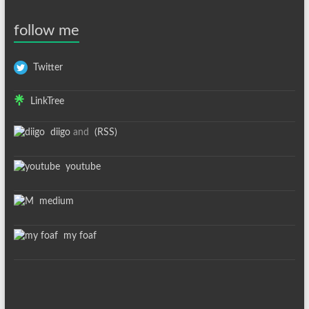
follow me
Twitter
LinkTree
diigo
and
(RSS)
youtube
medium
my foaf