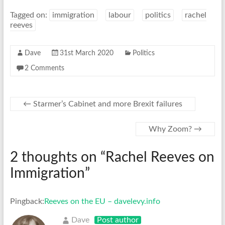
Tagged on:
immigration
labour
politics
rachel
reeves
Dave
31st March 2020
Politics
2 Comments
←
Starmer’s Cabinet and more Brexit failures
Why Zoom?
→
2 thoughts on “
Rachel Reeves on
Immigration
”
Pingback:
Reeves on the EU – davelevy.info
Dave
Post author