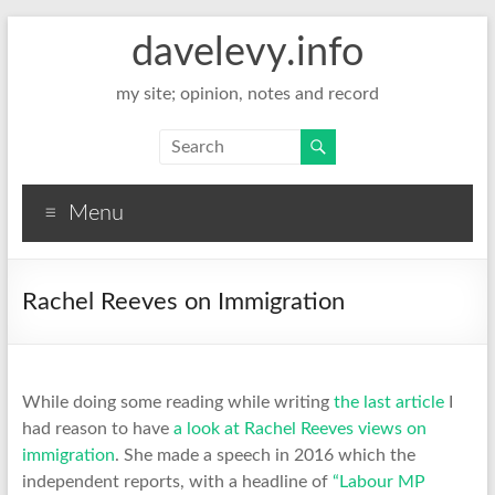
davelevy.info
my site; opinion, notes and record
Menu
Rachel Reeves on Immigration
While doing some reading while writing
the last article
I
had reason to have
a look at Rachel Reeves views on
immigration
. She made a speech in 2016 which the
independent reports, with a headline of
“Labour MP