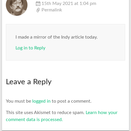
15th May 2021 at 1:04 pm
Permalink
I made a mirror of the Indy article today.
Log in to Reply
Leave a Reply
You must be
logged in
to post a comment.
This site uses Akismet to reduce spam.
Learn how your
comment data is processed.