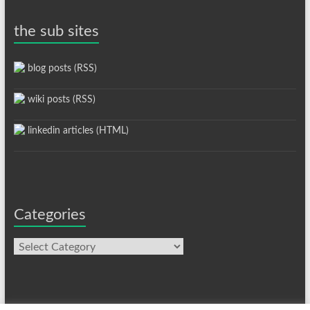
the sub sites
blog posts (RSS)
wiki posts (RSS)
linkedin articles (HTML)
Categories
Categories