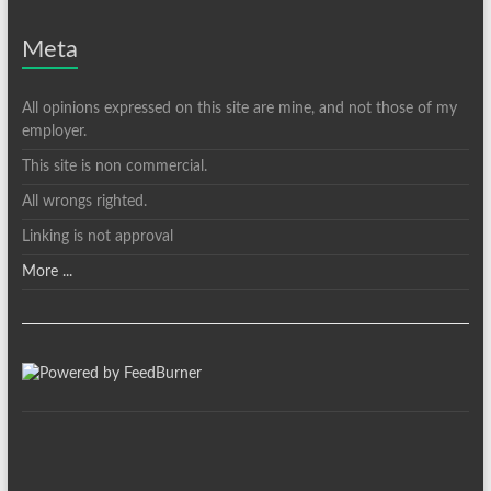
Meta
All opinions expressed on this site are mine, and not those of my
employer.
This site is non commercial.
All wrongs righted.
Linking is not approval
More ...