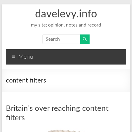
davelevy.info
my site; opinion, notes and record
Menu
content filters
Britain’s over reaching content
filters