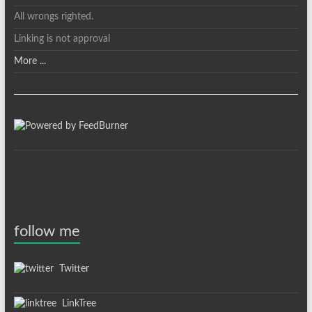
All wrongs righted.
Linking is not approval
More ...
follow me
Twitter
LinkTree