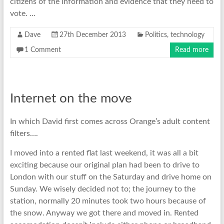
citizens of the information and evidence that they need to
vote. …
Dave
27th December 2013
Politics
,
technology
1 Comment
Read more
Internet on the move
In which David first comes across Orange’s adult content
filters….
I moved into a rented flat last weekend, it was all a bit
exciting because our original plan had been to drive to
London with our stuff on the Saturday and drive home on
Sunday. We wisely decided not to; the journey to the
station, normally 20 minutes took two hours because of
the snow. Anyway we got there and moved in. Rented