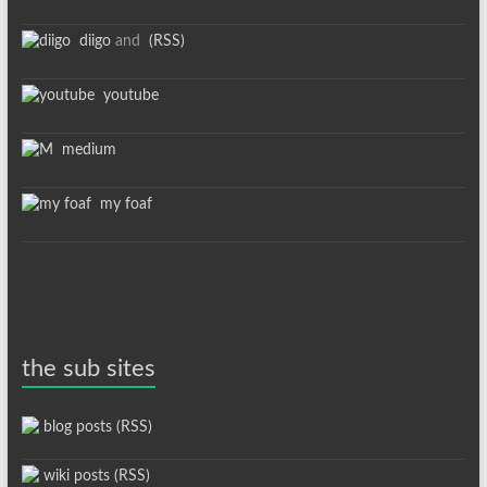
diigo
and
(RSS)
youtube
medium
my foaf
the sub sites
blog posts (RSS)
wiki posts (RSS)