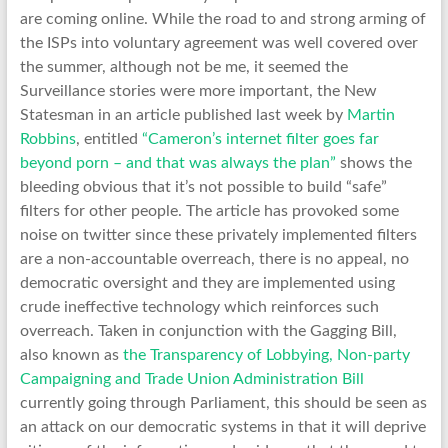
are coming online. While the road to and strong arming of
the ISPs into voluntary agreement was well covered over
the summer, although not be me, it seemed the
Surveillance stories were more important, the New
Statesman in an article published last week by
Martin
Robbins
, entitled
“Cameron’s internet filter goes far
beyond porn – and that was always the plan”
shows the
bleeding obvious that it’s not possible to build “safe”
filters for other people. The article has provoked some
noise on twitter since these privately implemented filters
are a non-accountable overreach, there is no appeal, no
democratic oversight and they are implemented using
crude ineffective technology which reinforces such
overreach. Taken in conjunction with the Gagging Bill,
also known as
the Transparency of Lobbying, Non-party
Campaigning and Trade Union Administration Bill
currently going through Parliament, this should be seen as
an attack on our democratic systems in that it will deprive