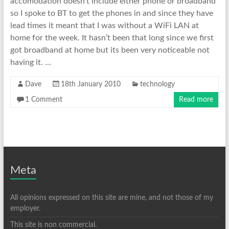
accomodation doesn’t include either phone or broadband
so I spoke to BT to get the phones in and since they have
lead times it meant that I was without a WiFi LAN at
home for the week. It hasn’t been that long since we first
got broadband at home but its been very noticeable not
having it. …
Dave
18th January 2010
technology
1 Comment
Read more
Meta
All opinions expressed on this site are mine, and not those of my
employer.
This site is non commercial.