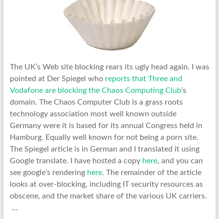
The UK’s Web site blocking rears its ugly head again. I was
pointed at Der Spiegel who
reports that Three and
Vodafone are blocking the Chaos Computing Club
‘s
domain. The Chaos Computer Club is a grass roots
technology association most well known outside
Germany were it is based for its annual Congress held in
Hamburg. Equally well known for not being a porn site.
The Spiegel article is in German and I translated it using
Google translate. I have hosted a copy
here
, and you can
see google’s rendering
here
. The remainder of the article
looks at over-blocking, including IT security resources as
obscene, and the market share of the various UK carriers.
…