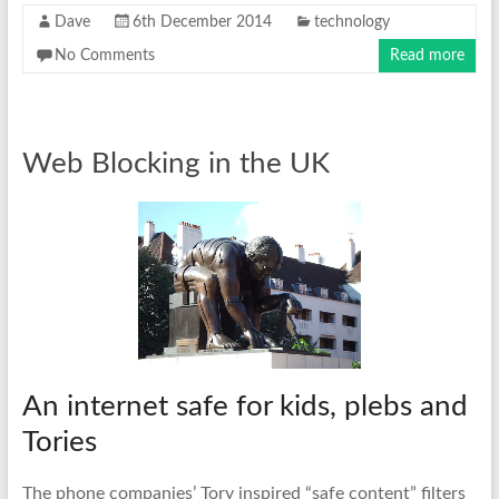
Dave
6th December 2014
technology
No Comments
Read more
Web Blocking in the UK
An internet safe for kids, plebs and
Tories
The phone companies’ Tory inspired “safe content” filters