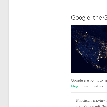
Google, the 
Google are going to mo
blog
. I headline it as
Google
are moving 
c
ompliance
with th