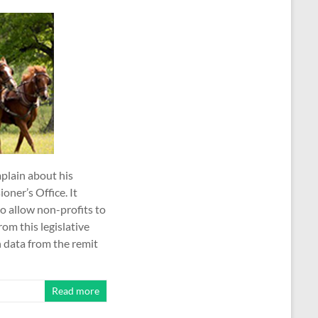
plain about his
ner’s Office. It
o allow non-profits to
om this legislative
 data from the remit
Read more