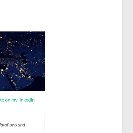
te on my linkedin
dataflows
and