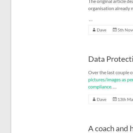
The original article dea
organisation already 
…
Dave
5th Nov
Data Protect
Over the last couple o
pictures/images as pe
compliance
. …
Dave
13th Ma
A coach and h