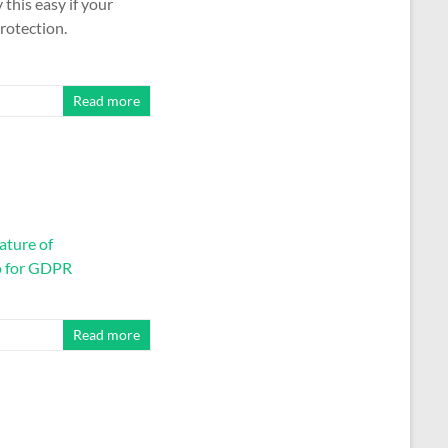
y this easy if your
rotection.
Read more
ature of
o for GDPR
Read more