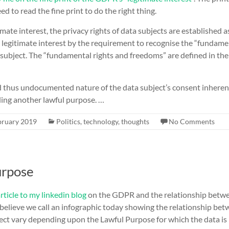
d to read the fine print to do the right thing.
mate interest, the privacy rights of data subjects are established a
 legitimate interest by the requirement to recognise the “fundame
subject. The “fundamental rights and freedoms” are defined in the
 thus undocumented nature of the data subject’s consent inherent
inding another lawful purpose. …
bruary 2019
Politics
,
technology
,
thoughts
No Comments
urpose
rticle to my linkedin blog
on the GDPR and the relationship betwe
 believe we call an infographic today showing the relationship be
ject vary depending upon the Lawful Purpose for which the data is h