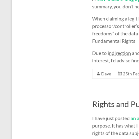
summary, you don’t nee
When claiming a legiti
processor/controller’s
freedoms” of the data 
Fundamental Rights
Due to
indirection
and
interest, I’d advise f
Dave
25th Fe
Rights and P
I have just posted
an a
purpose. It has what I
rights of the data sub