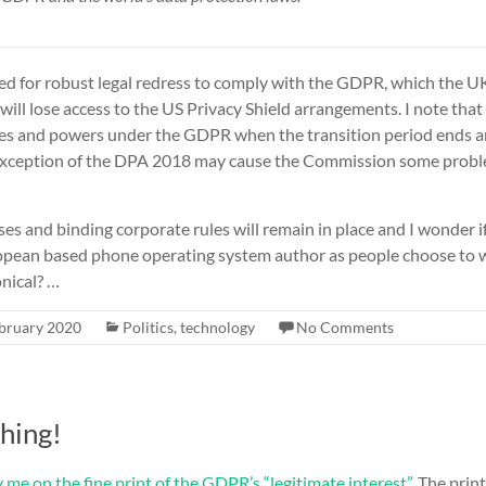
need for robust legal redress to comply with the GDPR, which the
ill lose access to the US Privacy Shield arrangements. I note that 
ges and powers under the GDPR when the transition period ends 
exception of the DPA 2018 may cause the Commission some proble
ses and binding corporate rules will remain in place and I wonder if
ropean based phone operating system author as people choose to
nical? …
bruary 2020
Politics
,
technology
No Comments
thing!
 me on the fine print of the GDPR’s “legitimate interest”
. The print