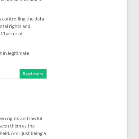
s controlling the data
ntal rights and
 Charter of
 in legitimate
Read more
en rights and lawful
tween them as the
eld. Am I just being a