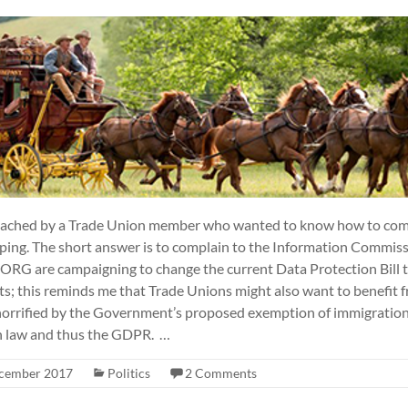
roached by a Trade Union member who wanted to know how to com
ping. The short answer is to complain to the Information Commissio
ORG are campaigning to change the current Data Protection Bill t
; this reminds me that Trade Unions might also want to benefit fr
 horrified by the Government’s proposed exemption of immigration
on law and thus the GDPR. …
cember 2017
Politics
2 Comments