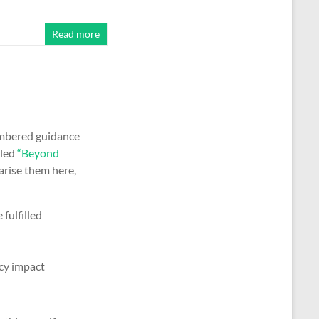
Read more
umbered guidance
lled
“Beyond
arise them here,
fulfilled
cy impact