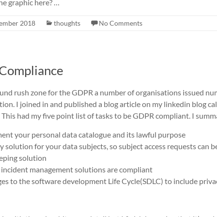
he graphic here? …
ember 2018
thoughts
No Comments
o Compliance
ound rush zone for the GDPR a number of organisations issued n
on. I joined in and published a blog article on my linkedin blog ca
. This had my five point list of tasks to be GDPR compliant. I summ
t your personal data catalogue and its lawful purpose
y solution for your data subjects, so subject access requests can be 
eeping solution
 incident management solutions are compliant
s to the software development Life Cycle(SDLC) to include priva