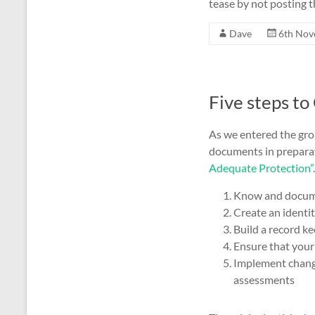
tease by not posting t
Dave
6th Nov
Five steps t
As we entered the gr
documents in preparati
Adequate Protection”
Know and documen
Create an identit
Build a record k
Ensure that your
Implement change
assessments