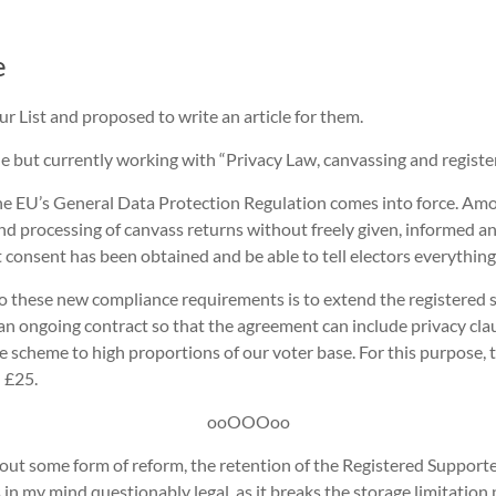
e
ur List and proposed to write an article for them.
title but currently working with “Privacy Law, canvassing and regist
e EU’s General Data Protection Regulation comes into force. Amon
nd processing of canvass returns without freely given, informed a
at consent has been obtained and be able to tell electors everythi
o these new compliance requirements is to extend the registered 
an ongoing contract so that the agreement can include privacy cla
 scheme to high proportions of our voter base. For this purpose, 
 £25.
ooOOOoo
out some form of reform, the retention of the Registered Supporte
n my mind questionably legal, as it breaks the storage limitation