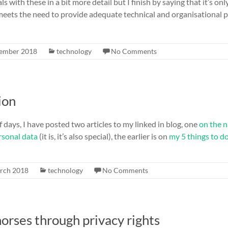
ls with these in a bit more detail but I finish by saying that it’s onl
meets the need to provide adequate technical and organisational p
ember 2018
technology
No Comments
ion
f days, I have posted two articles to my linked in blog, one
on the n
rsonal data
(it is, it’s also special), the earlier is on
my 5 things to d
rch 2018
technology
No Comments
orses through privacy rights