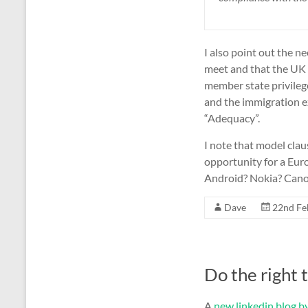
I also point out the 
meet and that the UK w
member state privile
and the immigration 
“Adequacy”.
I note that model clau
opportunity for a Eu
Android? Nokia? Cano
Dave
22nd Fe
Do the right 
A
new linkedin blog by