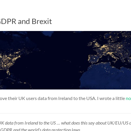
GDPR and Brexit
ve their UK users data from Ireland to the USA. I wrote a little
no
UK data from
Ireland
to the
US
… what does this say about UK/EU/US
e
GDPR
and the world’s
data protection
laws.