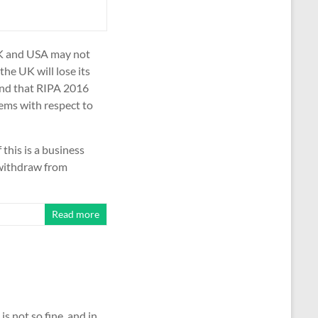
 UK and USA may not
the UK will lose its
and that RIPA 2016
ms with respect to
 this is a business
 withdraw from
Read more
 is not so fine, and in