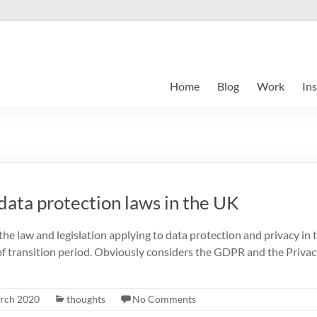
Home
Blog
Work
Ins
data protection laws in the UK
the law and legislation applying to data protection and privacy in t
 of transition period. Obviously considers the GDPR and the Priva
rch 2020
thoughts
No Comments