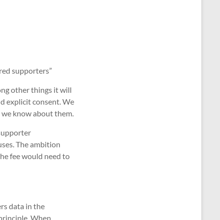
ered supporters”
g other things it will
nd explicit consent. We
ng we know about them.
supporter
uses. The ambition
the fee would need to
rs data in the
 principle. When