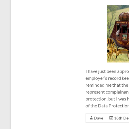
I have just been app
employer’s record kee
reminded me that the 
represent complainants
protection, but I was
of the Data Protecti
Dave
18th De