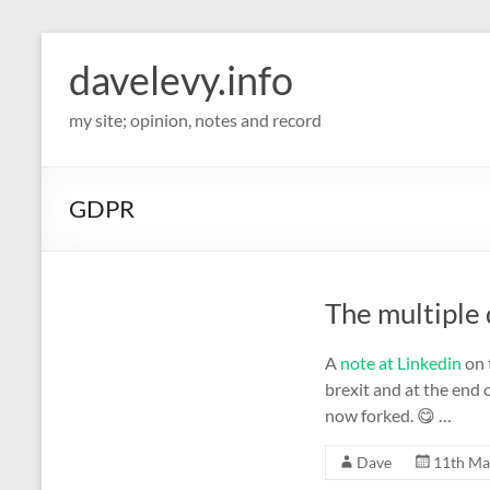
davelevy.info
my site; opinion, notes and record
GDPR
The multiple 
A
note at Linkedin
on 
brexit and at the end
now forked. 😋 …
Dave
11th Ma