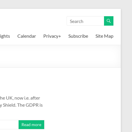
ights
Calendar
Privacy+
Subscribe
Site Map
he UK, now i.e. after
cy Shield. The GDPR is
Read more