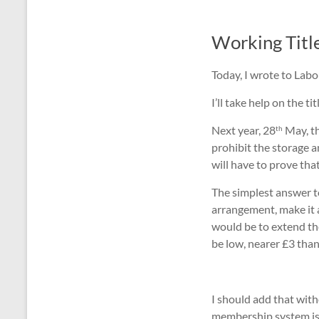
Working Titl
Today, I wrote to Labo
I’ll take help on the 
Next year, 28
May, th
th
prohibit the storage a
will have to prove th
The simplest answer t
arrangement, make it 
would be to extend the
be low, nearer £3 than
I should add that with
membership system is i