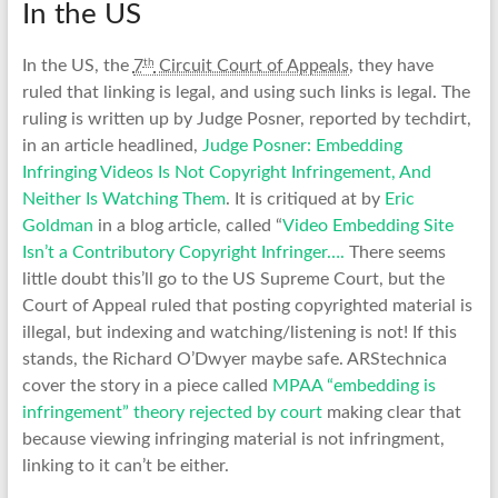
In the US
th
In the US, the
7
Circuit Court of Appeals
, they have
ruled that linking is legal, and using such links is legal. The
ruling is written up by Judge Posner, reported by techdirt,
in an article headlined,
Judge Posner: Embedding
Infringing Videos Is Not Copyright Infringement, And
Neither Is Watching Them
. It is critiqued at by
Eric
Goldman
in a blog article, called “
Video Embedding Site
Isn’t a Contributory Copyright Infringer….
There seems
little doubt this’ll go to the US Supreme Court, but the
Court of Appeal ruled that posting copyrighted material is
illegal, but indexing and watching/listening is not! If this
stands, the Richard O’Dwyer maybe safe. ARStechnica
cover the story in a piece called
MPAA “embedding is
infringement” theory rejected by court
making clear that
because viewing infringing material is not infringment,
linking to it can’t be either.