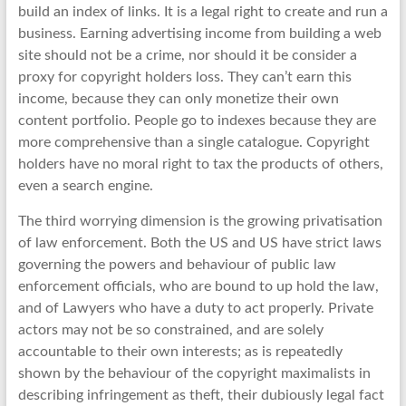
build an index of links. It is a legal right to create and run a
business. Earning advertising income from building a web
site should not be a crime, nor should it be consider a
proxy for copyright holders loss. They can’t earn this
income, because they can only monetize their own
content portfolio. People go to indexes because they are
more comprehensive than a single catalogue. Copyright
holders have no moral right to tax the products of others,
even a search engine.
The third worrying dimension is the growing privatisation
of law enforcement. Both the US and US have strict laws
governing the powers and behaviour of public law
enforcement officials, who are bound to up hold the law,
and of Lawyers who have a duty to act properly. Private
actors may not be so constrained, and are solely
accountable to their own interests; as is repeatedly
shown by the behaviour of the copyright maximalists in
describing infringement as theft, their dubiously legal fact