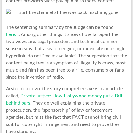
content providers were paying him to index content.
The sentencing summary by the Judge can be found
here…
. Among other things it shows how far apart the
two views are. Legal precedent and technical common
sense means that a search engine, or index site or a single
hyperlink, do not “make available”. The suggestion that the
content being free is a symptom of illegality is crass, most
music and film has been free to air i.e. consumers or fans
since the invention of radio.
Arstecnica cover the story comprehensively in an article
called,
Private justice: How Hollywood money put a Brit
behind bars
. They do well explaining the private
prosecution, the “sponsorship” of law enforcement
agencies, but miss the fact that FACT cannot bring civil
suit for copyright infringement and need to prove they
have standing.