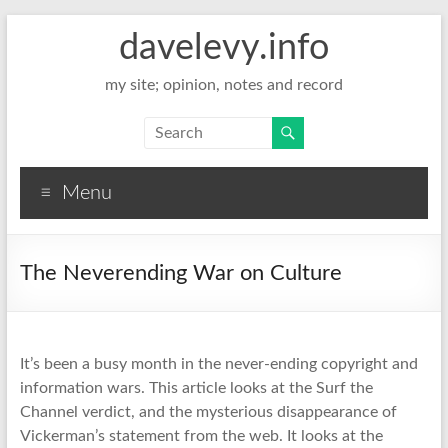
davelevy.info
my site; opinion, notes and record
Menu
The Neverending War on Culture
It’s been a busy month in the never-ending copyright and
information wars. This article looks at the Surf the
Channel verdict, and the mysterious disappearance of
Vickerman’s statement from the web. It looks at the