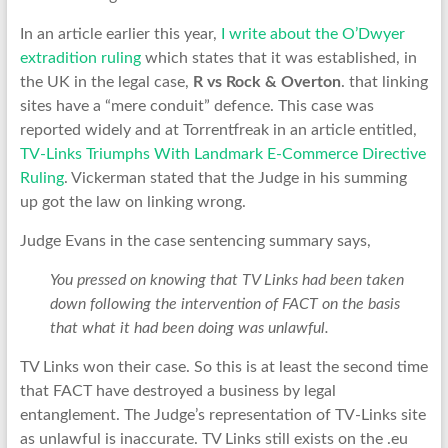
In an article earlier this year,
I write about the O’Dwyer
extradition ruling
which states that it was established, in
the UK in the legal case,
R vs Rock & Overton
. that linking
sites have a “mere conduit” defence. This case was
reported widely and at Torrentfreak in an article entitled,
TV-Links Triumphs With Landmark E-Commerce Directive
Ruling
. Vickerman stated that the Judge in his summing
up got the law on linking wrong.
Judge Evans in the case sentencing summary says,
You pressed on knowing that TV Links had been taken
down following the intervention of FACT on the basis
that what it had been doing was unlawful.
TV Links won their case. So this is at least the second time
that FACT have destroyed a business by legal
entanglement. The Judge’s representation of TV-Links site
as unlawful is inaccurate. TV Links still exists on the .eu