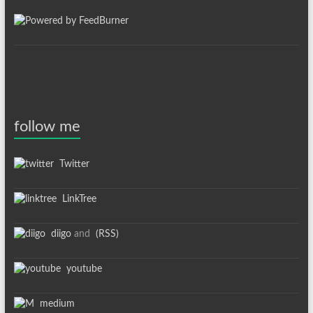
follow me
Twitter
LinkTree
diigo
and
(RSS)
youtube
medium