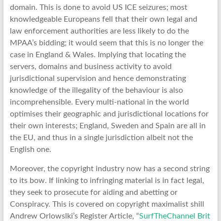
domain. This is done to avoid US ICE seizures; most
knowledgeable Europeans fell that their own legal and
law enforcement authorities are less likely to do the
MPAA’s bidding; it would seem that this is no longer the
case in England & Wales. Implying that locating the
servers, domains and business activity to avoid
jurisdictional supervision and hence demonstrating
knowledge of the illegality of the behaviour is also
incomprehensible. Every multi-national in the world
optimises their geographic and jurisdictional locations for
their own interests; England, Sweden and Spain are all in
the EU, and thus in a single jurisdiction albeit not the
English one.
Moreover, the copyright industry now has a second string
to its bow. If linking to infringing material is in fact legal,
they seek to prosecute for aiding and abetting or
Conspiracy. This is covered on copyright maximalist shill
Andrew Orlowslki’s Register Article, “
SurfTheChannel Brit