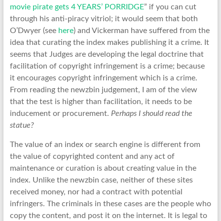
movie pirate gets 4 YEARS’ PORRIDGE
” if you can cut
through his anti-piracy vitriol; it would seem that both
O’Dwyer (see
here
) and Vickerman have suffered from the
idea that curating the index makes publishing it a crime. It
seems that Judges are developing the legal doctrine that
facilitation of copyright infringement is a crime; because
it encourages copyright infringement which is a crime.
From reading the newzbin judgement, I am of the view
that the test is higher than facilitation, it needs to be
inducement or procurement.
Perhaps I should read the
statue?
The value of an index or search engine is different from
the value of copyrighted content and any act of
maintenance or curation is about creating value in the
index. Unlike the newzbin case, neither of these sites
received money, nor had a contract with potential
infringers. The criminals in these cases are the people who
copy the content, and post it on the internet. It is legal to