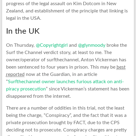
progress of the legal assault on Kim Dotcom in New
Zealand, and establishment of the principle that linking is
legal in the USA.
In the UK
On Thursday,
@Copyrightgirl
and
@glynmoody
broke the
Surf the Channel verdict story, at least to me. The
owner/operator of surfthechannel, Anton Vickerman has
been sentenced to four years in prison. This may be
best
reported
now at the Guardian, in an article
“
Surfthechannel owner launches furious attack on anti-
piracy prosecution
” since Vickerman’s statement has been
disappeared from the internet.
There are a number of oddities in this trial, not the least
being the charge, “Conspiracy”, and the fact that it was a
private prosecution brought by FACT, due to the CPS
deciding not to prosecute. Conspiracy charges are pretty