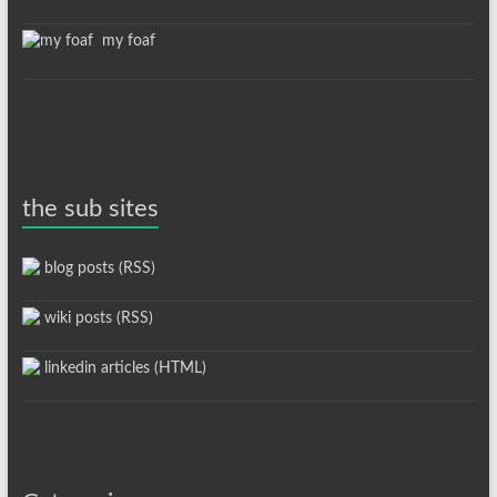
my foaf
the sub sites
blog posts (RSS)
wiki posts (RSS)
linkedin articles (HTML)