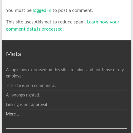
You must be
logged in
to post a comment.
This site uses Akismet to reduce spam.
Learn how your
comment data is processed.
Meta
All opinions expressed on this site are mine, and not those of my
employer.
This site is non commercial.
All wrongs righted.
Linking is not approval
More ...