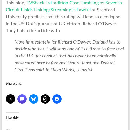
This blog,
TVShack Extradition Case Tumbling as Seventh
Circuit Holds Linking/Streaming is Lawful
at Stanford
University predicts that this ruling will lead to a collapse
in the US DoJ’s pursuit of UK citizen Richard O’Dwyer.
They finish the article with
More immediately for Richard O’Dwyer, England has to
decide whether it will send one of its citizens to face trial
in the U.S. for conduct that has never been criminally
prosecuted here before and that at least one Federal
Circuit has said, in Flava Works, is lawful.
Share this:
Like this: