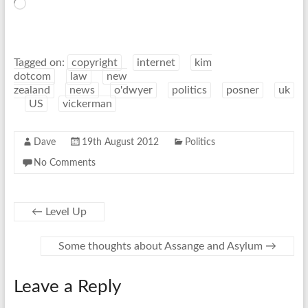
Loading…
Tagged on:
copyright
internet
kim
dotcom
law
new
zealand
news
o'dwyer
politics
posner
uk
US
vickerman
Dave
19th August 2012
Politics
No Comments
←
Level Up
Some thoughts about Assange and Asylum
→
Leave a Reply