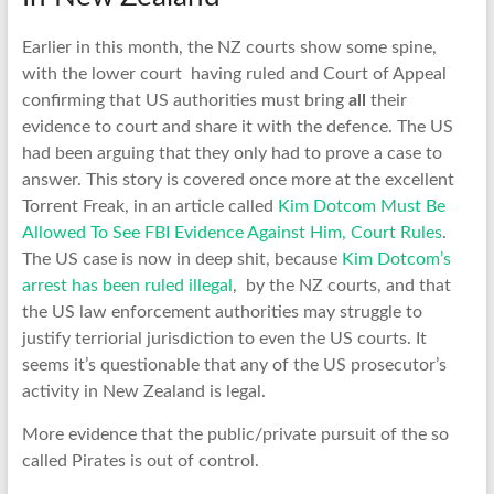
Earlier in this month, the NZ courts show some spine,
with the lower court having ruled and Court of Appeal
confirming that US authorities must bring
all
their
evidence to court and share it with the defence. The US
had been arguing that they only had to prove a case to
answer. This story is covered once more at the excellent
Torrent Freak, in an article called
Kim Dotcom Must Be
Allowed To See FBI Evidence Against Him, Court Rules
.
The US case is now in deep shit, because
Kim Dotcom’s
arrest has been ruled illegal
, by the NZ courts, and that
the US law enforcement authorities may struggle to
justify terriorial jurisdiction to even the US courts. It
seems it’s questionable that any of the US prosecutor’s
activity in New Zealand is legal.
More evidence that the public/private pursuit of the so
called Pirates is out of control.