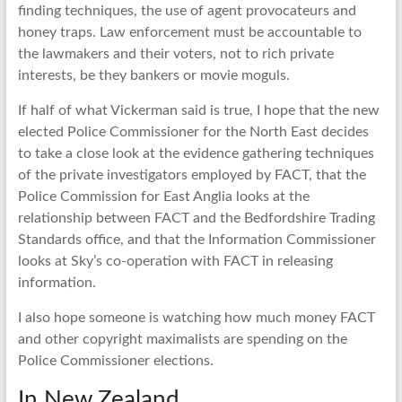
finding techniques, the use of agent provocateurs and
honey traps. Law enforcement must be accountable to
the lawmakers and their voters, not to rich private
interests, be they bankers or movie moguls.
If half of what Vickerman said is true, I hope that the new
elected Police Commissioner for the North East decides
to take a close look at the evidence gathering techniques
of the private investigators employed by FACT, that the
Police Commission for East Anglia looks at the
relationship between FACT and the Bedfordshire Trading
Standards office, and that the Information Commissioner
looks at Sky’s co-operation with FACT in releasing
information.
I also hope someone is watching how much money FACT
and other copyright maximalists are spending on the
Police Commissioner elections.
In New Zealand