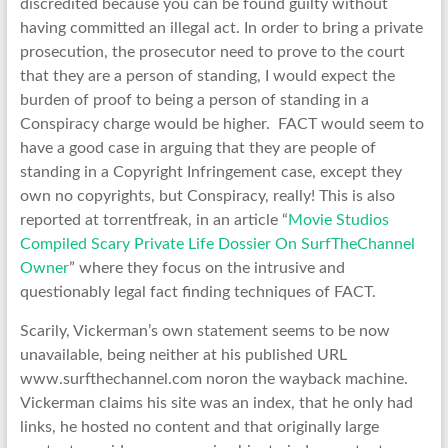
discredited because you can be found guilty without
having committed an illegal act. In order to bring a private
prosecution, the prosecutor need to prove to the court
that they are a person of standing, I would expect the
burden of proof to being a person of standing in a
Conspiracy charge would be higher. FACT would seem to
have a good case in arguing that they are people of
standing in a Copyright Infringement case, except they
own no copyrights, but Conspiracy, really! This is also
reported at torrentfreak, in an article “
Movie Studios
Compiled Scary Private Life Dossier On SurfTheChannel
Owner
” where they focus on the intrusive and
questionably legal fact finding techniques of FACT.
Scarily, Vickerman’s own statement seems to be now
unavailable, being neither at his published URL
www.surfthechannel.com noron the wayback machine.
Vickerman claims his site was an index, that he only had
links, he hosted no content and that originally large