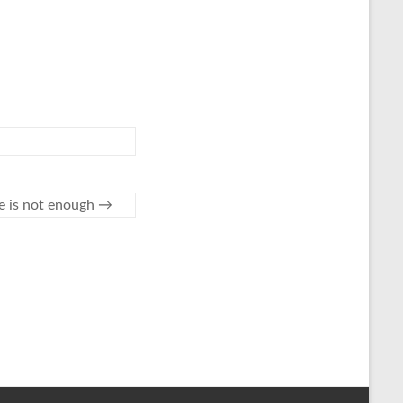
e is not enough
→