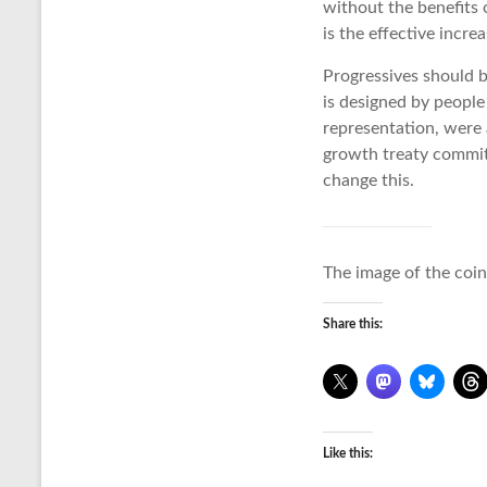
without the benefits 
is the effective incre
Progressives should be
is designed by peopl
representation, were
growth treaty commits 
change this.
The image of the coin
Share this:
Like this: