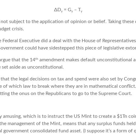
ΔD
= G
– T
y
y
y
is not subject to the application of opinion or belief. Taking these
dget crisis.
he Federal Executive did a deal with the House of Representative
overnment could have sidestepped this piece of legislative extor
th
rgue that the 14
amendment makes default unconstitutional a
 set aside as unconstitutional.
 that the legal decisions on tax and spend were also set by Cong
e of which law to break where they are in mathematical conflict
tting the onus on the Republicans to go to the Supreme Court.
ly amusing, which is to instruct the US Mint to create a $1Tn coi
g the management of the Mint, means that any surplus funds held
l government consolidated fund asset. (I suppose it’s a form of q