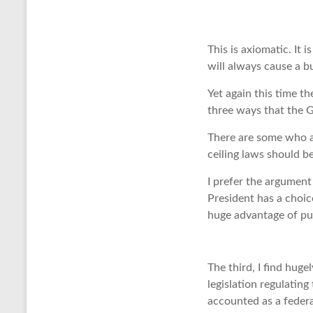
This is axiomatic. It 
will always cause a bu
Yet again this time t
three ways that the G
There are some who a
ceiling laws should be
I prefer the argument
President has a choic
huge advantage of pu
The third, I find huge
legislation regulatin
accounted as a federa