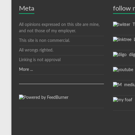
Meta
follow
All opinions expressed on this site are mine,
Tw
and not those of my employer.
L
This site is non commercial.
All wrongs righted.
dii
Linking is not approval
More ...
medi
m