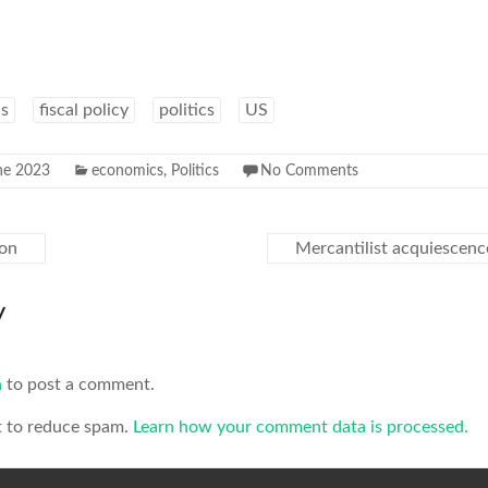
s
fiscal policy
politics
US
ne 2023
economics
,
Politics
No Comments
ton
Mercantilist acquiescenc
y
n
to post a comment.
t to reduce spam.
Learn how your comment data is processed.