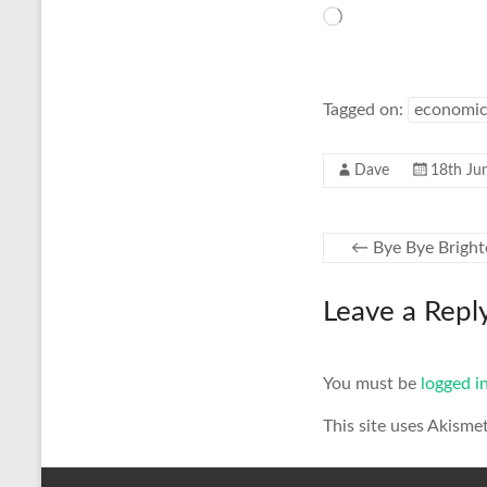
Loading…
Tagged on:
economic
Dave
18th Ju
←
Bye Bye Brigh
Leave a Repl
You must be
logged i
This site uses Akisme