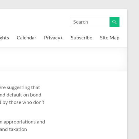
ights
Calendar
Privacy+
Subscribe
Site Map
ere suggesting that
and default on bond
ed by those who don’t
 on appropriations and
 and taxation