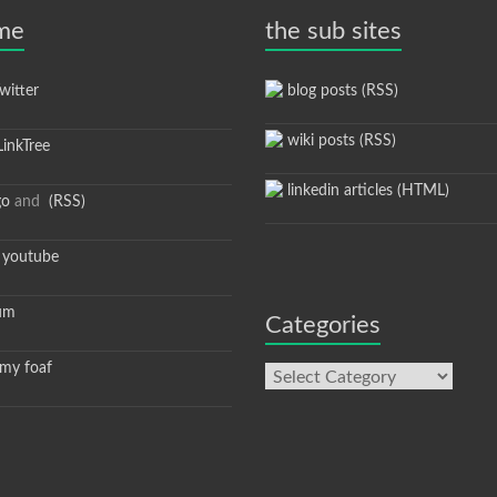
 me
the sub sites
itter
blog posts (RSS)
wiki posts (RSS)
inkTree
linkedin articles (HTML)
go
and
(RSS)
youtube
um
Categories
y foaf
Categories