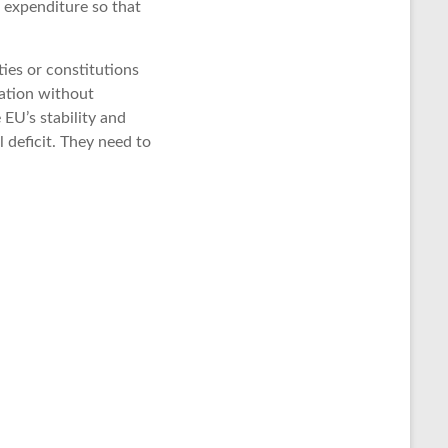
r expenditure so that
ties or constitutions
ation without
 EU’s stability and
l deficit. They need to