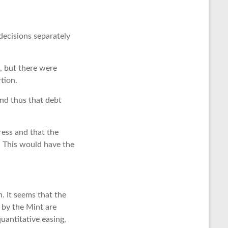
 decisions separately
s, but there were
tion.
nd thus that debt
ress and that the
. This would have the
n. It seems that the
 by the Mint are
uantitative easing,