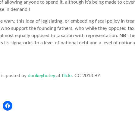
of allowing anyone to spend it, although it’s being made to cove
ase in demand.)
 wary, this idea of legislating, or embedding fiscal policy in trea
e who support the founding fathers, who while they opposed tax
 almost equally opposed to taxation with representation.
NB
The
its signatories to a level of national debt and a level of nationa
 is posted by
donkeyhotey
at
flickr
. CC 2013 BY