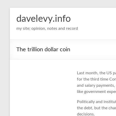
davelevy.info
my site; opinion, notes and record
The trillion dollar coin
Last month, the US pa
for the third time C
and salary payments,
like government expen
Politically and instit
the debt, but the cha
decisions.