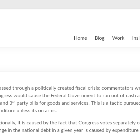
Home
Blog
Work
Ins
ssed through a politically created fiscal crisis; commentators w
ongress would cause the Federal Government to run out of cash 
rd
 and 3
party bills for goods and services. This is a tactic pursu
diture unless its on arms.
utionally, it is caused by the fact that Congress votes separately
nge in the national debt in a given year is caused by expenditure