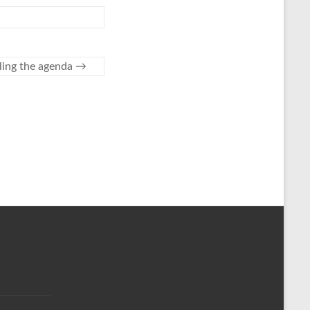
ling the agenda
→