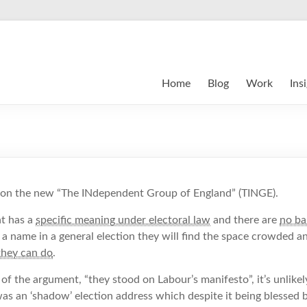
Home
Blog
Work
Ins
 on the new “The INdependent Group of England” (TINGE).
t has a
specific meaning under electoral law
and there are
no bar
 a name in a general election they will find the space crowded an
they can do
.
 the argument, “they stood on Labour’s manifesto”, it’s unlikel
was an ‘shadow’ election address which despite it being blessed b