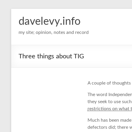
davelevy.info
my site; opinion, notes and record
Three things about TIG
A couple of thoughts
The word Independen
they seek to use such
restrictions on what 
Much has been made of
defectors did; there 