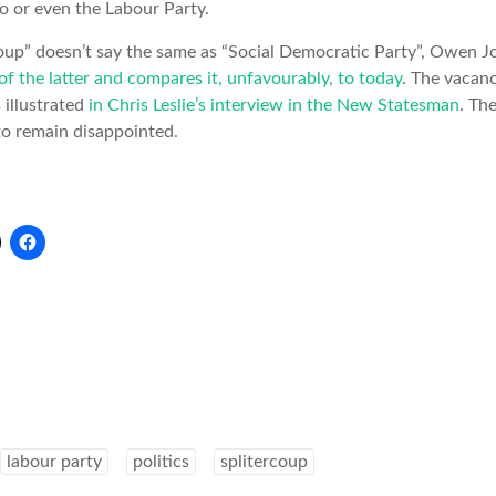
o or even the Labour Party.
up” doesn’t say the same as “Social Democratic Party”, Owen 
of the latter and compares it, unfavourably, to today
. The vacanc
s illustrated
in Chris Leslie’s interview in the New Statesman
. Th
 to remain disappointed.
labour party
politics
splitercoup