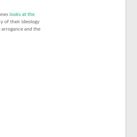
Jones
looks at the
y of their ideology
e arrogance and the