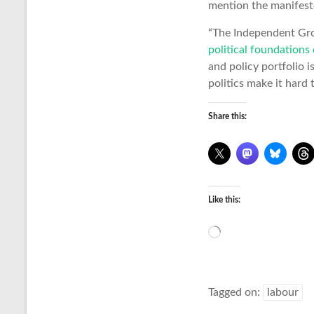
mention the manifest
“The Independent Gro
political foundations 
and policy portfolio i
politics make it hard
Share this:
Like this:
Loading…
Tagged on:
labour