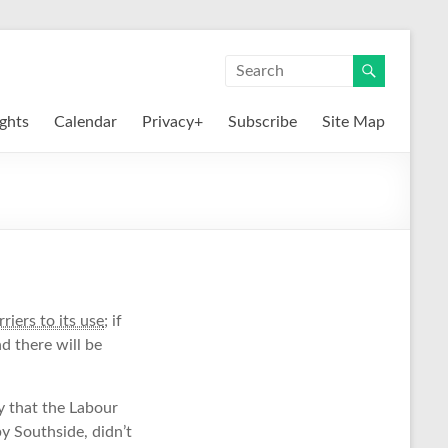
ights
Calendar
Privacy+
Subscribe
Site Map
riers to its use
; if
d there will be
y that the Labour
y Southside, didn’t