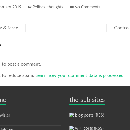
bruary 2019
Politics
,
thoughts
No Comments
y & farce
Control
y
n
to post a comment.
t to reduce spam.
Learn how your comment data is processed.
 me
the sub sites
itter
blog posts (RSS)
wiki posts (RSS)