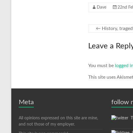
Dave
22nd Fe
←
History, traged
Leave a Repl
You must be
logged i
This site uses Akisme
Meta
follow
All opinions expressed on this site are mine,
Tw
and not those of my employer.