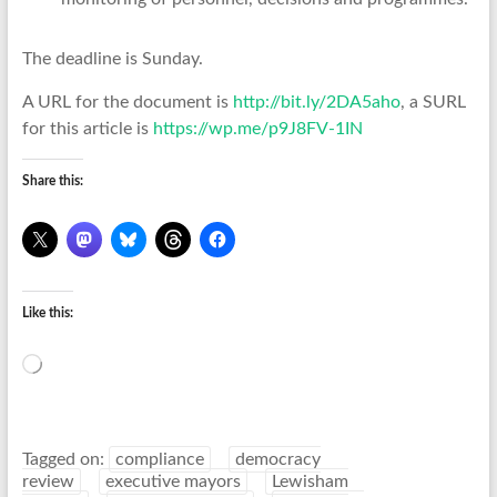
The deadline is Sunday.
A URL for the document is
http://bit.ly/2DA5aho
, a SURL
for this article is
https://wp.me/p9J8FV-1IN
Share this:
Like this:
Loading…
Tagged on:
compliance
democracy
review
executive mayors
Lewisham