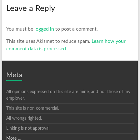
Leave a Reply
You must be
logged in
to post a comment.
This site uses Akismet to reduce spam.
Learn how your
comment data is processed.
Meta
All opinions expressed on this site are mine, and not those of my
employer.
This site is non commercial.
All wrongs righted.
Linking is not approval
More ...