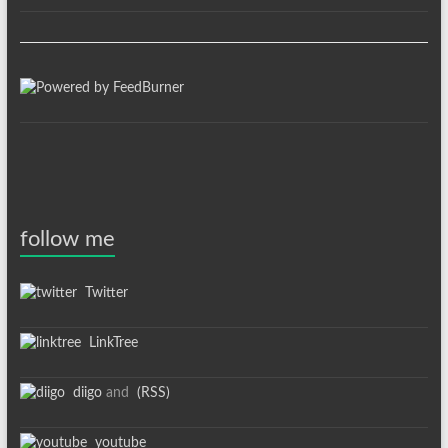
follow me
Twitter
LinkTree
diigo
and
(RSS)
youtube