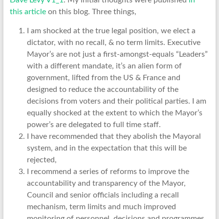
Dave Levy V1_1
. My initial thoughts were published
in
this article
on this blog. Three things,
I am shocked at the true legal position, we elect a
dictator, with no recall, & no term limits. Executive
Mayor’s are not just a first-amongst-equals “Leaders”
with a different mandate, it’s an alien form of
government, lifted from the US & France and
designed to reduce the accountability of the
decisions from voters and their political parties. I am
equally shocked at the extent to which the Mayor’s
power’s are delegated to full time staff.
I have recommended that they abolish the Mayoral
system, and in the expectation that this will be
rejected,
I recommend a series of reforms to improve the
accountability and transparency of the Mayor,
Council and senior officials including a recall
mechanism, term limits and much improved
monitoring of personnel, decisions and programmes.