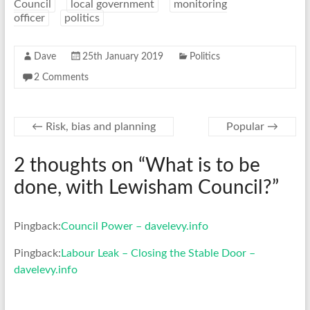
Council
local government
monitoring
officer
politics
Dave
25th January 2019
Politics
2 Comments
←
Risk, bias and planning
Popular
→
2 thoughts on “
What is to be
done, with Lewisham Council?
”
Pingback:
Council Power – davelevy.info
Pingback:
Labour Leak – Closing the Stable Door –
davelevy.info