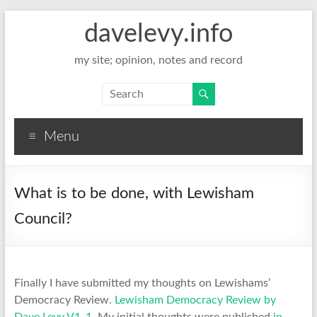
davelevy.info
my site; opinion, notes and record
Menu
What is to be done, with Lewisham
Council?
Finally I have submitted my thoughts on Lewishams’
Democracy Review.
Lewisham Democracy Review by