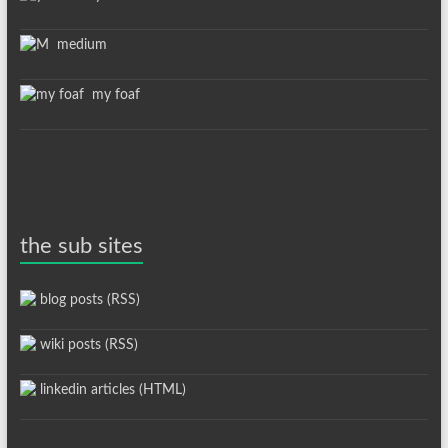
medium
my foaf
the sub sites
blog posts (RSS)
wiki posts (RSS)
linkedin articles (HTML)