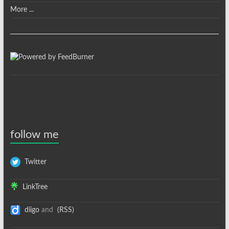
More ...
follow me
Twitter
LinkTree
diigo
and
(RSS)