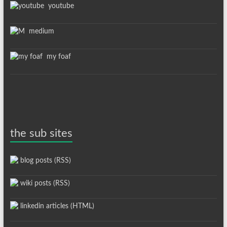
youtube
medium
my foaf
the sub sites
blog posts (RSS)
wiki posts (RSS)
linkedin articles (HTML)