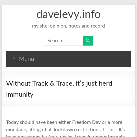
davelevy.info
my site; opinion, notes and record
Menu
Without Track & Trace, it’s just herd
immunity
Today should have been either Freedom Day or a more
mundane, lifting of all lockdown restrictions. It isn’t. It’s