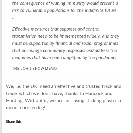
the consequence of waning immunity would present a
risk to vulnerable populations for the indefinite future.
…
Effective measures that suppress and control
transmission need to be implemented widely, and they
must be supported by financial and social programmes
that encourage community responses and address the
inequities that have been amplified by the pandemic.
THE JOHN SNOW MEMO
We, i.e. the UK, need an effective and trusted track and
trace, which we don’t have, thanks to Hancock and
Harding. Without it, we are just using sticking plaster to
mend a broken leg!
Share this: