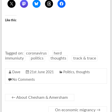
Like this:
Tagged on:
coronavirus
herd
immuniuty
politics
thoughts
track & trace
Dave
21st June 2021
Politics
,
thoughts
No Comments
←
About Chesham & Amersham
On economic migrancy
→