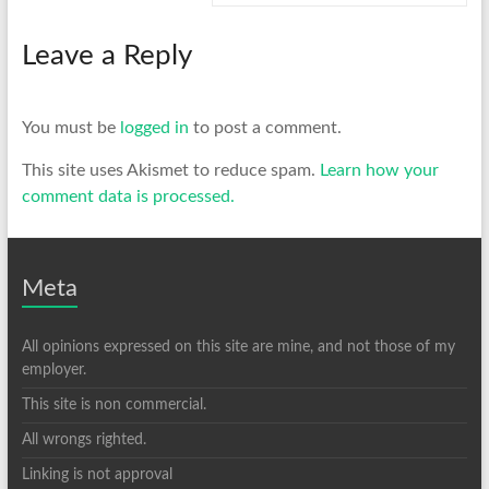
Leave a Reply
You must be
logged in
to post a comment.
This site uses Akismet to reduce spam.
Learn how your
comment data is processed.
Meta
All opinions expressed on this site are mine, and not those of my
employer.
This site is non commercial.
All wrongs righted.
Linking is not approval