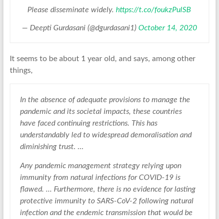
Please disseminate widely.
https://t.co/foukzPulSB
— Deepti Gurdasani (@dgurdasani1)
October 14, 2020
It seems to be about 1 year old, and says, among other
things,
In the absence of adequate provisions to manage the
pandemic and its societal impacts, these countries
have faced continuing restrictions. This has
understandably led to widespread demoralisation and
diminishing trust. …
Any pandemic management strategy relying upon
immunity from natural infections for COVID-19 is
flawed. … Furthermore, there is no evidence for lasting
protective immunity to SARS-CoV-2 following natural
infection and the endemic transmission that would be