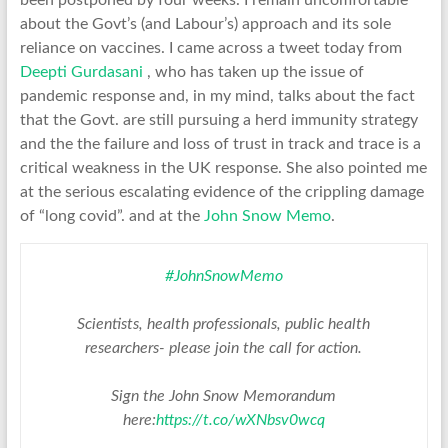
been postponed by four weeks. I remain uncomfortable
about the Govt’s (and Labour’s) approach and its sole
reliance on vaccines. I came across a tweet today from
Deepti Gurdasani
, who has taken up the issue of
pandemic response and, in my mind, talks about the fact
that the Govt. are still pursuing a herd immunity strategy
and the the failure and loss of trust in track and trace is a
critical weakness in the UK response. She also pointed me
at the serious escalating evidence of the crippling damage
of “long covid”. and at the
John Snow Memo
.
#JohnSnowMemo
Scientists, health professionals, public health
researchers- please join the call for action.
Sign the John Snow Memorandum
here:
https://t.co/wXNbsv0wcq