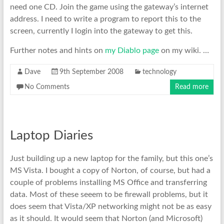
need one CD. Join the game using the gateway’s internet
address. I need to write a program to report this to the
screen, currently I login into the gateway to get this.
Further notes and hints on
my Diablo page
on my wiki. …
Dave
9th September 2008
technology
No Comments
Read more
Laptop Diaries
Just building up a new laptop for the family, but this one’s
MS Vista. I bought a copy of Norton, of course, but had a
couple of problems installing MS Office and transferring
data. Most of these seeem to be firewall problems, but it
does seem that Vista/XP networking might not be as easy
as it should. It would seem that Norton (and Microsoft)