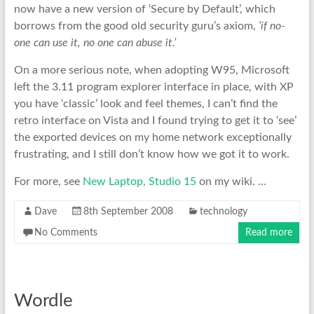
now have a new version of ‘Secure by Default’, which
borrows from the good old security guru’s axiom,
‘if no-
one can use it, no one can abuse it.’
On a more serious note, when adopting W95, Microsoft
left the 3.11 program explorer interface in place, with XP
you have ‘classic’ look and feel themes, I can’t find the
retro interface on Vista and I found trying to get it to ‘see’
the exported devices on my home network exceptionally
frustrating, and I still don’t know how we got it to work.
For more, see
New Laptop, Studio 15
on my wiki. …
Dave
8th September 2008
technology
No Comments
Read more
Wordle