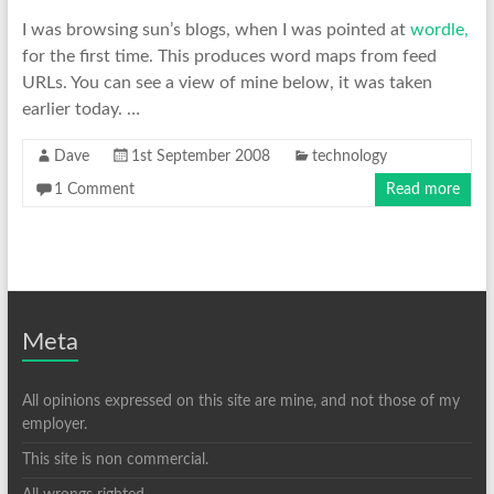
I was browsing sun’s blogs, when I was pointed at
wordle,
for the first time. This produces word maps from feed
URLs. You can see a view of mine below, it was taken
earlier today. …
Dave
1st September 2008
technology
1 Comment
Read more
Meta
All opinions expressed on this site are mine, and not those of my
employer.
This site is non commercial.