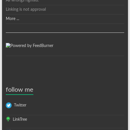
All wrongs righted.
Linking is not approval
More ...
follow me
Twitter
LinkTree