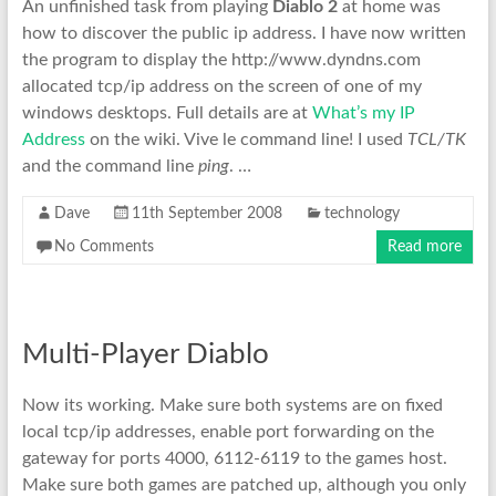
An unfinished task from playing
Diablo 2
at home was
how to discover the public ip address. I have now written
the program to display the http://www.dyndns.com
allocated tcp/ip address on the screen of one of my
windows desktops. Full details are at
What’s my IP
Address
on the wiki. Vive le command line! I used
TCL/TK
and the command line
ping
. …
Dave
11th September 2008
technology
No Comments
Read more
Multi-Player Diablo
Now its working. Make sure both systems are on fixed
local tcp/ip addresses, enable port forwarding on the
gateway for ports 4000, 6112-6119 to the games host.
Make sure both games are patched up, although you only