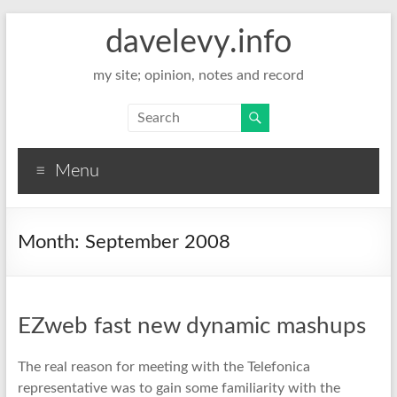
davelevy.info
my site; opinion, notes and record
Menu
Month:
September 2008
EZweb fast new dynamic mashups
The real reason for meeting with the Telefonica
representative was to gain some familiarity with the