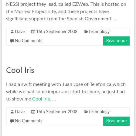
NESSI project they lead, called EZWeb. This is hosted on
the Morfeo Project site, and these projects have
significant support from the Spanish Government. …
Dave
16th September 2008
technology
No Comments
Read more
Cool Iris
I had a swift meeting with Juan Jose of Telefonica which
while we had some important stuff to share, he just had
to show me
Cool Iris
. …
Dave
16th September 2008
technology
No Comments
Read more