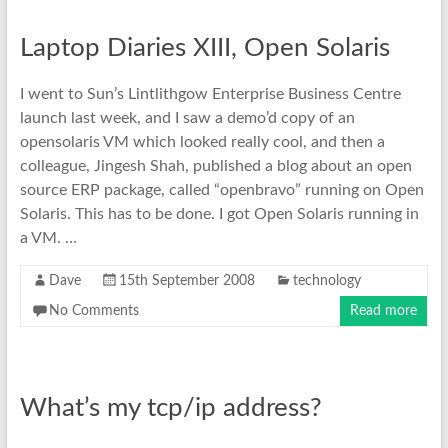
Laptop Diaries XIII, Open Solaris
I went to Sun’s Lintlithgow Enterprise Business Centre
launch last week, and I saw a demo’d copy of an
opensolaris VM which looked really cool, and then a
colleague, Jingesh Shah, published a blog about an open
source ERP package, called “openbravo” running on Open
Solaris. This has to be done. I got Open Solaris running in
a VM. …
Dave
15th September 2008
technology
No Comments
Read more
What’s my tcp/ip address?