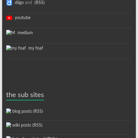
diigo
and
(RSS)
youtube
medium
my foaf
the sub sites
blog posts (RSS)
wiki posts (RSS)