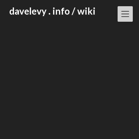
Skip
davelevy . info / wiki
to
content