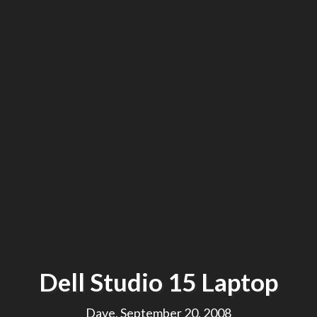
Dell Studio 15 Laptop
Dave, September 20, 2008