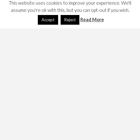
This website uses cookies to improve your experience. We'll
assume you're ok with this, but you can opt-out if you wish.
Read More
Accept
Reject
I bought a Dell Studio 15 from PC World in August. It
runs Vista. This documents my adventures.
Norton Anti-Virus
I bought and installed Norton Anti-Virus. I didn’t renew
when the subscribtion ran out
Applications
I downloaded
Firefox
Thunderbird