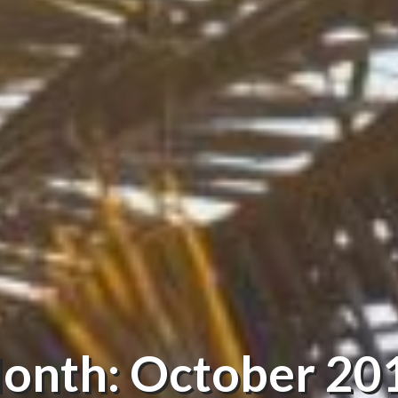
onth: October 20