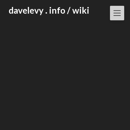
Skip
davelevy . info / wiki
to
content