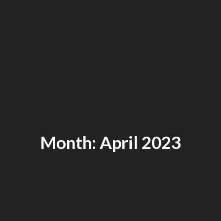
Month: April 2023