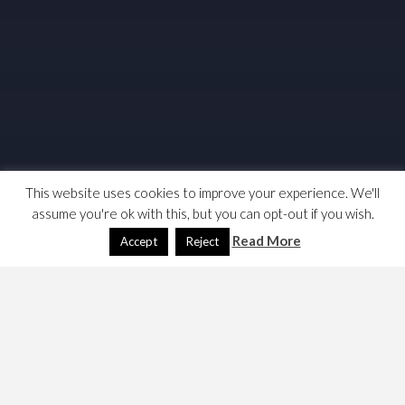
This website uses cookies to improve your experience. We'll
assume you're ok with this, but you can opt-out if you wish.
Read More
Accept
Reject