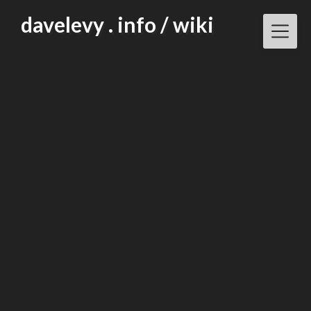
Skip
davelevy . info / wiki
to
content