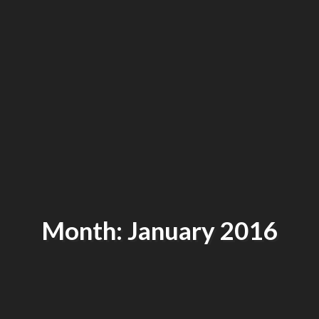
Month: January 2016