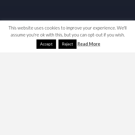
This website uses cookies to improve your experience. We'll
assume you're ok with this, but you can opt-out if you wish.
Read More
Accept
Reject
Raspberry Pi, Remote
Control (Deprecated)