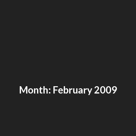
Month: February 2009