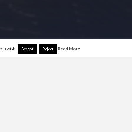
you wish.
Read More
Accept
Reject
Search
Another Language