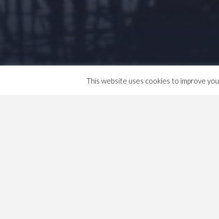
This website uses cookies to improve your 