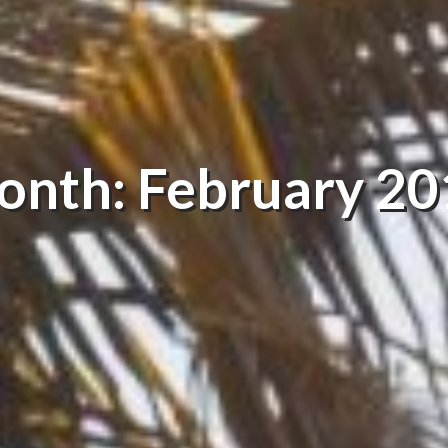
onth: February 20