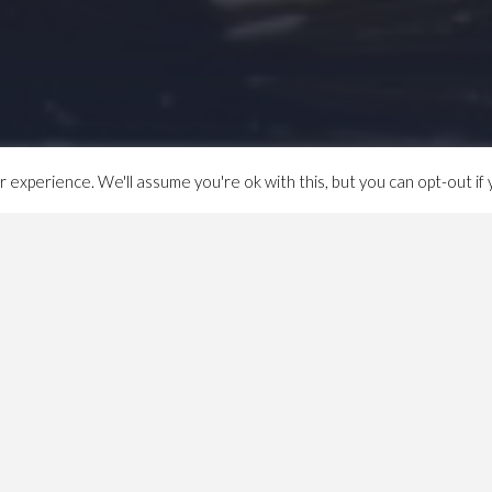
experience. We'll assume you're ok with this, but you can opt-out if 