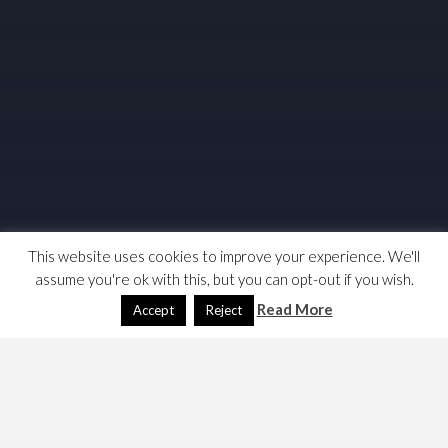
This website uses cookies to improve your experience. We'll
assume you're ok with this, but you can opt-out if you wish.
Read More
Accept
Reject