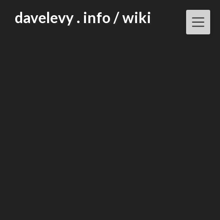
Skip
davelevy . info / wiki
to
content