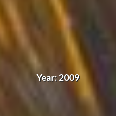
Year: 2009