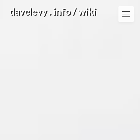
Skip
davelevy . info / wiki
to
content