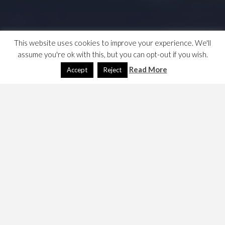
This website uses cookies to improve your experience. We'll
assume you're ok with this, but you can opt-out if you wish.
Read More
Accept
Reject
NWN Making new
modules
December 25, 2009
Dave
Games
,
NWN