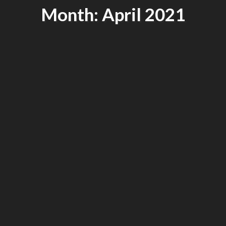
Month: April 2021