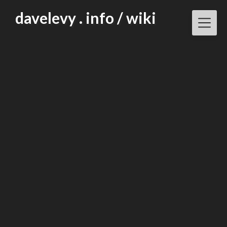
Skip
davelevy . info / wiki
to
content