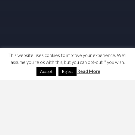
This website uses cookies to improve your experience. We'll
assume you're ok with this, but you can opt-out if you wish.
Read More
Accept
Reject