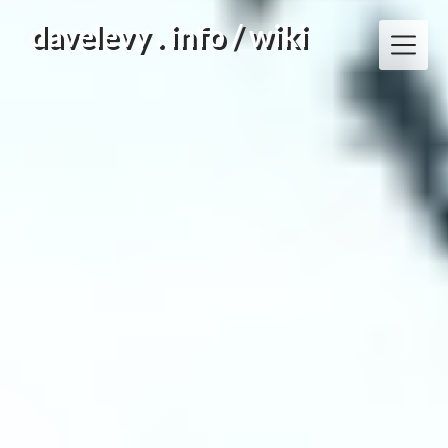
Skip
davelevy . info / wiki
to
content