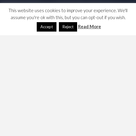
This website uses cookies to improve your experience. We'll
assume you're ok with this, but you can opt-out if you wish.
Read More
Accept
Reject
Jane Ramsey has been appointed by the Labour Party as
as a Senior Advisor on Standards and Ethics responsible
for the implementation of the EHRC’s recommendations.
Who is she? …
Labour appoints Senior Advisor on Standards and
Ethics to implement EHRC recommendations
She has recently served on the Committee on
Standards on Public Life, which is
recorded on the
.gov.uk site
; she wrote
a couple of blog articles
while there. This
one
may auger well.
April 3, 2021
Dave
Politics
janeramsey
,
politics