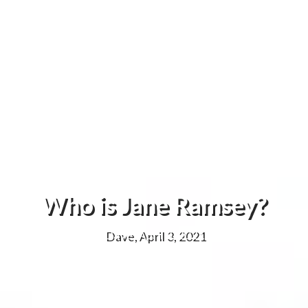
Who is Jane Ramsey?
Dave, April 3, 2021