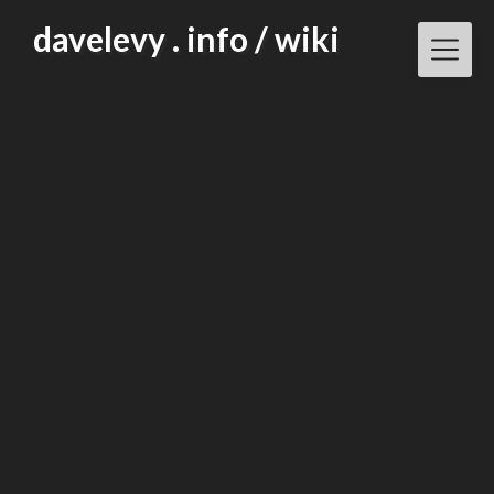
Skip
davelevy . info / wiki
to
content