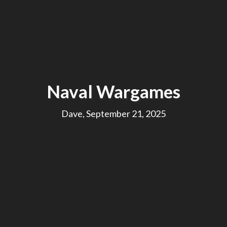
Naval Wargames
Dave, September 21, 2025