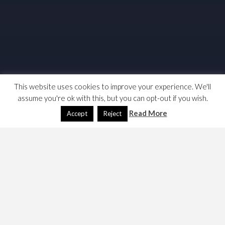
This website uses cookies to improve your experience. We'll
assume you're ok with this, but you can opt-out if you wish.
Read More
Accept
Reject
My interest in naval wargaming was rejuvenated when I
considered how to recreate the Battle of Actium which I
document on my page,
Playing the Battle of Actium
. My
researches have pointed me at several other games and
rule sets. Here are my notes and links.
Miniatures
|
Actium
|
Dreadnoughts
|
Convoys