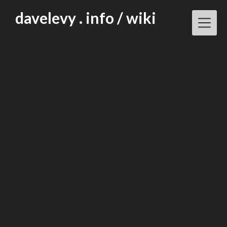
Skip
davelevy . info / wiki
to
content