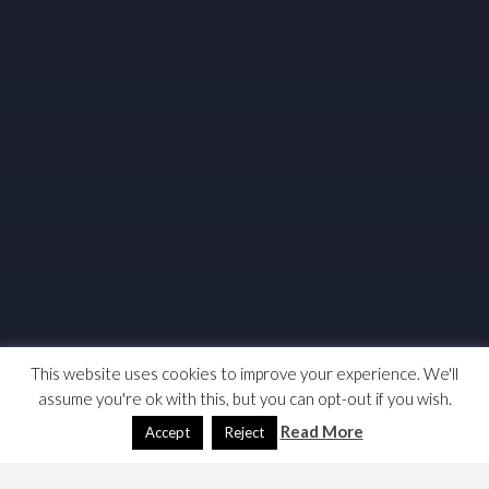
This website uses cookies to improve your experience. We'll
assume you're ok with this, but you can opt-out if you wish.
Read More
Accept
Reject