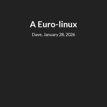
A Euro-linux
Dave, January 28, 2026