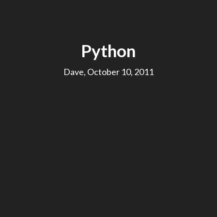
Python
Dave, October 10, 2011