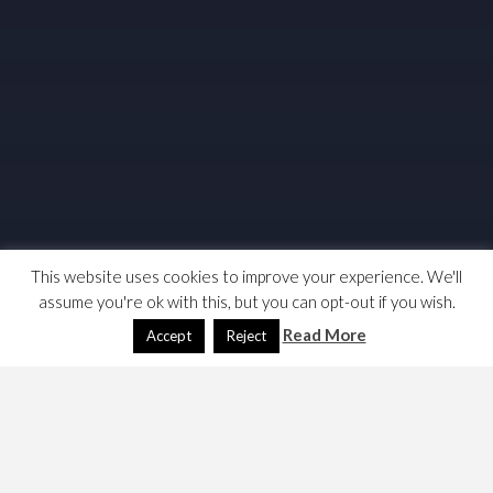
This website uses cookies to improve your experience. We'll
assume you're ok with this, but you can opt-out if you wish.
Read More
Accept
Reject
I returned to Python in Oct 2010.
I have two problems to solve,