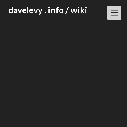
Skip
davelevy . info / wiki
to
content