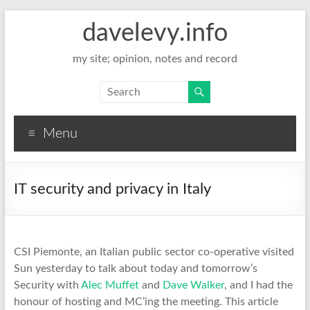
davelevy.info
my site; opinion, notes and record
Menu
IT security and privacy in Italy
CSI Piemonte, an Italian public sector co-operative visited
Sun yesterday to talk about today and tomorrow’s
Security with
Alec Muffet
and
Dave Walker
, and I had the
honour of hosting and MC’ing the meeting. This article