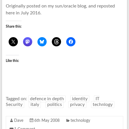
Originally posted on my sun/oracle blog, and reposted
here in July 2016.
Share this:
Like this:
Tagged on:
defence in depth
identity
IT
Security
italy
politics
privacy
technlogy
Dave
6th May 2008
technology