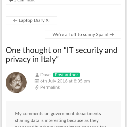
1 Comment
←
Laptop Diary XI
We’re all off to sunny Spain!
→
One thought on “
IT security and
privacy in Italy
”
Dave
Post author
6th July 2016 at 8:35 pm
Permalink
My comments on government departments
sharing data is interesting because as they