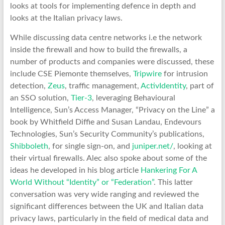
looks at tools for implementing defence in depth and
looks at the Italian privacy laws.
While discussing data centre networks i.e the network
inside the firewall and how to build the firewalls, a
number of products and companies were discussed, these
include CSE Piemonte themselves,
Tripwire
for intrusion
detection,
Zeus
, traffic management,
ActivIdentity
, part of
an SSO solution,
Tier-3
, leveraging Behavioural
Intelligence, Sun’s Access Manager, “Privacy on the Line” a
book by Whitfield Diffie and Susan Landau, Endevours
Technologies, Sun’s Security Community’s publications,
Shibboleth
, for single sign-on, and
juniper.net/
, looking at
their virtual firewalls. Alec also spoke about some of the
ideas he developed in his blog article
Hankering For A
World Without “Identity” or “Federation”
. This latter
conversation was very wide ranging and reviewed the
significant differences between the UK and Italian data
privacy laws, particularly in the field of medical data and