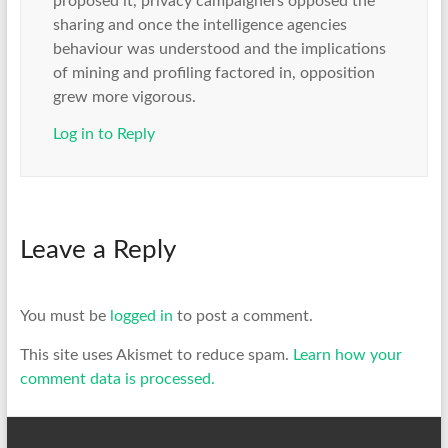
proposed it, privacy campaigners opposed the
sharing and once the intelligence agencies
behaviour was understood and the implications
of mining and profiling factored in, opposition
grew more vigorous.
Log in to Reply
Leave a Reply
You must be
logged in
to post a comment.
This site uses Akismet to reduce spam.
Learn how your
comment data is processed.