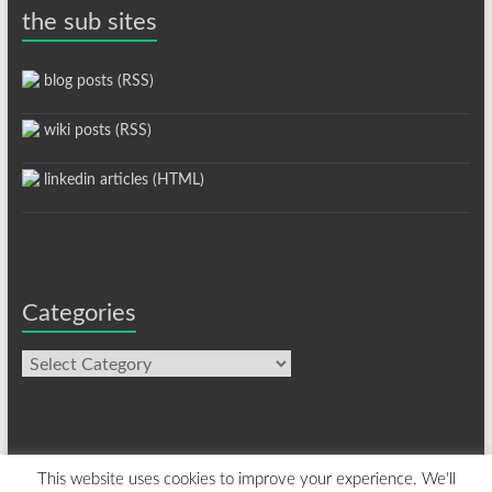
the sub sites
blog posts (RSS)
wiki posts (RSS)
linkedin articles (HTML)
Categories
Categories
This website uses cookies to improve your experience. We'll