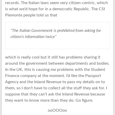
records. The Italian laws seem very citizen-centric, which
is what we’d hope for in a democratic Republic. The CSI
Piemonte people told us that
“The Italian Government is prohibited from asking for
citizen’s information twice”
which is really cool but it still has problems sharing it
around the government between departments and bodies.
In the UK, this is causing me problems with the Student
Finance company at the moment. I’d like the Passport
Agency and the Inland Revenue to pass my details on to
them, so I don’t have to collect all the stuff they ask for. I
suppose that they can’t ask the Inland Revenue because
they want to know more than they do. Go figure.
ooOOOoo