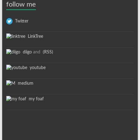
follow me
Twitter
LinkTree
diigo
and
(RSS)
youtube
medium
my foaf