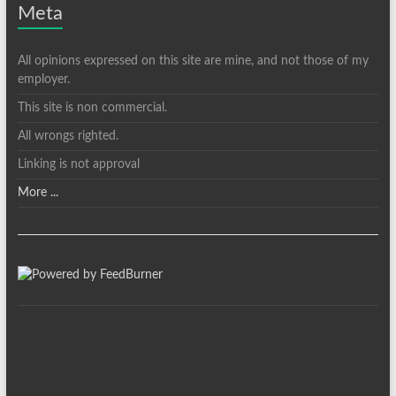
Meta
All opinions expressed on this site are mine, and not those of my
employer.
This site is non commercial.
All wrongs righted.
Linking is not approval
More ...