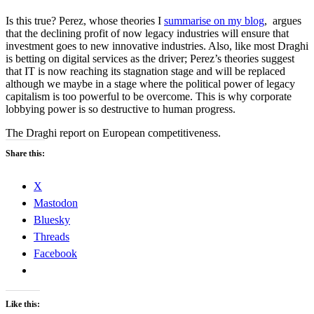
Is this true? Perez, whose theories I
summarise on my blog
, argues
that the declining profit of now legacy industries will ensure that
investment goes to new innovative industries. Also, like most Draghi
is betting on digital services as the driver; Perez’s theories suggest
that IT is now reaching its stagnation stage and will be replaced
although we maybe in a stage where the political power of legacy
capitalism is too powerful to be overcome. This is why corporate
lobbying power is so destructive to human progress.
The Draghi report on European competitiveness.
Share this:
X
Mastodon
Bluesky
Threads
Facebook
Like this: