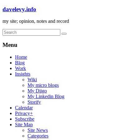
davelevy.info
my site; opinion, notes and record
Menu
Home
Blog
Work
Insights
Wiki
My micro blogs
My Diigo
My Linkedin Blog
Storify
Calendar
Privacy+
Subscribe
Site Map
Site News
Categories