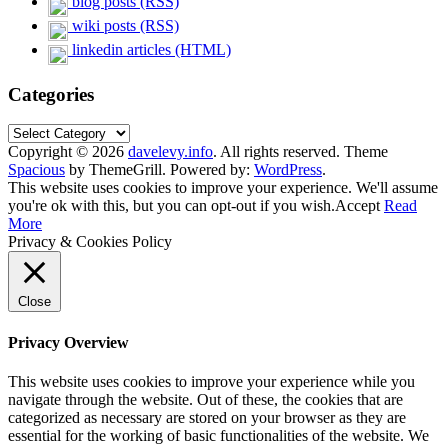
blog posts (RSS)
wiki posts (RSS)
linkedin articles (HTML)
Categories
Categories
Copyright © 2026
davelevy.info
. All rights reserved. Theme
Spacious
by ThemeGrill. Powered by:
WordPress
.
This website uses cookies to improve your experience. We'll assume
you're ok with this, but you can opt-out if you wish.
Accept
Read
More
Privacy & Cookies Policy
Close
Privacy Overview
This website uses cookies to improve your experience while you
navigate through the website. Out of these, the cookies that are
categorized as necessary are stored on your browser as they are
essential for the working of basic functionalities of the website. We