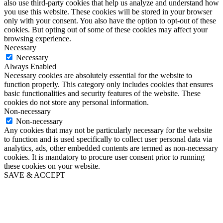
also use third-party cookies that help us analyze and understand how
you use this website. These cookies will be stored in your browser
only with your consent. You also have the option to opt-out of these
cookies. But opting out of some of these cookies may affect your
browsing experience.
Necessary
Necessary
Always Enabled
Necessary cookies are absolutely essential for the website to
function properly. This category only includes cookies that ensures
basic functionalities and security features of the website. These
cookies do not store any personal information.
Non-necessary
Non-necessary
Any cookies that may not be particularly necessary for the website
to function and is used specifically to collect user personal data via
analytics, ads, other embedded contents are termed as non-necessary
cookies. It is mandatory to procure user consent prior to running
these cookies on your website.
SAVE & ACCEPT