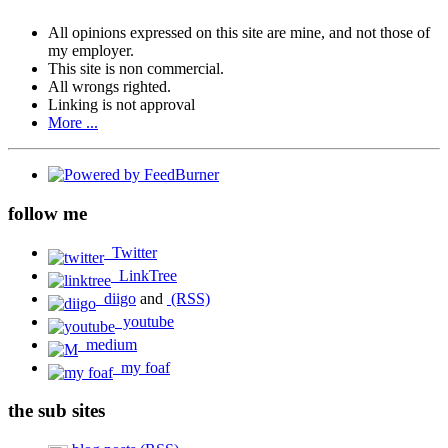
All opinions expressed on this site are mine, and not those of
my employer.
This site is non commercial.
All wrongs righted.
Linking is not approval
More ...
follow me
Twitter
LinkTree
diigo
and
(RSS)
youtube
medium
my foaf
the sub sites