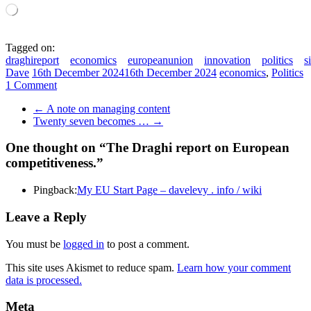
Loading…
Tagged on:
draghireport
economics
europeanunion
innovation
politics
s
Dave
16th December 2024
16th December 2024
economics
,
Politics
1 Comment
←
A note on managing content
Twenty seven becomes …
→
One thought on “
The Draghi report on European
competitiveness.
”
Pingback:
My EU Start Page – davelevy . info / wiki
Leave a Reply
You must be
logged in
to post a comment.
This site uses Akismet to reduce spam.
Learn how your comment
data is processed.
Meta