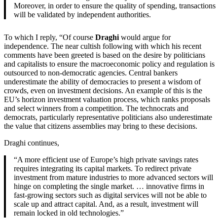
Moreover, in order to ensure the quality of spending, transactions
will be validated by independent authorities.
To which I reply, “Of course
Draghi
would argue for
independence. The near cultish following with which his recent
comments have been greeted is based on the desire by politicians
and capitalists to ensure the macroeconomic policy and regulation is
outsourced to non-democratic agencies. Central bankers
underestimate the ability of democracies to present a wisdom of
crowds, even on investment decisions. An example of this is the
EU’s horizon investment valuation process, which ranks proposals
and select winners from a competition. The technocrats and
democrats, particularly representative politicians also underestimate
the value that citizens assemblies may bring to these decisions.
Draghi continues,
“A more efficient use of Europe’s high private savings rates
requires integrating its capital markets. To redirect private
investment from mature industries to more advanced sectors will
hinge on completing the single market. … innovative firms in
fast-growing sectors such as digital services will not be able to
scale up and attract capital. And, as a result, investment will
remain locked in old technologies.”