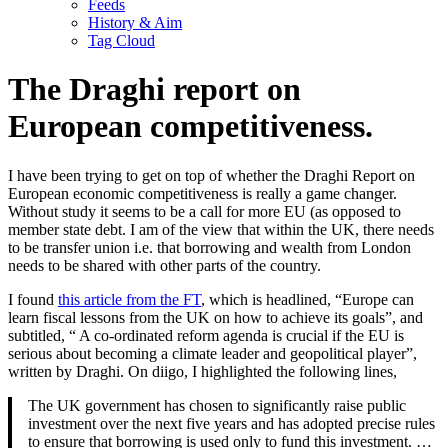
Feeds
History & Aim
Tag Cloud
The Draghi report on
European competitiveness.
I have been trying to get on top of whether the Draghi Report on
European economic competitiveness is really a game changer.
Without study it seems to be a call for more EU (as opposed to
member state debt. I am of the view that within the UK, there needs
to be transfer union i.e. that borrowing and wealth from London
needs to be shared with other parts of the country.
I found
this article from the FT
, which is headlined, “Europe can
learn fiscal lessons from the UK on how to achieve its goals”, and
subtitled, “ A co-ordinated reform agenda is crucial if the EU is
serious about becoming a climate leader and geopolitical player”,
written by Draghi. On diigo, I highlighted the following lines,
The UK government has chosen to significantly raise public
investment over the next five years and has adopted precise rules
to ensure that borrowing is used only to fund this investment. …