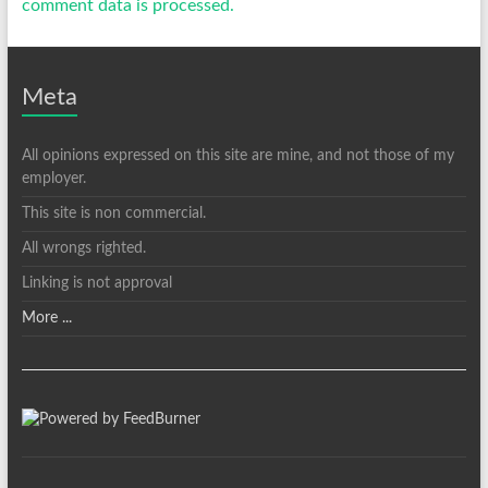
comment data is processed.
Meta
All opinions expressed on this site are mine, and not those of my
employer.
This site is non commercial.
All wrongs righted.
Linking is not approval
More ...