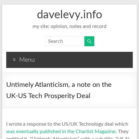
davelevy.info
my site; opinion, notes and record
Menu
Untimely Atlanticism, a note on the
UK-US Tech Prosperity Deal
I wrote a response to the US/UK Technology deal which
was eventually published in the Chartist Magazine
. They