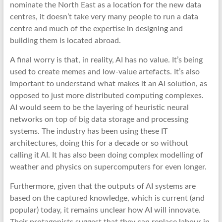
nominate the North East as a location for the new data
centres, it doesn’t take very many people to run a data
centre and much of the expertise in designing and
building them is located abroad.
A final worry is that, in reality, AI has no value. It’s being
used to create memes and low-value artefacts. It’s also
important to understand what makes it an AI solution, as
opposed to just more distributed computing complexes.
AI would seem to be the layering of heuristic neural
networks on top of big data storage and processing
systems. The industry has been using these IT
architectures, doing this for a decade or so without
calling it AI. It has also been doing complex modelling of
weather and physics on supercomputers for even longer.
Furthermore, given that the outputs of AI systems are
based on the captured knowledge, which is current (and
popular) today, it remains unclear how AI will innovate.