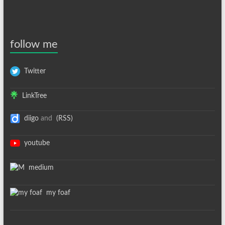
follow me
Twitter
LinkTree
diigo
and
(RSS)
youtube
medium
my foaf