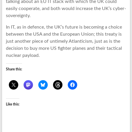
talking about an EU IT stack with which the UK could
easily cooperate, and both would increase the UK’s cyber-
sovereignty.
In IT, as in defence, the UK’s future is becoming a choice
between the USA and the European Union; this treaty is
just another piece of untimely Atlanticism, just as is the
decision to buy more US fighter planes and their tactical
nuclear payload.
Share this:
Like this: