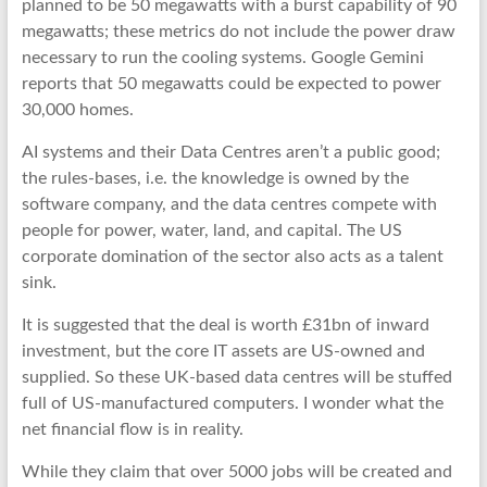
planned to be 50 megawatts with a burst capability of 90
megawatts; these metrics do not include the power draw
necessary to run the cooling systems. Google Gemini
reports that 50 megawatts could be expected to power
30,000 homes.
AI systems and their Data Centres aren’t a public good;
the rules-bases, i.e. the knowledge is owned by the
software company, and the data centres compete with
people for power, water, land, and capital. The US
corporate domination of the sector also acts as a talent
sink.
It is suggested that the deal is worth £31bn of inward
investment, but the core IT assets are US-owned and
supplied. So these UK-based data centres will be stuffed
full of US-manufactured computers. I wonder what the
net financial flow is in reality.
While they claim that over 5000 jobs will be created and