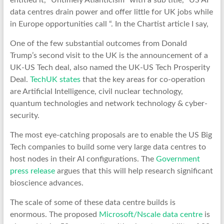
entitled it, “Untimely Atlanticism” with a sub title, “US AI
data centres drain power and offer little for UK jobs while
in Europe opportunities call “. In the Chartist article I say,
One of the few substantial outcomes from Donald
Trump’s second visit to the UK is the announcement of a
UK-US Tech deal, also named the UK-US Tech Prosperity
Deal.
TechUK states
that the key areas for co-operation
are Artificial Intelligence, civil nuclear technology,
quantum technologies and network technology & cyber-
security.
The most eye-catching proposals are to enable the US Big
Tech companies to build some very large data centres to
host nodes in their AI configurations. The
Government
press release
argues that this will help research significant
bioscience advances.
The scale of some of these data centre builds is
enormous. The proposed
Microsoft/Nscale data centre
is