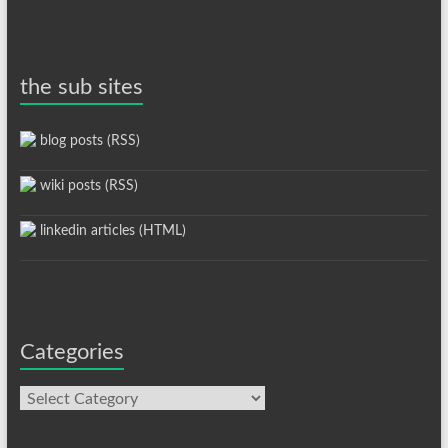
the sub sites
blog posts (RSS)
wiki posts (RSS)
linkedin articles (HTML)
Categories
Categories