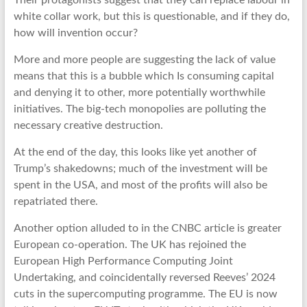
Their protagonists suggest that they can replace labour in
white collar work, but this is questionable, and if they do,
how will invention occur?
More and more people are suggesting the lack of value
means that this is a bubble which Is consuming capital
and denying it to other, more potentially worthwhile
initiatives. The big-tech monopolies are polluting the
necessary creative destruction.
At the end of the day, this looks like yet another of
Trump’s shakedowns; much of the investment will be
spent in the USA, and most of the profits will also be
repatriated there.
Another option alluded to in the CNBC article is greater
European co-operation. The UK has rejoined the
European High Performance Computing Joint
Undertaking, and coincidentally reversed Reeves’ 2024
cuts in the supercomputing programme. The EU is now