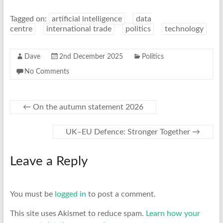
Tagged on:
artificial intelligence
data
centre
international trade
politics
technology
Dave
2nd December 2025
Politics
No Comments
←
On the autumn statement 2026
UK–EU Defence: Stronger Together
→
Leave a Reply
You must be
logged in
to post a comment.
This site uses Akismet to reduce spam.
Learn how your