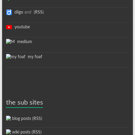
diigo
and
(RSS)
youtube
medium
my foaf
the sub sites
blog posts (RSS)
wiki posts (RSS)