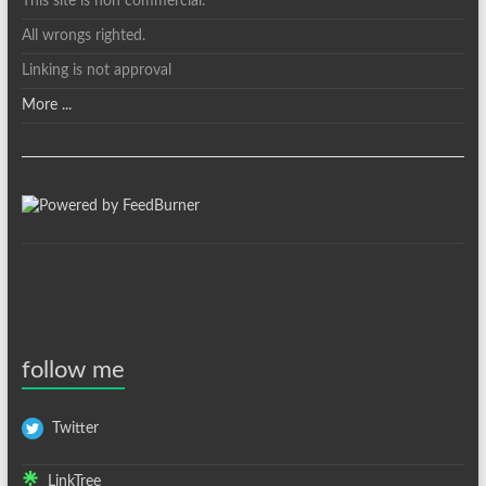
This site is non commercial.
All wrongs righted.
Linking is not approval
More ...
follow me
Twitter
LinkTree