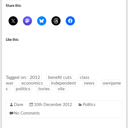
Share this:
Like this:
Tagged on:
2012
benefit cuts
class
war
economics
independent
news
ownjame
s
politics
tories
vile
Dave
10th December 2012
Politics
No Comments