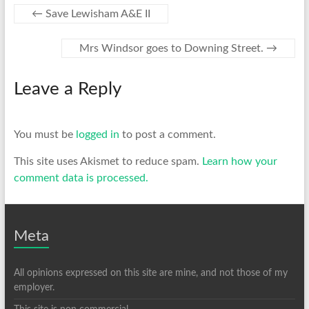
←
Save Lewisham A&E II
Mrs Windsor goes to Downing Street.
→
Leave a Reply
You must be
logged in
to post a comment.
This site uses Akismet to reduce spam.
Learn how your
comment data is processed.
Meta
All opinions expressed on this site are mine, and not those of my
employer.