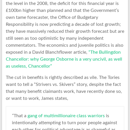
the level in the 2008, the deficit for this financial year is
£100bn higher than planned and that the Government’s
own tame forecaster, the Office of Budgetary
Responsibility is now predicting a decade of lost growth;
they have massively reduced their growth forecast but are
still seen as too optimistic by many independent
commentators. The economics and juvenile politics is also
exposed in a David Blanchflower article,
“The Bullingdon
Chancellor: why George Osborne is a very uncivil, as well
as useless, Chancellor”
The cut in benefits is rightly described as vile. The Tories
want to tell a “Strivers vs. Skivers” story, despite the fact
that many benefit claimants work, have recently done so,
or want to work, James states,
“
That a
gang of multimillionaire class warriors
is
intentionally attempting to turn poor people against
each other for political advantage is as shameful as