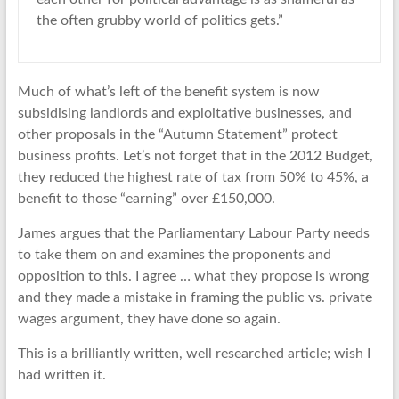
the often grubby world of politics gets.”
Much of what’s left of the benefit system is now
subsidising landlords and exploitative businesses, and
other proposals in the “Autumn Statement” protect
business profits. Let’s not forget that in the 2012 Budget,
they reduced the highest rate of tax from 50% to 45%, a
benefit to those “earning” over £150,000.
James argues that the Parliamentary Labour Party needs
to take them on and examines the proponents and
opposition to this. I agree … what they propose is wrong
and they made a mistake in framing the public vs. private
wages argument, they have done so again.
This is a brilliantly written, well researched article; wish I
had written it.