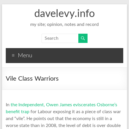
davelevy.info
my site; opinion, notes and record
Menu
Vile Class Warriors
In
the Independent, Owen James eviscerates Osborne’s
benefit trap
for Labour exposing it as a piece of class war
and “vile”. He points out that the economy is still in a
worse state than in 2008, the level of debt is over double