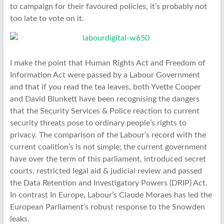
to campaign for their favoured policies, it’s probably not
too late to vote on it.
I make the point that Human Rights Act and Freedom of
Information Act were passed by a Labour Government
and that if you read the tea leaves, both Yvette Cooper
and David Blunkett have been recognising the dangers
that the Security Services & Police reaction to current
security threats pose to ordinary people’s rights to
privacy. The comparison of the Labour’s record with the
current coalition’s is not simple; the current government
have over the term of this parliament, introduced secret
courts, restricted legal aid & judicial review and passed
the Data Retention and Investigatory Powers (DRIP) Act.
In contrast In Europe, Labour’s Claude Moraes has led the
European Parliament’s robust response to the Snowden
leaks.