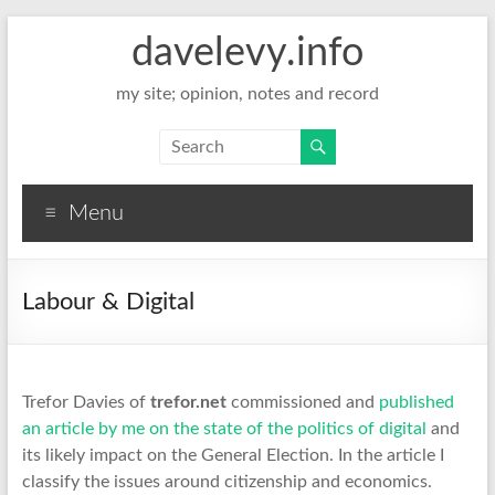
davelevy.info
my site; opinion, notes and record
Menu
Labour & Digital
Trefor Davies of
trefor.net
commissioned and
published
an article by me on the state of the politics of digital
and
its likely impact on the General Election. In the article I
classify the issues around citizenship and economics.