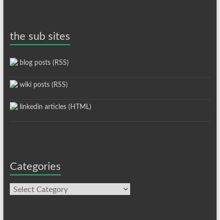
the sub sites
blog posts (RSS)
wiki posts (RSS)
linkedin articles (HTML)
Categories
Categories