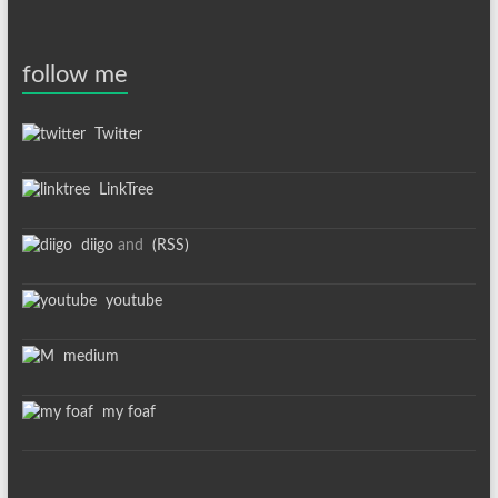
follow me
Twitter
LinkTree
diigo
and
(RSS)
youtube
medium
my foaf