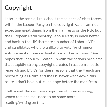
Copyright
Later in the article, I talk about the balance of class forces
within the Labour Party on the copyright wars; I am not
expecting great things from the manifesto or the PLP, but
the European Parliamentary Labour Party is much better
and back in the UK there are a number of Labour MPs
and candidates who are unlikely to vote for stronger
enforcement or weaker limitations and exceptions. One
hopes that Labour will catch up with the serious problems
that stupidly strong copyright creates in academia, basic
research and I.T. It’s for these reasons that the French are
performing a U-turn and the US never went down this
route. I don’t hold out much hope before the manifesto.
I talk about the cretinous populism of more e-voting,
which reminds me I need to do some more
reading/writing on this.