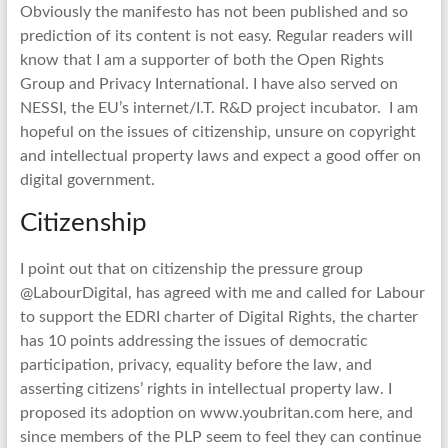
Obviously the manifesto has not been published and so
prediction of its content is not easy. Regular readers will
know that I am a supporter of both the Open Rights
Group and Privacy International. I have also served on
NESSI, the EU’s internet/I.T. R&D project incubator. I am
hopeful on the issues of citizenship, unsure on copyright
and intellectual property laws and expect a good offer on
digital government.
Citizenship
I point out that on citizenship the pressure group
@LabourDigital, has agreed with me and called for Labour
to support the EDRI charter of Digital Rights, the charter
has 10 points addressing the issues of democratic
participation, privacy, equality before the law, and
asserting citizens’ rights in intellectual property law. I
proposed its adoption on www.youbritan.com here, and
since members of the PLP seem to feel they can continue