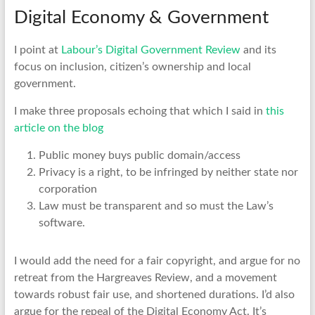
Digital Economy & Government
I point at
Labour’s Digital Government Review
and its
focus on inclusion, citizen’s ownership and local
government.
I make three proposals echoing that which I said in
this
article on the blog
Public money buys public domain/access
Privacy is a right, to be infringed by neither state nor
corporation
Law must be transparent and so must the Law’s
software.
I would add the need for a fair copyright, and argue for no
retreat from the Hargreaves Review, and a movement
towards robust fair use, and shortened durations. I’d also
argue for the repeal of the Digital Economy Act. It’s