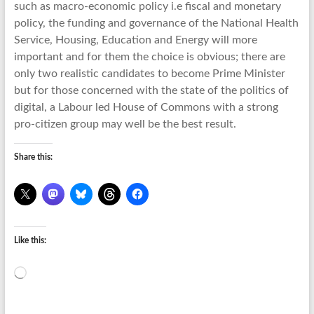
such as macro-economic policy i.e fiscal and monetary
policy, the funding and governance of the National Health
Service, Housing, Education and Energy will more
important and for them the choice is obvious; there are
only two realistic candidates to become Prime Minister
but for those concerned with the state of the politics of
digital, a Labour led House of Commons with a strong
pro-citizen group may well be the best result.
Share this:
Like this:
Loading…