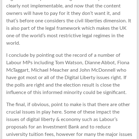
clearly not implementable, and now that the content
owners will have to pay for it they don’t want it, and
that’s before one considers the civil liberties dimension. It
is also part of the legal framework which makes the UK
one of the world’s most restrictive legal regimes in the
world.
I conclude by pointing out the record of a number of
Labour MPs including Tom Watson, Dianne Abbot, Fiona
McTaggart, Michael Meacher and John McDonnell who
have got most or all of the Digital Liberty issues right. If
the polls are right and the election result is close the
influence of this informed minority could be significant.
The final, if obvious, point to make is that there are other
crucial issues in play here. Some of these impact the
issues of digital liberty & economy such as Labour’s
proposals for an Investment Bank and to reduce
university tuition fees, however for many the major issues