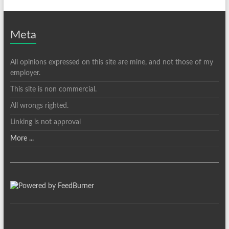
Meta
All opinions expressed on this site are mine, and not those of my
employer.
This site is non commercial.
All wrongs righted.
Linking is not approval
More ...