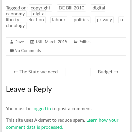
Tagged on:
copyright
DE Bill 2010
digital
economy
digital
liberty
election
labour
politics
privacy
te
chnology
Dave
18th March 2015
Politics
No Comments
←
The State we need
Budget
→
Leave a Reply
You must be
logged in
to post a comment.
This site uses Akismet to reduce spam.
Learn how your
comment data is processed.