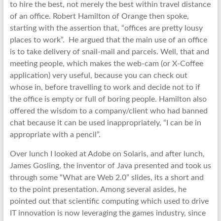
to hire the best, not merely the best within travel distance
of an office. Robert Hamilton of Orange then spoke,
starting with the assertion that, “offices are pretty lousy
places to work”. He argued that the main use of an office
is to take delivery of snail-mail and parcels. Well, that and
meeting people, which makes the web-cam (or X-Coffee
application) very useful, because you can check out
whose in, before travelling to work and decide not to if
the office is empty or full of boring people. Hamilton also
offered the wisdom to a company/client who had banned
chat because it can be used inappropriately, “I can be in
appropriate with a pencil”.
Over lunch I looked at Adobe on Solaris, and after lunch,
James Gosling, the inventor of Java presented and took us
through some “What are Web 2.0” slides, its a short and
to the point presentation. Among several asides, he
pointed out that scientific computing which used to drive
IT innovation is now leveraging the games industry, since