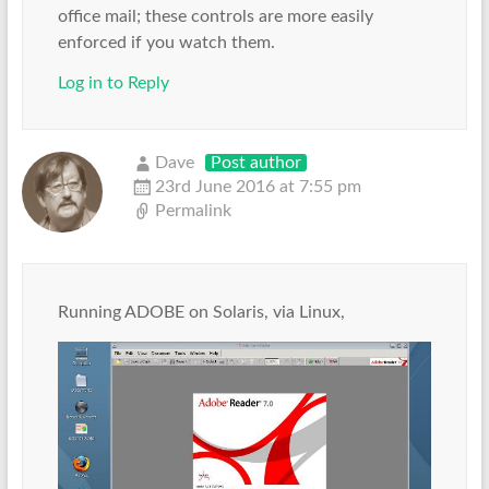
office mail; these controls are more easily
enforced if you watch them.
Log in to Reply
Dave
Post author
23rd June 2016 at 7:55 pm
Permalink
Running ADOBE on Solaris, via Linux,