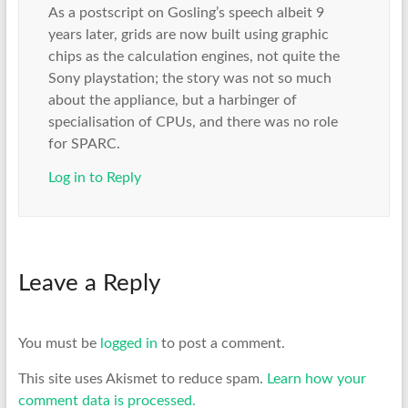
As a postscript on Gosling’s speech albeit 9
years later, grids are now built using graphic
chips as the calculation engines, not quite the
Sony playstation; the story was not so much
about the appliance, but a harbinger of
specialisation of CPUs, and there was no role
for SPARC.
Log in to Reply
Leave a Reply
You must be
logged in
to post a comment.
This site uses Akismet to reduce spam.
Learn how your
comment data is processed.