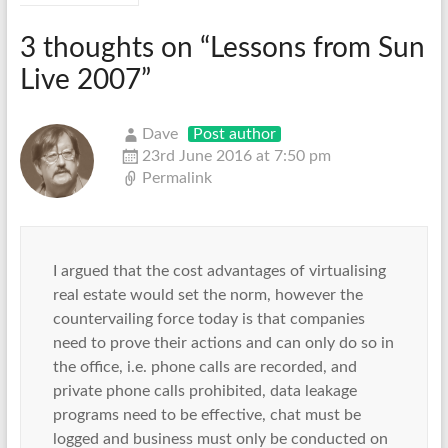
3 thoughts on “
Lessons from Sun
Live 2007
”
Dave
Post author
23rd June 2016 at 7:50 pm
Permalink
I argued that the cost advantages of virtualising
real estate would set the norm, however the
countervailing force today is that companies
need to prove their actions and can only do so in
the office, i.e. phone calls are recorded, and
private phone calls prohibited, data leakage
programs need to be effective, chat must be
logged and business must only be conducted on