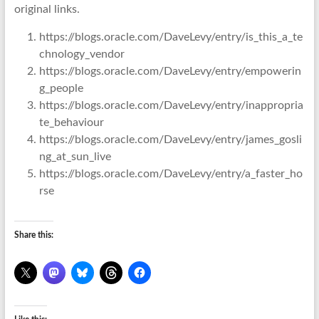
original links.
https://blogs.oracle.com/DaveLevy/entry/is_this_a_te
chnology_vendor
https://blogs.oracle.com/DaveLevy/entry/empowerin
g_people
https://blogs.oracle.com/DaveLevy/entry/inappropria
te_behaviour
https://blogs.oracle.com/DaveLevy/entry/james_gosli
ng_at_sun_live
https://blogs.oracle.com/DaveLevy/entry/a_faster_ho
rse
Share this: