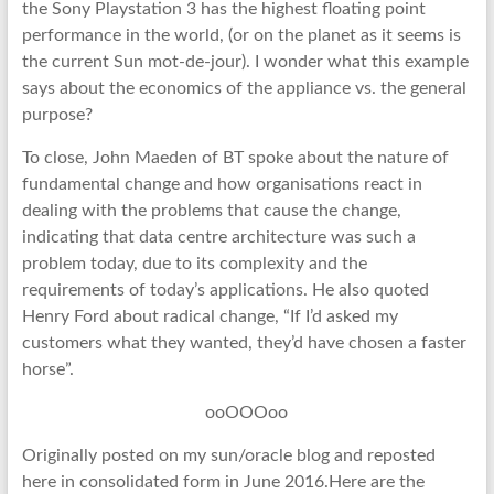
the Sony Playstation 3 has the highest floating point
performance in the world, (or on the planet as it seems is
the current Sun mot-de-jour). I wonder what this example
says about the economics of the appliance vs. the general
purpose?
To close, John Maeden of BT spoke about the nature of
fundamental change and how organisations react in
dealing with the problems that cause the change,
indicating that data centre architecture was such a
problem today, due to its complexity and the
requirements of today’s applications. He also quoted
Henry Ford about radical change, “If I’d asked my
customers what they wanted, they’d have chosen a faster
horse”.
ooOOOoo
Originally posted on my sun/oracle blog and reposted
here in consolidated form in June 2016.Here are the