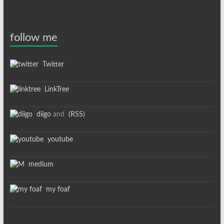
follow me
Twitter
LinkTree
diigo
and
(RSS)
youtube
medium
my foaf