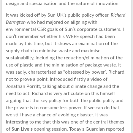
design and specialisation and the nature of innovation.
It was kicked off by Sun UK’s public policy officer,
Richard
Barrngton
who had majored on aligning with
environmental CSR goals of Sun’s corporate customers. I
don’t remember whether his WEEE speech had been
made by this time, but it shows an examination of the
supply chain to minimise waste and maximise
sustainability, including the reduction/elimination of the
use of plastic and the minimisation of package waste. It
was sadly, characterised as “obsessed by power”. Richard,
not to prove a point, introduced firstly a video of
Jonathan Porritt, talking about climate change and the
need to act. Richard is very articulate on this himself
arguing that the key policy for both the public polity and
the private is to consume less power. If we can do that,
we still have a chance of avoiding disaster. It was
interesting to me that this was one of the central themes
of
Sun Live’s
opening session. Today’s Guardian reported