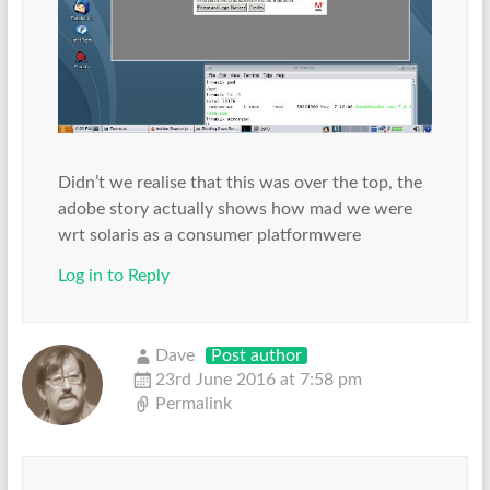
Didn’t we realise that this was over the top, the
adobe story actually shows how mad we were
wrt solaris as a consumer platformwere
Log in to Reply
Dave
Post author
23rd June 2016 at 7:58 pm
Permalink