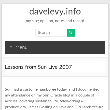
davelevy.info
my site; opinion, notes and record
Menu
Lessons from Sun Live 2007
Sun had a customer jamboree today, and I documented
my attendance on my Sun Oracle blog in a couple of
articles, covering sustainability, teleworking &
productivity, James Gosling on Java and CPU architecure,