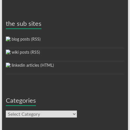
the sub sites
blog posts (RSS)
wiki posts (RSS)
linkedin articles (HTML)
Categories
Categories