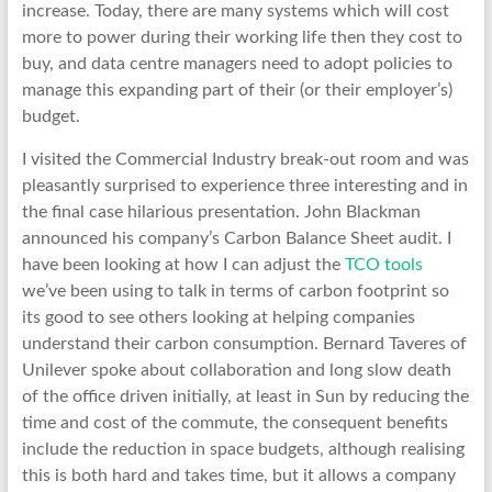
increase. Today, there are many systems which will cost
more to power during their working life then they cost to
buy, and data centre managers need to adopt policies to
manage this expanding part of their (or their employer’s)
budget.
I visited the Commercial Industry break-out room and was
pleasantly surprised to experience three interesting and in
the final case hilarious presentation. John Blackman
announced his company’s Carbon Balance Sheet audit. I
have been looking at how I can adjust the
TCO tools
we’ve been using to talk in terms of carbon footprint so
its good to see others looking at helping companies
understand their carbon consumption. Bernard Taveres of
Unilever spoke about collaboration and long slow death
of the office driven initially, at least in Sun by reducing the
time and cost of the commute, the consequent benefits
include the reduction in space budgets, although realising
this is both hard and takes time, but it allows a company