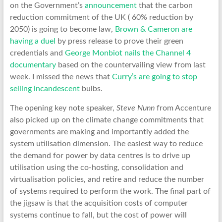
on the Government’s
announcement
that the carbon
reduction commitment of the UK ( 60% reduction by
2050) is going to become law,
Brown & Cameron are
having a duel
by press release to prove their green
credentials and
George Monbiot nails the Channel 4
documentary
based on the countervailing view from last
week. I missed the news that
Curry’s are going to stop
selling incandescent
bulbs.
The opening key note speaker,
Steve Nunn
from Accenture
also picked up on the climate change commitments that
governments are making and importantly added the
system utilisation dimension. The easiest way to reduce
the demand for power by data centres is to drive up
utilisation using the co-hosting, consolidation and
virtualisation policies, and retire and reduce the number
of systems required to perform the work. The final part of
the jigsaw is that the acquisition costs of computer
systems continue to fall, but the cost of power will