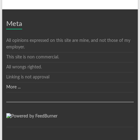
Meta
All opinions expressed on this site are mine, and not those of my
employer.
This site is non commercial.
All wrongs righted.
Linking is not approval
More ...