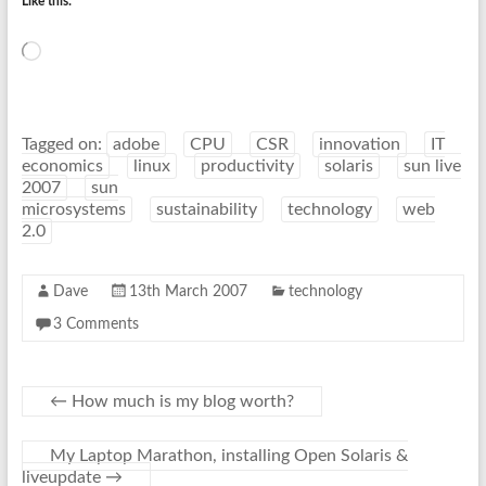
Like this:
Loading…
Tagged on:
adobe
CPU
CSR
innovation
IT
economics
linux
productivity
solaris
sun live
2007
sun
microsystems
sustainability
technology
web
2.0
Dave
13th March 2007
technology
3 Comments
←
How much is my blog worth?
My Laptop Marathon, installing Open Solaris &
liveupdate
→