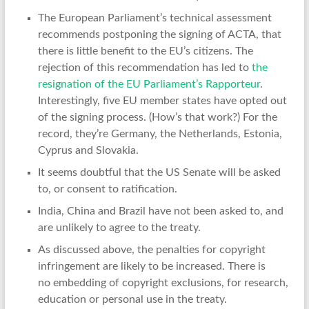
The European Parliament’s technical assessment
recommends postponing the signing of ACTA, that
there is little benefit to the EU’s citizens. The
rejection of this recommendation has led to
the
resignation of the EU Parliament’s Rapporteur
.
Interestingly, five EU member states have opted out
of the signing process. (How’s that work?) For the
record, they’re Germany, the Netherlands, Estonia,
Cyprus and Slovakia.
It seems doubtful that the US Senate will be asked
to, or consent to ratification.
India, China and Brazil have not been asked to, and
are unlikely to agree to the treaty.
As discussed above, the penalties for copyright
infringement are likely to be increased. There is
no embedding of copyright exclusions, for research,
education or personal use in the treaty.