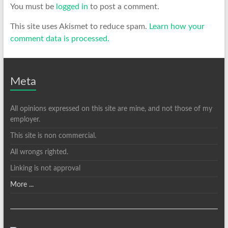
You must be
logged in
to post a comment.
This site uses Akismet to reduce spam.
Learn how your
comment data is processed.
Meta
All opinions expressed on this site are mine, and not those of my
employer.
This site is non commercial.
All wrongs righted.
Linking is not approval
More ...