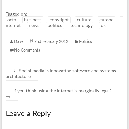
Tagged on:
acta
business
copyright
culture
europe
i
nternet
news
politics
technology
uk
Dave
2nd February 2012
Politics
No Comments
←
Social media is innovating software and systems
architecture
If you think using the internet is marginally legal?
→
Leave a Reply