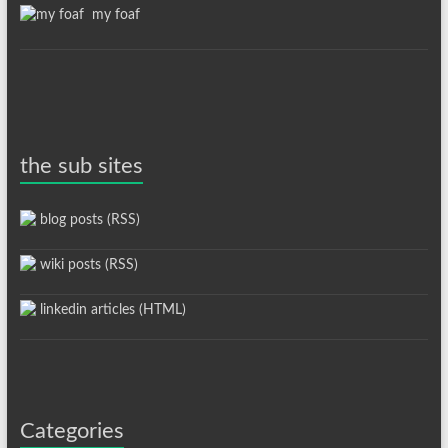
my foaf
the sub sites
blog posts (RSS)
wiki posts (RSS)
linkedin articles (HTML)
Categories