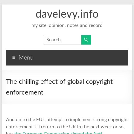
davelevy.info
my site; opinion, notes and record
Menu
The chilling effect of global copyright
enforcement
And on to the EU’s attempt to implement strong copyright
enforcement. I’ll return to the UK in the next week or so,