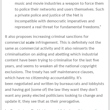
music and movie industries a weapon to force them
to police their networks and users themselves. Such
a private police and justice of the Net is
incompatible with democratic imperatives and
represent a real threat for fundamental freedoms.”
It also proposes increasing criminal sanctions for
commercial
scale
infringement. This is definitely not the
same as commercial activity and it also reinserts the
criminalisation on aiding and abetting which industrial
content have been trying to criminalise for the last five
years, and seems to weaken all the national copyright
exclusions. The treaty has self maintenance clauses,
which have no citizenship accountability. It’s
been negotiated and written by bureaucrats and lobbyists
and having got (some of) the law they want they don’t
want any pesky elected politicians looking to change and
update it; they see that as their prerogative.