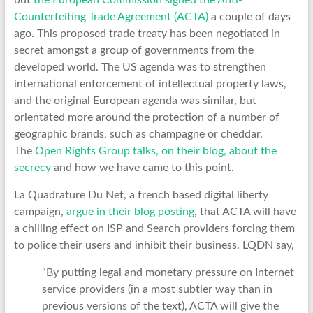
but
the European Commission signed the Anti-
Counterfeiting Trade Agreement (ACTA)
a couple of days
ago. This proposed trade treaty has been negotiated in
secret amongst a group of governments from the
developed world. The US agenda was to strengthen
international enforcement of intellectual property laws,
and the original European agenda was similar, but
orientated more around the protection of a number of
geographic brands, such as champagne or cheddar.
The
Open Rights Group talks, on their blog, about the
secrecy
and how we have came to this point.
La Quadrature Du Net, a french based digital liberty
campaign,
argue in their blog posting
, that ACTA will have
a chilling effect on ISP and Search providers forcing them
to police their users and inhibit their business. LQDN say,
“By putting legal and monetary pressure on Internet
service providers (in a most subtler way than in
previous versions of the text), ACTA will give the