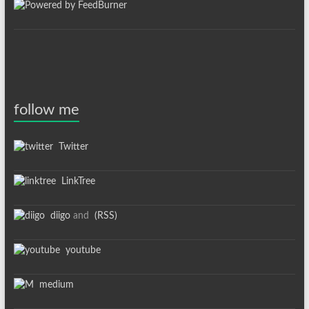
follow me
Twitter
LinkTree
diigo
and
(RSS)
youtube
medium