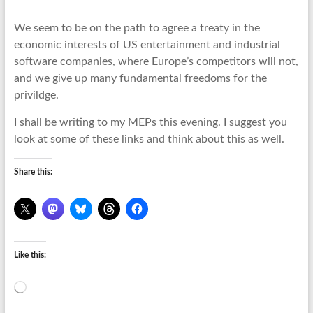
We seem to be on the path to agree a treaty in the
economic interests of US entertainment and industrial
software companies, where Europe’s competitors will not,
and we give up many fundamental freedoms for the
privildge.
I shall be writing to my MEPs this evening. I suggest you
look at some of these links and think about this as well.
Share this:
Like this:
Loading…