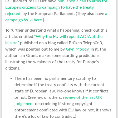
La Quadrature Du Net have
published a call to arms for
Europe’s citizens to campaign to have the treaty
rejected
by the European Parliament. (They also have
a
campaign Wiki here
.)
To further understand what’s happening, check out this
article, entitled
“Why the EU will repent ACTA at their
leisure”
published on a blog called Br0ken Teleph0n3,
which was pointed out to me by
Glyn Moody
. In it, the
author, Ian Grant, makes some startling predictions
illustrating the weakness of the treaty for Europe’s
citizens.
There has been no parliamentary scrutiny to
determine if the treaty conflicts with the current
state of European law. No-one knows if it conflicts
or not. (See my, or others,
review of the last UK
judgement
determining if strong copyright
enforcement conflicted with EU law or not, it shows
there’s a lot of law to contradict.)